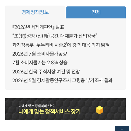
경제정책정보
전체
『2026년 세제개편안』 발표
“초(超)성장+신(新)공간, 대체불가 산업강국”
과기정통부, ‘누누티비 시즌2’에 강력 대응 의지 밝혀
2026년 7월 소비자물가동향
7월 소비자물가는 2.8% 상승
2026년 한국 주식시장 여건 및 전망
2026년 5월 경제활동인구조사 고령층 부가조사 결과