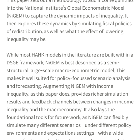
This paper sets out a methodology to add income quintiles
into the National Institute’s Global Econometric Model
(NiGEM) to capture the dynamic impacts of inequality. It
then explores these dynamics by simulating fiscal policies
of redistribution, as well as what the effect of lowering
inequality may be.
While most HANK models in the literature are built within a
DSGE framework, NiGEM is best described as a semi-
structural large-scale macro-econometric model. This
makes it well suited for policy-focussed scenario analysis
and forecasting. Augmenting NiGEM with income
inequality, as this paper does, provides richer simulation
results and feedback channels between changes in income
inequality and the macroeconomy. It also lays the
foundational tools for future work, as NiGEM can flexibly
simulate many different scenarios - under different policy
environments and expectations settings - with a wide