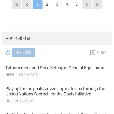
1
2
3
4
5
관련 주제 자료
경제 ∙ 일반
더보기
Tatonnement and Price Setting in General Equilibrium
NBER
2026.08.07
Playing for the goals: advancing inclusion through the
United Nations Football for the Goals Initiative
UN
2026.08.05