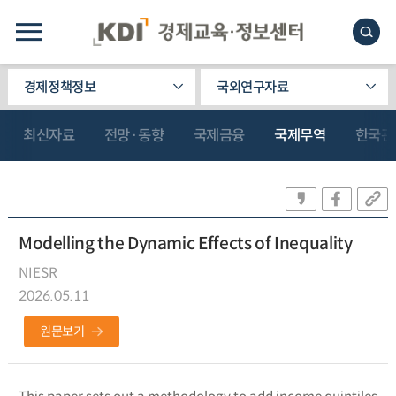
경제정책정보
국외연구자료
최신자료
전망·동향
국제금융
국제무역
한국관
Modelling the Dynamic Effects of Inequality
NIESR
2026.05.11
원문보기