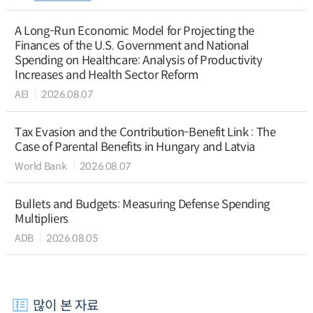
A Long-Run Economic Model for Projecting the
Finances of the U.S. Government and National
Spending on Healthcare: Analysis of Productivity
Increases and Health Sector Reform
AEI
2026.08.07
Tax Evasion and the Contribution-Benefit Link : The
Case of Parental Benefits in Hungary and Latvia
World Bank
2026.08.07
Bullets and Budgets: Measuring Defense Spending
Multipliers
ADB
2026.08.05
많이 본 자료