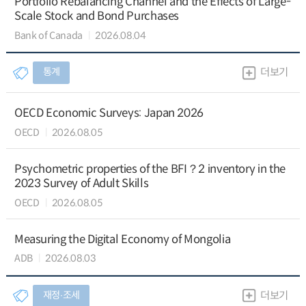
Portfolio Rebalancing Channel and the Effects of Large-
Scale Stock and Bond Purchases
Bank of Canada
2026.08.04
통계
더보기
OECD Economic Surveys: Japan 2026
OECD
2026.08.05
Psychometric properties of the BFI？2 inventory in the
2023 Survey of Adult Skills
OECD
2026.08.05
Measuring the Digital Economy of Mongolia
ADB
2026.08.03
재정∙조세
더보기