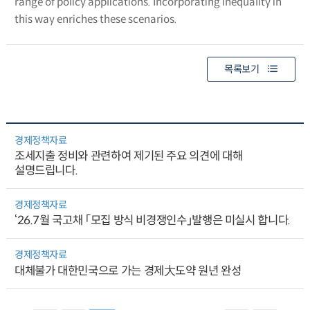
range of policy applications. Incorporating inequality in
this way enriches these scenarios.
목록보기
경제정책자료
조세지출 정비와 관련하여 제기된 주요 의견에 대해
설명드립니다.
경제정책자료
‘26.7월 국고채 「모집 방식 비경쟁인수」발행은 미실시 합니다.
경제정책자료
대체불가 대한민국으로 가는 경제大도약 원년 완성