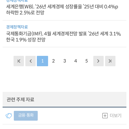
경제정책자료
세계은행(WB), ‘26년 세계경제 성장률을 ’25년 대비 0.4%p
하락한 2.5%로 전망
경제정책자료
국제통화기금(IMF), 4월 세계경제전망 발표 ’26년 세계 3.1%,
한국 1.9% 성장 전망
1
2
3
4
5
관련 주제 자료
금융∙통화
더보기