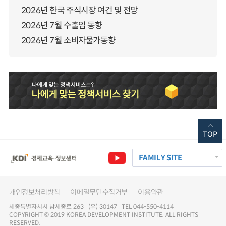
2026년 한국 주식시장 여건 및 전망
2026년 7월 수출입 동향
2026년 7월 소비자물가동향
TOP
FAMILY SITE
개인정보처리방침
이메일무단수집거부
이용약관
세종특별자치시 남세종로 263 (우) 30147 TEL 044-550-4114
COPYRIGHT © 2019 KOREA DEVELOPMENT INSTITUTE. ALL RIGHTS
RESERVED.