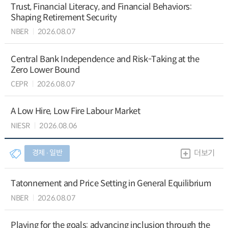
Trust, Financial Literacy, and Financial Behaviors:
Shaping Retirement Security
NBER
2026.08.07
Central Bank Independence and Risk-Taking at the
Zero Lower Bound
CEPR
2026.08.07
A Low Hire, Low Fire Labour Market
NIESR
2026.08.06
경제 ∙ 일반
더보기
Tatonnement and Price Setting in General Equilibrium
NBER
2026.08.07
Playing for the goals: advancing inclusion through the