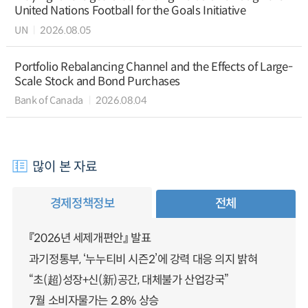
United Nations Football for the Goals Initiative
UN
2026.08.05
Portfolio Rebalancing Channel and the Effects of Large-
Scale Stock and Bond Purchases
Bank of Canada
2026.08.04
많이 본 자료
경제정책정보
전체
『2026년 세제개편안』 발표
과기정통부, ‘누누티비 시즌2’에 강력 대응 의지 밝혀
“초(超)성장+신(新)공간, 대체불가 산업강국”
7월 소비자물가는 2.8% 상승