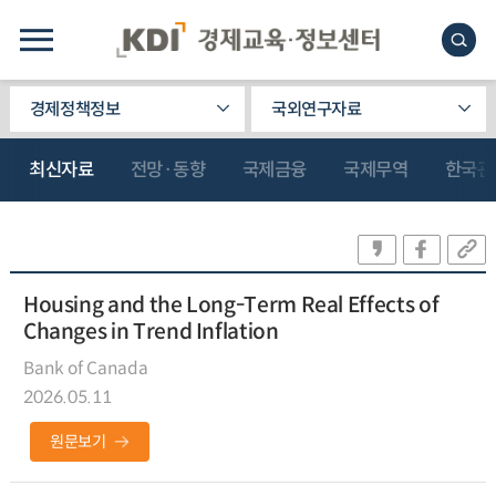
경제정책정보
국외연구자료
최신자료
전망·동향
국제금융
국제무역
한국관
Housing and the Long-Term Real Effects of
Changes in Trend Inflation
Bank of Canada
2026.05.11
원문보기