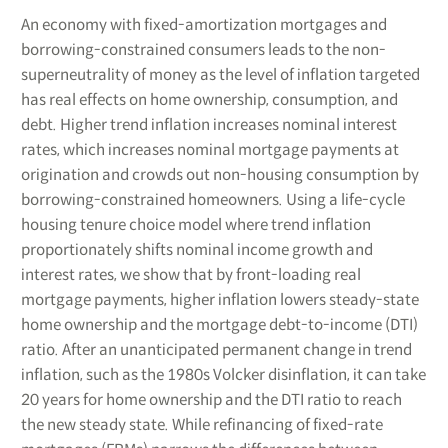
An economy with fixed-amortization mortgages and
borrowing-constrained consumers leads to the non-
superneutrality of money as the level of inflation targeted
has real effects on home ownership, consumption, and
debt. Higher trend inflation increases nominal interest
rates, which increases nominal mortgage payments at
origination and crowds out non-housing consumption by
borrowing-constrained homeowners. Using a life-cycle
housing tenure choice model where trend inflation
proportionately shifts nominal income growth and
interest rates, we show that by front-loading real
mortgage payments, higher inflation lowers steady-state
home ownership and the mortgage debt-to-income (DTI)
ratio. After an unanticipated permanent change in trend
inflation, such as the 1980s Volcker disinflation, it can take
20 years for home ownership and the DTI ratio to reach
the new steady state. While refinancing of fixed-rate