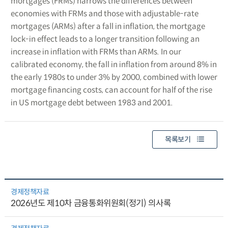
mortgages (FRMs) narrows the differences between
economies with FRMs and those with adjustable-rate
mortgages (ARMs) after a fall in inflation, the mortgage
lock-in effect leads to a longer transition following an
increase in inflation with FRMs than ARMs. In our
calibrated economy, the fall in inflation from around 8% in
the early 1980s to under 3% by 2000, combined with lower
mortgage financing costs, can account for half of the rise
in US mortgage debt between 1983 and 2001.
목록보기
경제정책자료
2026년도 제10차 금융통화위원회(정기) 의사록