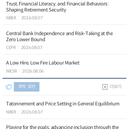
Trust, Financial Literacy, and Financial Behaviors:
Shaping Retirement Security
NBER
2026.08.07
Central Bank Independence and Risk-Taking at the
Zero Lower Bound
CEPR
2026.08.07
A Low Hire, Low Fire Labour Market
NIESR
2026.08.06
경제 ∙ 일반
더보기
Tatonnement and Price Setting in General Equilibrium
NBER
2026.08.07
Playing for the goals: advancing inclusion through the