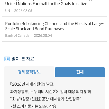
United Nations Football for the Goals Initiative
UN
2026.08.05
Portfolio Rebalancing Channel and the Effects of Large-
Scale Stock and Bond Purchases
Bank of Canada
2026.08.04
많이 본 자료
경제정책정보
전체
『2026년 세제개편안』 발표
과기정통부, ‘누누티비 시즌2’에 강력 대응 의지 밝혀
“초(超)성장+신(新)공간, 대체불가 산업강국”
7월 소비자물가는 2.8% 상승