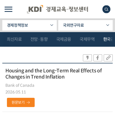
경제정책정보
국외연구자료
최신자료
전망·동향
국제금융
국제무역
한국관
Housing and the Long-Term Real Effects of
Changes in Trend Inflation
Bank of Canada
2026.05.11
원문보기