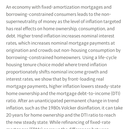
An economy with fixed-amortization mortgages and
borrowing-constrained consumers leads to the non-
superneutrality of money as the level of inflation targeted
has real effects on home ownership, consumption, and
debt. Higher trend inflation increases nominal interest
rates, which increases nominal mortgage payments at
origination and crowds out non-housing consumption by
borrowing-constrained homeowners. Using a life-cycle
housing tenure choice model where trend inflation
proportionately shifts nominal income growth and
interest rates, we show that by front-loading real
mortgage payments, higher inflation lowers steady-state
home ownership and the mortgage debt-to-income (DTI)
ratio. After an unanticipated permanent change in trend
inflation, such as the 1980s Volcker disinflation, it can take
20 years for home ownership and the DTI ratio to reach
the new steady state. While refinancing of fixed-rate