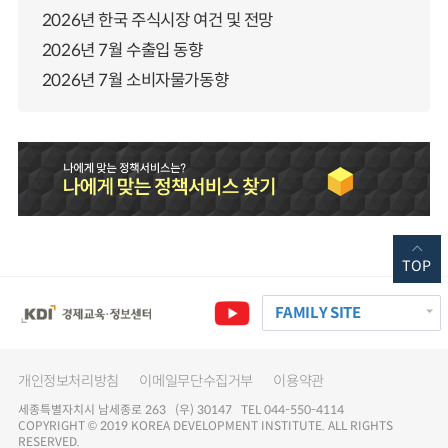
2026년 한국 주식시장 여건 및 전망
2026년 7월 수출입 동향
2026년 7월 소비자물가동향
TOP
FAMILY SITE
개인정보처리방침
이메일무단수집거부
이용약관
세종특별자치시 남세종로 263 (우) 30147 TEL 044-550-4114
COPYRIGHT © 2019 KOREA DEVELOPMENT INSTITUTE. ALL RIGHTS
RESERVED.