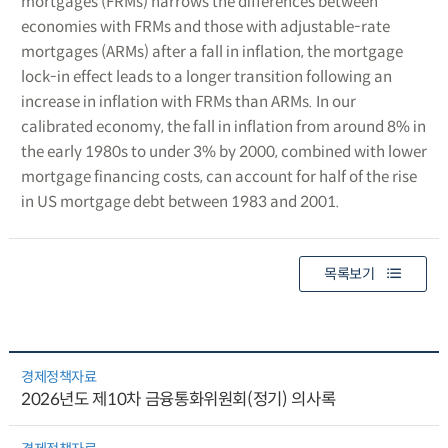
mortgages (FRMs) narrows the differences between
economies with FRMs and those with adjustable-rate
mortgages (ARMs) after a fall in inflation, the mortgage
lock-in effect leads to a longer transition following an
increase in inflation with FRMs than ARMs. In our
calibrated economy, the fall in inflation from around 8% in
the early 1980s to under 3% by 2000, combined with lower
mortgage financing costs, can account for half of the rise
in US mortgage debt between 1983 and 2001.
목록보기
경제정책자료
2026년도 제10차 금융통화위원회(정기) 의사록