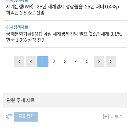
경제정책자료
세계은행(WB), ‘26년 세계경제 성장률을 ’25년 대비 0.4%p
하락한 2.5%로 전망
경제정책자료
국제통화기금(IMF), 4월 세계경제전망 발표 ’26년 세계 3.1%,
한국 1.9% 성장 전망
1
2
3
4
5
관련 주제 자료
금융∙통화
더보기