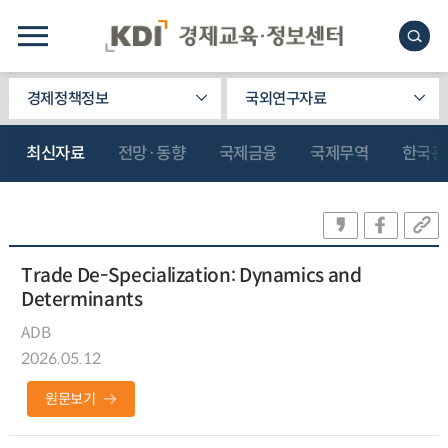
경제정책정보
국외연구자료
최신자료
전망·동향
국제금융
국제무역
한국관
Trade De-Specialization: Dynamics and
Determinants
ADB
2026.05.12
원문보기