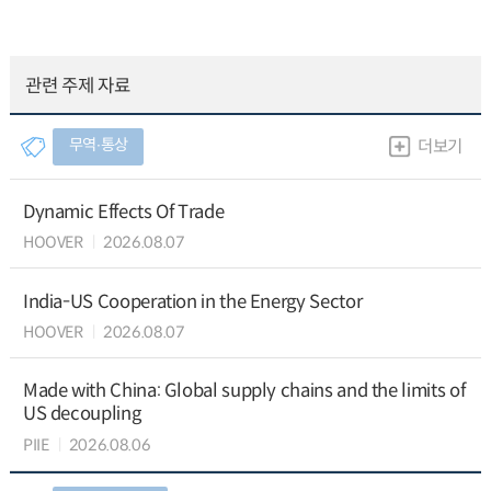
관련 주제 자료
무역∙통상
더보기
Dynamic Effects Of Trade
HOOVER
2026.08.07
India-US Cooperation in the Energy Sector
HOOVER
2026.08.07
Made with China: Global supply chains and the limits of
US decoupling
PIIE
2026.08.06