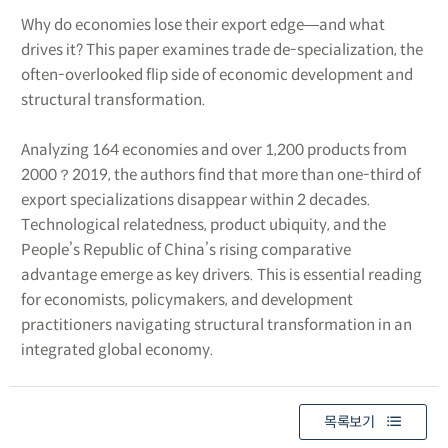
Why do economies lose their export edge―and what
drives it? This paper examines trade de-specialization, the
often-overlooked flip side of economic development and
structural transformation.
Analyzing 164 economies and over 1,200 products from
2000？2019, the authors find that more than one-third of
export specializations disappear within 2 decades.
Technological relatedness, product ubiquity, and the
People’s Republic of China’s rising comparative
advantage emerge as key drivers. This is essential reading
for economists, policymakers, and development
practitioners navigating structural transformation in an
integrated global economy.
목록보기