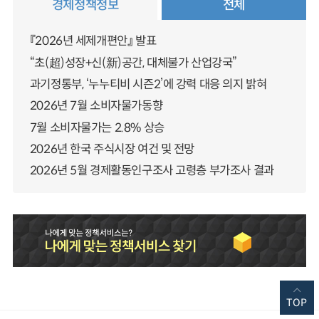
경제정책정보
전체
『2026년 세제개편안』 발표
“초(超)성장+신(新)공간, 대체불가 산업강국”
과기정통부, ‘누누티비 시즌2’에 강력 대응 의지 밝혀
2026년 7월 소비자물가동향
7월 소비자물가는 2.8% 상승
2026년 한국 주식시장 여건 및 전망
2026년 5월 경제활동인구조사 고령층 부가조사 결과
TOP