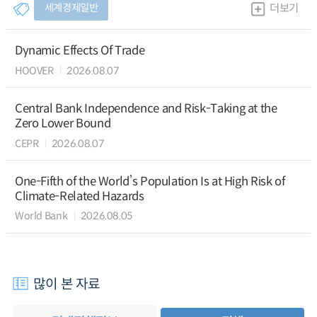
세계경제일반
더보기
Dynamic Effects Of Trade
HOOVER
2026.08.07
Central Bank Independence and Risk-Taking at the
Zero Lower Bound
CEPR
2026.08.07
One-Fifth of the World’s Population Is at High Risk of
Climate-Related Hazards
World Bank
2026.08.05
많이 본 자료