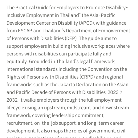
The Practical Guide for Employers to Promote Disability-
Inclusive Employment in Thailand” the Asia-Pacific
Development Center on Disability (APCD), with guidance
from ESCAP and Thailand‘s Department of Empowerment
of Persons with Disabilities (DEP). The guide aims to
support employers in building inclusive workplaces where
persons with disabilities can participate fully and
equitably. Grounded in Thailand‘s legal framework,
international standards including the Convention on the
Rights of Persons with Disabilities (CRPD) and regional
frameworks such as the Jakarta Declaration on the Asian
and Pacific Decade of Persons with Disabilities, 2023？
2032, it walks employers through the full employment
lifecycle using an upstream, midstream, and downstream
framework, covering leadership commitment,
recruitment, on-the-job support, and long-term career
development. It also maps the roles of government, civil