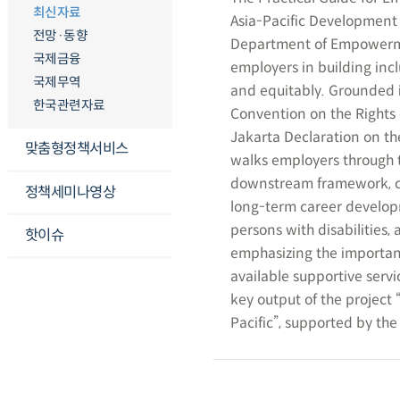
최신자료
Asia-Pacific Development 
전망·동향
Department of Empowerment
국제금융
employers in building incl
국제무역
and equitably. Grounded i
한국관련자료
Convention on the Rights 
Jakarta Declaration on the
맞춤형정책서비스
walks employers through t
downstream framework, co
정책세미나영상
long-term career developme
persons with disabilities,
핫이슈
emphasizing the importanc
available supportive servi
key output of the project 
Pacific”, supported by t