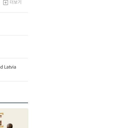
더보기
nd Latvia