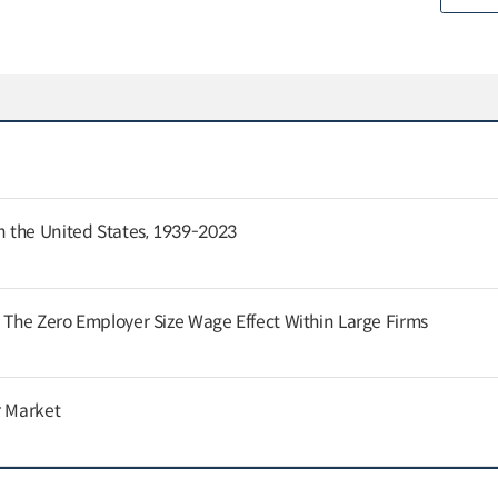
 the United States, 1939-2023
: The Zero Employer Size Wage Effect Within Large Firms
r Market