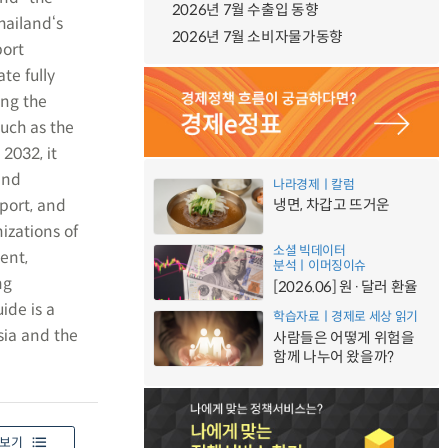
2026년 7월 수출입 동향
hailand‘s
2026년 7월 소비자물가동향
port
te fully
ing the
uch as the
2032, it
and
나라경제ㅣ칼럼
port, and
냉면, 차갑고 뜨거운
izations of
소셜 빅데이터
ent,
분석ㅣ이머징이슈
ng
[2026.06] 원·달러 환율
ide is a
학습자료ㅣ경제로 세상 읽기
sia and the
사람들은 어떻게 위험을
함께 나누어 왔을까?
보기