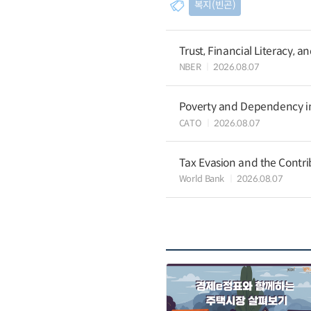
복지(빈곤)
Trust, Financial Literacy, 
NBER
2026.08.07
Poverty and Dependency in
CATO
2026.08.07
Tax Evasion and the Contrib
World Bank
2026.08.07