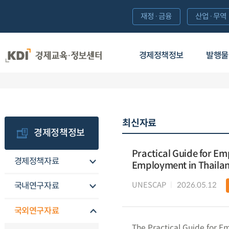
재정·금융
산업·무역
경제정책정보
발행물
최신자료
경제정책정보
Practical Guide for Em
경제정책자료
Employment in Thaila
UNESCAP
2026.05.12
국내연구자료
국외연구자료
The Practical Guide for E