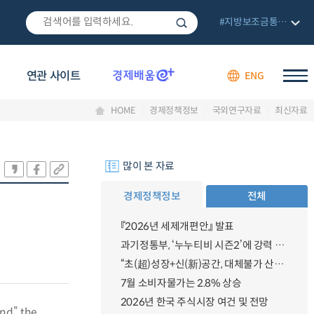
#지방보조금통합관리망
연관 사이트
ENG
HOME
경제정책정보
국외연구자료
최신자료
많이 본 자료
경제정책정보
전체
『2026년 세제개편안』 발표
과기정통부, ‘누누티비 시즌2’에 강력 대응 의지 밝혀
“초(超)성장+신(新)공간, 대체불가 산업강국”
7월 소비자물가는 2.8% 상승
2026년 한국 주식시장 여건 및 전망
and” the