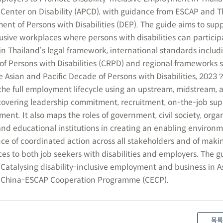
Center on Disability (APCD), with guidance from ESCAP and T
 of Persons with Disabilities (DEP). The guide aims to sup
usive workplaces where persons with disabilities can participa
n Thailand‘s legal framework, international standards includ
of Persons with Disabilities (CRPD) and regional frameworks s
 Asian and Pacific Decade of Persons with Disabilities, 2023？
he full employment lifecycle using an upstream, midstream, 
vering leadership commitment, recruitment, on-the-job sup
nt. It also maps the roles of government, civil society, organ
 and educational institutions in creating an enabling environm
e of coordinated action across all stakeholders and of maki
ces to both job seekers with disabilities and employers. The gu
“Catalysing disability-inclusive employment and business in A
he China-ESCAP Cooperation Programme (CECP).
목록