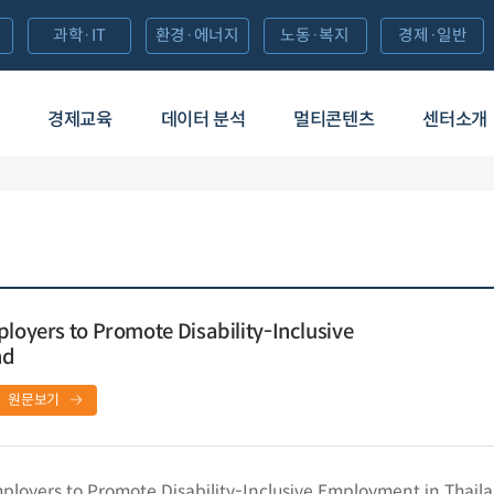
과학·IT
환경·에너지
노동·복지
경제·일반
경제교육
데이터 분석
멀티콘텐츠
센터소개
ployers to Promote Disability-Inclusive
nd
원문보기
mployers to Promote Disability-Inclusive Employment in Thail