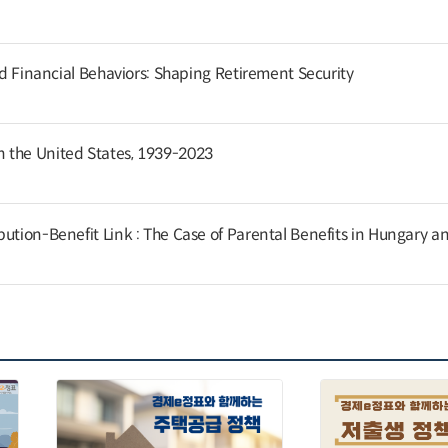
and Financial Behaviors: Shaping Retirement Security
 the United States, 1939-2023
ution-Benefit Link : The Case of Parental Benefits in Hungary a