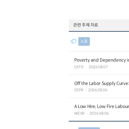
관련 주제 자료
노동
Poverty and Dependency in
CATO
2026.08.07
Off the Labor Supply Curve
CEPR
2026.08.06
A Low Hire, Low Fire Labou
NIESR
2026.08.06