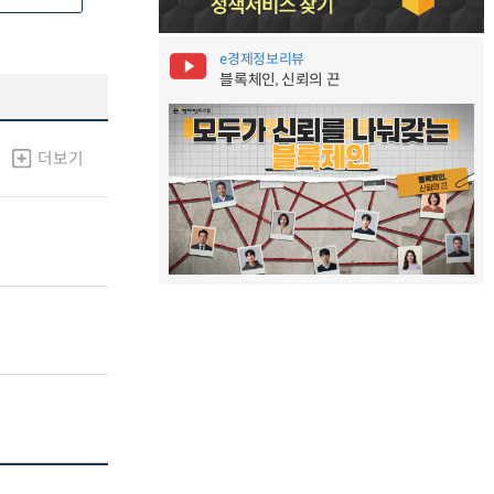
e경제정보리뷰
블록체인, 신뢰의 끈
더보기