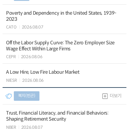
Poverty and Dependency in the United States, 1939-
2023
CATO
2026.08.07
Off the Labor Supply Curve: The Zero Employer Size
Wage Effect Within Large Firms
CEPR
2026.08.06
A Low Hire, Low Fire Labour Market
NIESR
2026.08.06
복지(빈곤)
더보기
Trust, Financial Literacy, and Financial Behaviors:
Shaping Retirement Security
NBER
2026.08.07