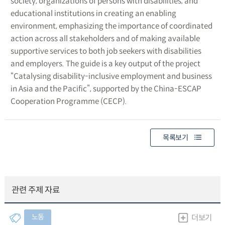
society, organizations of persons with disabilities, and
educational institutions in creating an enabling
environment, emphasizing the importance of coordinated
action across all stakeholders and of making available
supportive services to both job seekers with disabilities
and employers. The guide is a key output of the project
“Catalysing disability-inclusive employment and business
in Asia and the Pacific”, supported by the China-ESCAP
Cooperation Programme (CECP).
목록보기
관련 주제 자료
노동
더보기