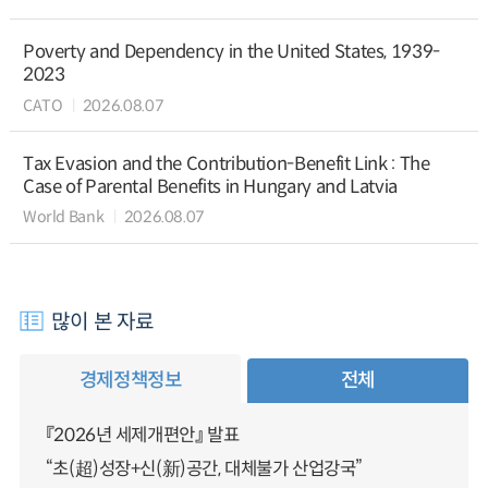
Poverty and Dependency in the United States, 1939-
2023
CATO
2026.08.07
Tax Evasion and the Contribution-Benefit Link : The
Case of Parental Benefits in Hungary and Latvia
World Bank
2026.08.07
많이 본 자료
경제정책정보
전체
『2026년 세제개편안』 발표
“초(超)성장+신(新)공간, 대체불가 산업강국”