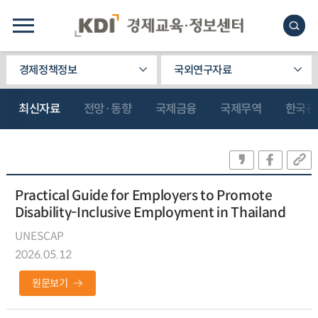
경제정책정보
국외연구자료
최신자료
전망·동향
국제금융
국제무역
한국관
Practical Guide for Employers to Promote
Disability-Inclusive Employment in Thailand
UNESCAP
2026.05.12
원문보기