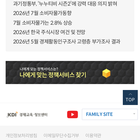
과기정통부, ‘누누티비 시즌2’에 강력 대응 의지 밝혀
2026년 7월 소비자물가동향
7월 소비자물가는 2.8% 상승
2026년 한국 주식시장 여건 및 전망
2026년 5월 경제활동인구조사 고령층 부가조사 결과
TOP
FAMILY SITE
개인정보처리방침
이메일무단수집거부
이용약관