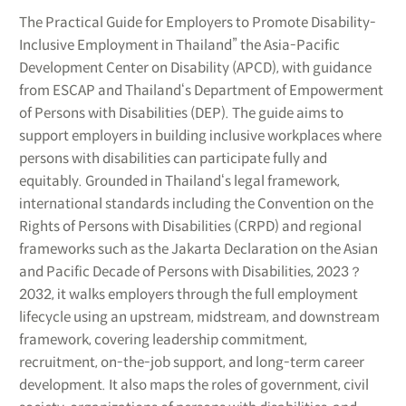
The Practical Guide for Employers to Promote Disability-
Inclusive Employment in Thailand” the Asia-Pacific
Development Center on Disability (APCD), with guidance
from ESCAP and Thailand‘s Department of Empowerment
of Persons with Disabilities (DEP). The guide aims to
support employers in building inclusive workplaces where
persons with disabilities can participate fully and
equitably. Grounded in Thailand‘s legal framework,
international standards including the Convention on the
Rights of Persons with Disabilities (CRPD) and regional
frameworks such as the Jakarta Declaration on the Asian
and Pacific Decade of Persons with Disabilities, 2023？
2032, it walks employers through the full employment
lifecycle using an upstream, midstream, and downstream
framework, covering leadership commitment,
recruitment, on-the-job support, and long-term career
development. It also maps the roles of government, civil