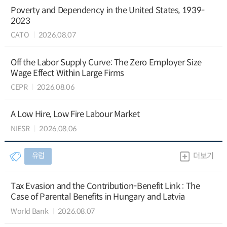
Poverty and Dependency in the United States, 1939-
2023
CATO
2026.08.07
Off the Labor Supply Curve: The Zero Employer Size
Wage Effect Within Large Firms
CEPR
2026.08.06
A Low Hire, Low Fire Labour Market
NIESR
2026.08.06
유럽
더보기
Tax Evasion and the Contribution-Benefit Link : The
Case of Parental Benefits in Hungary and Latvia
World Bank
2026.08.07