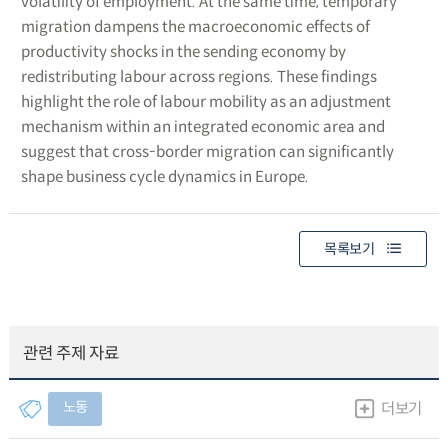
volatility of employment. At the same time, temporary
migration dampens the macroeconomic effects of
productivity shocks in the sending economy by
redistributing labour across regions. These findings
highlight the role of labour mobility as an adjustment
mechanism within an integrated economic area and
suggest that cross-border migration can significantly
shape business cycle dynamics in Europe.
목록보기
관련 주제 자료
노동
더보기