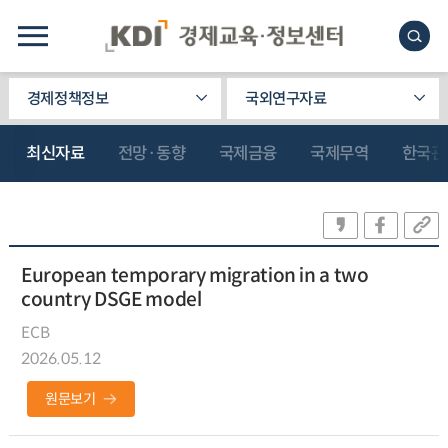
경제정책정보
국외연구자료
최신자료
전망·동향
국제금융
국제무역
한국관
European temporary migration in a two
country DSGE model
ECB
2026.05.12
원문보기