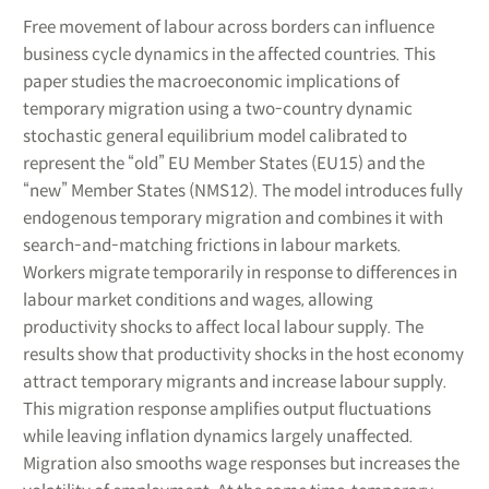
Free movement of labour across borders can influence
business cycle dynamics in the affected countries. This
paper studies the macroeconomic implications of
temporary migration using a two-country dynamic
stochastic general equilibrium model calibrated to
represent the “old” EU Member States (EU15) and the
“new” Member States (NMS12). The model introduces fully
endogenous temporary migration and combines it with
search-and-matching frictions in labour markets.
Workers migrate temporarily in response to differences in
labour market conditions and wages, allowing
productivity shocks to affect local labour supply. The
results show that productivity shocks in the host economy
attract temporary migrants and increase labour supply.
This migration response amplifies output fluctuations
while leaving inflation dynamics largely unaffected.
Migration also smooths wage responses but increases the