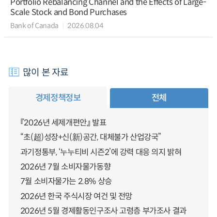
Portfolio Rebalancing Channel and the Effects of Large-
Scale Stock and Bond Purchases
Bank of Canada
2026.08.04
많이 본 자료
경제정책정보
전체
『2026년 세제개편안』 발표
“초(超)성장+신(新)공간, 대체불가 산업강국”
과기정통부, ‘누누티비 시즌2’에 강력 대응 의지 밝혀
2026년 7월 소비자물가동향
7월 소비자물가는 2.8% 상승
2026년 한국 주식시장 여건 및 전망
2026년 5월 경제활동인구조사 고령층 부가조사 결과