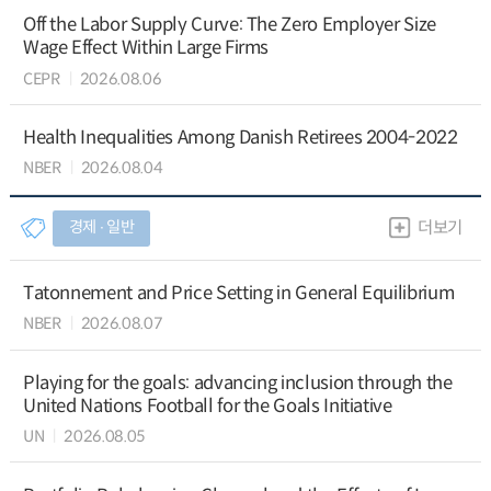
Off the Labor Supply Curve: The Zero Employer Size
Wage Effect Within Large Firms
CEPR
2026.08.06
Health Inequalities Among Danish Retirees 2004-2022
NBER
2026.08.04
경제 ∙ 일반
더보기
Tatonnement and Price Setting in General Equilibrium
NBER
2026.08.07
Playing for the goals: advancing inclusion through the
United Nations Football for the Goals Initiative
UN
2026.08.05