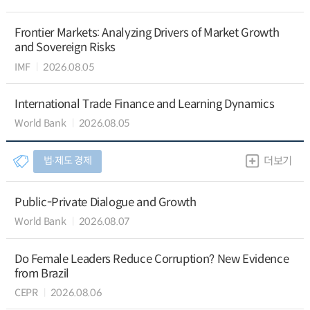
Frontier Markets: Analyzing Drivers of Market Growth
and Sovereign Risks
IMF
2026.08.05
International Trade Finance and Learning Dynamics
World Bank
2026.08.05
법∙제도 경제
더보기
Public-Private Dialogue and Growth
World Bank
2026.08.07
Do Female Leaders Reduce Corruption? New Evidence
from Brazil
CEPR
2026.08.06