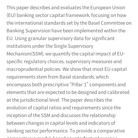
This paper describes and evaluates the European Union
(EU) banking sector capital framework, focusing on how
the international standards set by the Basel Committee on
Banking Supervision have been implemented within the
EU. Using granular supervisory data for significant
institutions under the Single Supervisory
Mechanism(SSM), we quantify the capital impact of EU-
specific regulatory choices, supervisory measures and
macroprudential policies. We show that most EU capital
requirements stem from Basel standards, which
encompass both prescriptive “Pillar 1” components and
elements that are expected to be designed and calibrated
at the jurisdictional level. The paper describes the
evolution of capital ratios and requirements since the
inception of the SSM and discusses the relationship
between changes in capital levels and indicators of
banking sector performance. To provide a comparative