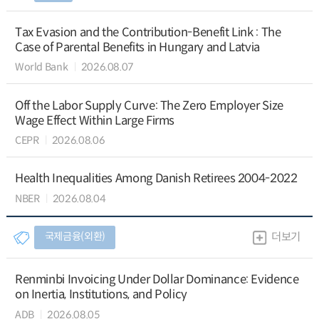
Tax Evasion and the Contribution-Benefit Link : The
Case of Parental Benefits in Hungary and Latvia
World Bank
2026.08.07
Off the Labor Supply Curve: The Zero Employer Size
Wage Effect Within Large Firms
CEPR
2026.08.06
Health Inequalities Among Danish Retirees 2004-2022
NBER
2026.08.04
국제금융(외환)
더보기
Renminbi Invoicing Under Dollar Dominance: Evidence
on Inertia, Institutions, and Policy
ADB
2026.08.05