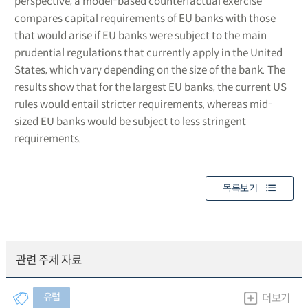
perspective, a model-based counterfactual exercise
compares capital requirements of EU banks with those
that would arise if EU banks were subject to the main
prudential regulations that currently apply in the United
States, which vary depending on the size of the bank. The
results show that for the largest EU banks, the current US
rules would entail stricter requirements, whereas mid-
sized EU banks would be subject to less stringent
requirements.
목록보기
관련 주제 자료
유럽
더보기