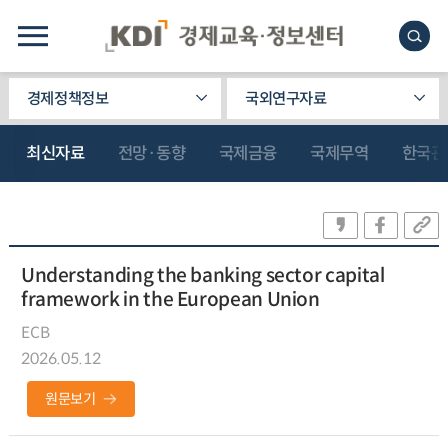
경제정책정보
국외연구자료
최신자료
전망·동향
국제금융
국제무역
한국관
Understanding the banking sector capital
framework in the European Union
ECB
2026.05.12
원문보기