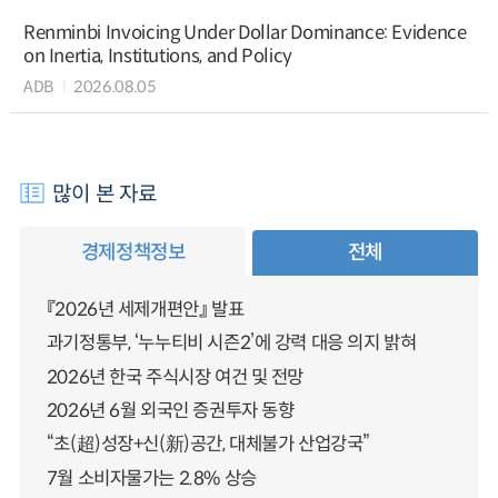
Renminbi Invoicing Under Dollar Dominance: Evidence
on Inertia, Institutions, and Policy
ADB
2026.08.05
많이 본 자료
경제정책정보
전체
『2026년 세제개편안』 발표
과기정통부, ‘누누티비 시즌2’에 강력 대응 의지 밝혀
2026년 한국 주식시장 여건 및 전망
2026년 6월 외국인 증권투자 동향
“초(超)성장+신(新)공간, 대체불가 산업강국”
7월 소비자물가는 2.8% 상승