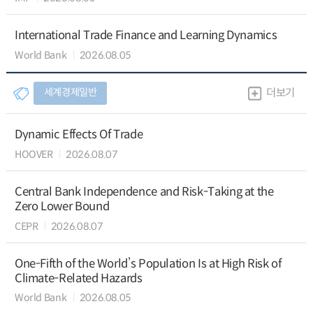
International Trade Finance and Learning Dynamics
World Bank
2026.08.05
세계경제일반
더보기
Dynamic Effects Of Trade
HOOVER
2026.08.07
Central Bank Independence and Risk-Taking at the
Zero Lower Bound
CEPR
2026.08.07
One-Fifth of the World’s Population Is at High Risk of
Climate-Related Hazards
World Bank
2026.08.05