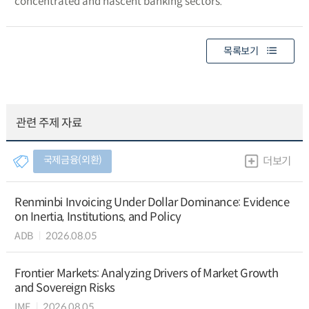
concentrated and nascent banking sectors.
목록보기
관련 주제 자료
국제금융(외환)
더보기
Renminbi Invoicing Under Dollar Dominance: Evidence
on Inertia, Institutions, and Policy
ADB
2026.08.05
Frontier Markets: Analyzing Drivers of Market Growth
and Sovereign Risks
IMF
2026.08.05