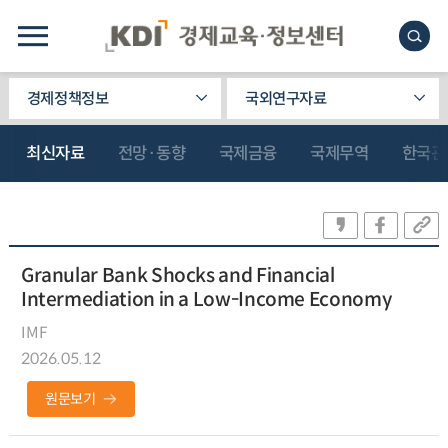
경제정책정보
국외연구자료
최신자료
전망·동향
국제금융
국제무역
한국관
Granular Bank Shocks and Financial
Intermediation in a Low-Income Economy
IMF
2026.05.12
원문보기