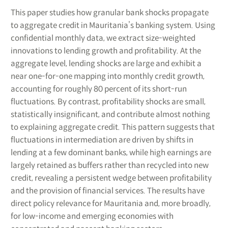
This paper studies how granular bank shocks propagate
to aggregate credit in Mauritania’s banking system. Using
confidential monthly data, we extract size-weighted
innovations to lending growth and profitability. At the
aggregate level, lending shocks are large and exhibit a
near one-for-one mapping into monthly credit growth,
accounting for roughly 80 percent of its short-run
fluctuations. By contrast, profitability shocks are small,
statistically insignificant, and contribute almost nothing
to explaining aggregate credit. This pattern suggests that
fluctuations in intermediation are driven by shifts in
lending at a few dominant banks, while high earnings are
largely retained as buffers rather than recycled into new
credit, revealing a persistent wedge between profitability
and the provision of financial services. The results have
direct policy relevance for Mauritania and, more broadly,
for low-income and emerging economies with