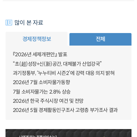
많이 본 자료
경제정책정보
전체
『2026년 세제개편안』 발표
“초(超)성장+신(新)공간, 대체불가 산업강국”
과기정통부, ‘누누티비 시즌2’에 강력 대응 의지 밝혀
2026년 7월 소비자물가동향
7월 소비자물가는 2.8% 상승
2026년 한국 주식시장 여건 및 전망
2026년 5월 경제활동인구조사 고령층 부가조사 결과