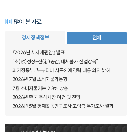
많이 본 자료
경제정책정보
전체
『2026년 세제개편안』 발표
“초(超)성장+신(新)공간, 대체불가 산업강국”
과기정통부, ‘누누티비 시즌2’에 강력 대응 의지 밝혀
2026년 7월 소비자물가동향
7월 소비자물가는 2.8% 상승
2026년 한국 주식시장 여건 및 전망
2026년 5월 경제활동인구조사 고령층 부가조사 결과