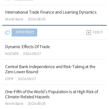
International Trade Finance and Learning Dynamics
World Bank
2026.08.05
세계경제일반
더보기
Dynamic Effects Of Trade
HOOVER
2026.08.07
Central Bank Independence and Risk-Taking at the
Zero Lower Bound
CEPR
2026.08.07
One-Fifth of the World’s Population Is at High Risk of
Climate-Related Hazards
World Bank
2026.08.05