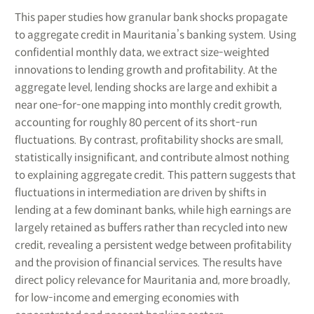
This paper studies how granular bank shocks propagate
to aggregate credit in Mauritania’s banking system. Using
confidential monthly data, we extract size-weighted
innovations to lending growth and profitability. At the
aggregate level, lending shocks are large and exhibit a
near one-for-one mapping into monthly credit growth,
accounting for roughly 80 percent of its short-run
fluctuations. By contrast, profitability shocks are small,
statistically insignificant, and contribute almost nothing
to explaining aggregate credit. This pattern suggests that
fluctuations in intermediation are driven by shifts in
lending at a few dominant banks, while high earnings are
largely retained as buffers rather than recycled into new
credit, revealing a persistent wedge between profitability
and the provision of financial services. The results have
direct policy relevance for Mauritania and, more broadly,
for low-income and emerging economies with