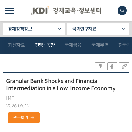
경제정책정보
국외연구자료
최신자료
전망·동향
국제금융
국제무역
한국관
Granular Bank Shocks and Financial
Intermediation in a Low-Income Economy
IMF
2026.05.12
원문보기