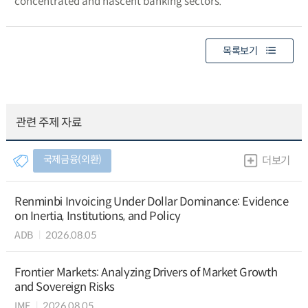
concentrated and nascent banking sectors.
목록보기
관련 주제 자료
국제금융(외환)
더보기
Renminbi Invoicing Under Dollar Dominance: Evidence
on Inertia, Institutions, and Policy
ADB
2026.08.05
Frontier Markets: Analyzing Drivers of Market Growth
and Sovereign Risks
IMF
2026.08.05