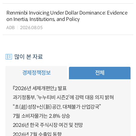
Renminbi Invoicing Under Dollar Dominance: Evidence
on Inertia, Institutions, and Policy
ADB
2026.08.05
많이 본 자료
경제정책정보
전체
『2026년 세제개편안』 발표
과기정통부, ‘누누티비 시즌2’에 강력 대응 의지 밝혀
“초(超)성장+신(新)공간, 대체불가 산업강국”
7월 소비자물가는 2.8% 상승
2026년 한국 주식시장 여건 및 전망
2026년 7월 수출입 동향