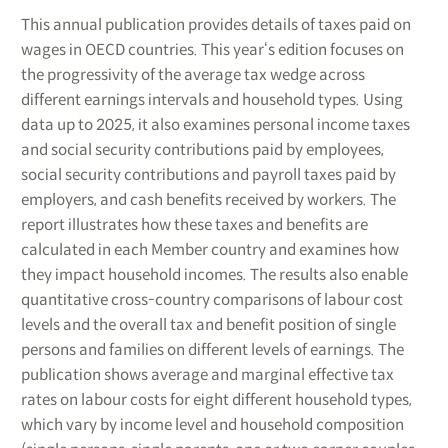
This annual publication provides details of taxes paid on
wages in OECD countries. This year‘s edition focuses on
the progressivity of the average tax wedge across
different earnings intervals and household types. Using
data up to 2025, it also examines personal income taxes
and social security contributions paid by employees,
social security contributions and payroll taxes paid by
employers, and cash benefits received by workers. The
report illustrates how these taxes and benefits are
calculated in each Member country and examines how
they impact household incomes. The results also enable
quantitative cross-country comparisons of labour cost
levels and the overall tax and benefit position of single
persons and families on different levels of earnings. The
publication shows average and marginal effective tax
rates on labour costs for eight different household types,
which vary by income level and household composition