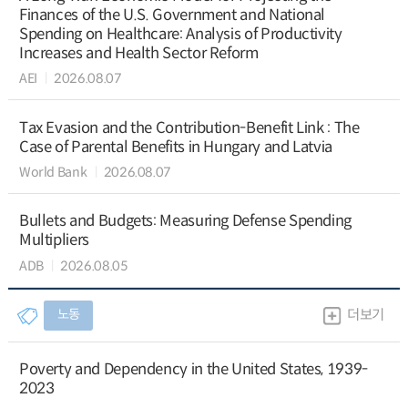
Finances of the U.S. Government and National
Spending on Healthcare: Analysis of Productivity
Increases and Health Sector Reform
AEI
2026.08.07
Tax Evasion and the Contribution-Benefit Link : The
Case of Parental Benefits in Hungary and Latvia
World Bank
2026.08.07
Bullets and Budgets: Measuring Defense Spending
Multipliers
ADB
2026.08.05
노동
더보기
Poverty and Dependency in the United States, 1939-
2023