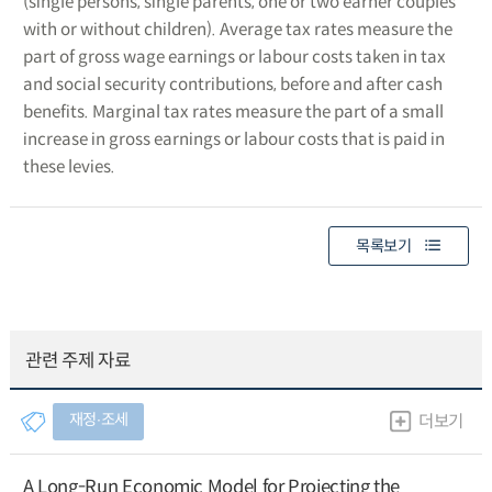
(single persons, single parents, one or two earner couples
with or without children). Average tax rates measure the
part of gross wage earnings or labour costs taken in tax
and social security contributions, before and after cash
benefits. Marginal tax rates measure the part of a small
increase in gross earnings or labour costs that is paid in
these levies.
목록보기
관련 주제 자료
재정∙조세
더보기
A Long-Run Economic Model for Projecting the