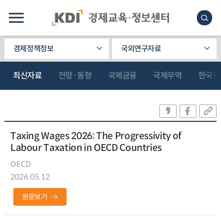
경제정책정보
국외연구자료
최신자료
전망·동향
국제금융
국제무역
한국관
Taxing Wages 2026: The Progressivity of
Labour Taxation in OECD Countries
OECD
2026.05.12
원문보기