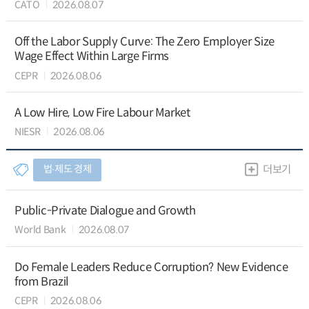
CATO
2026.08.07
Off the Labor Supply Curve: The Zero Employer Size
Wage Effect Within Large Firms
CEPR
2026.08.06
A Low Hire, Low Fire Labour Market
NIESR
2026.08.06
법∙제도 경제
더보기
Public-Private Dialogue and Growth
World Bank
2026.08.07
Do Female Leaders Reduce Corruption? New Evidence
from Brazil
CEPR
2026.08.06