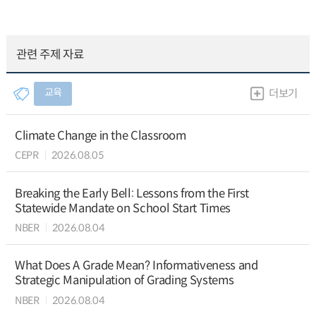
관련 주제 자료
교육
더보기
Climate Change in the Classroom
CEPR
2026.08.05
Breaking the Early Bell: Lessons from the First
Statewide Mandate on School Start Times
NBER
2026.08.04
What Does A Grade Mean? Informativeness and
Strategic Manipulation of Grading Systems
NBER
2026.08.04