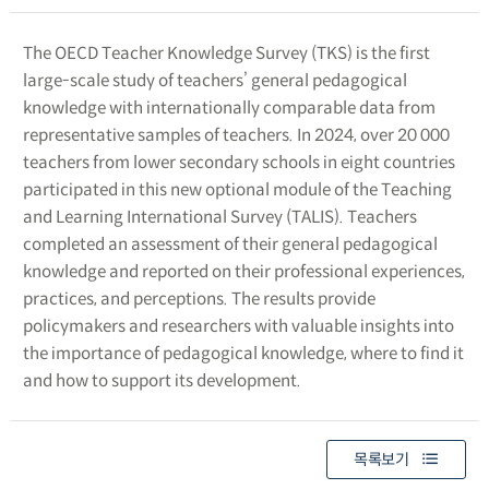
The OECD Teacher Knowledge Survey (TKS) is the first
large-scale study of teachers’ general pedagogical
knowledge with internationally comparable data from
representative samples of teachers. In 2024, over 20 000
teachers from lower secondary schools in eight countries
participated in this new optional module of the Teaching
and Learning International Survey (TALIS). Teachers
completed an assessment of their general pedagogical
knowledge and reported on their professional experiences,
practices, and perceptions. The results provide
policymakers and researchers with valuable insights into
the importance of pedagogical knowledge, where to find it
and how to support its development.
목록보기