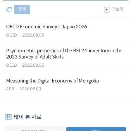
통계
더보기
OECD Economic Surveys: Japan 2026
OECD
2026.08.05
Psychometric properties of the BFI？2 inventory in the
2023 Survey of Adult Skills
OECD
2026.08.05
Measuring the Digital Economy of Mongolia
ADB
2026.08.03
많이 본 자료