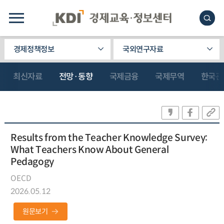
경제정책정보
국외연구자료
최신자료
전망·동향
국제금융
국제무역
한국관
Results from the Teacher Knowledge Survey:
What Teachers Know About General
Pedagogy
OECD
2026.05.12
원문보기