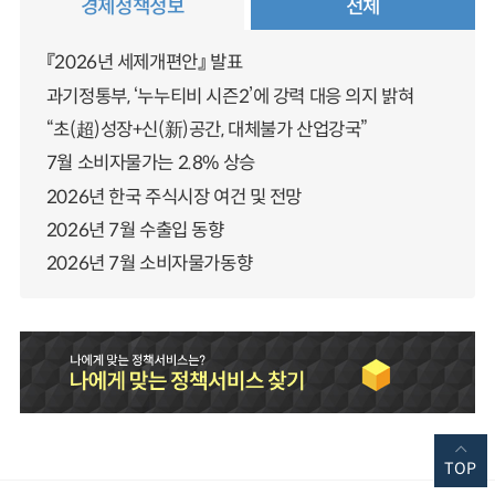
경제정책정보
전체
『2026년 세제개편안』 발표
과기정통부, ‘누누티비 시즌2’에 강력 대응 의지 밝혀
“초(超)성장+신(新)공간, 대체불가 산업강국”
7월 소비자물가는 2.8% 상승
2026년 한국 주식시장 여건 및 전망
2026년 7월 수출입 동향
2026년 7월 소비자물가동향
TOP