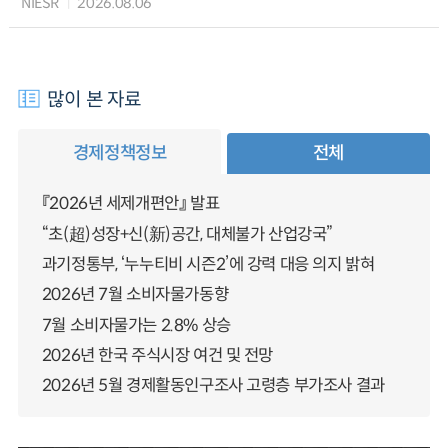
NIESR
2026.08.06
많이 본 자료
경제정책정보
전체
『2026년 세제개편안』 발표
“초(超)성장+신(新)공간, 대체불가 산업강국”
과기정통부, ‘누누티비 시즌2’에 강력 대응 의지 밝혀
2026년 7월 소비자물가동향
7월 소비자물가는 2.8% 상승
2026년 한국 주식시장 여건 및 전망
2026년 5월 경제활동인구조사 고령층 부가조사 결과