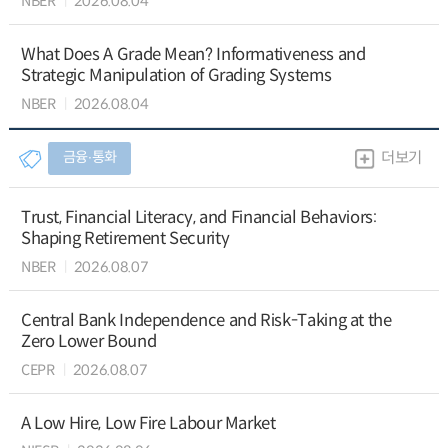
NBER
2026.08.04
What Does A Grade Mean? Informativeness and
Strategic Manipulation of Grading Systems
NBER
2026.08.04
금융∙통화
더보기
Trust, Financial Literacy, and Financial Behaviors:
Shaping Retirement Security
NBER
2026.08.07
Central Bank Independence and Risk-Taking at the
Zero Lower Bound
CEPR
2026.08.07
A Low Hire, Low Fire Labour Market