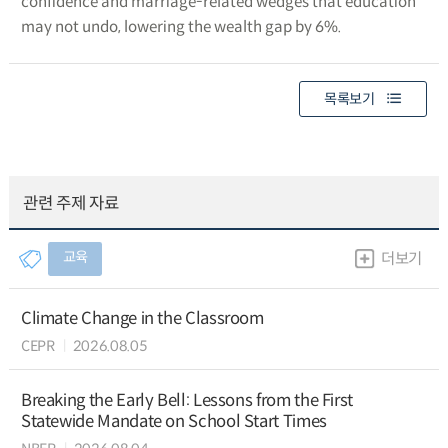
confidence and marriage-related wedges that education
may not undo, lowering the wealth gap by 6%.
목록보기
관련 주제 자료
교육
더보기
Climate Change in the Classroom
CEPR
2026.08.05
Breaking the Early Bell: Lessons from the First
Statewide Mandate on School Start Times