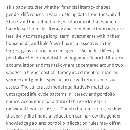
This paper studies whether financial literacy shapes
gender differences in wealth. Using data from the United
States and the Netherlands, we document that women
have lower financial literacy and confidence than men, are
less likely to manage long-term investments within their
households, and hold fewer financial assets, with the
largest gaps among married agents. We build a life-cycle
portfolio-choice model with endogenous financial literacy
accumulation and marital dynamics centered around two
wedges: a higher cost of literacy investment for married
women and gender-specific perceived returns on risky
assets. The calibrated model qualitatively matches
untargeted life-cycle patterns in literacy and portfolio
choice, accounting for a third of the gender gap in
individual financial assets. Counterfactual exercises show
that early-life financial education can narrow the gender
knowledge gap, and portfolio-allocation rules may offset