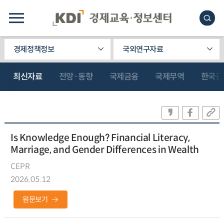
경제정책정보
국외연구자료
최신자료
전망·동향
국제금융
국제무역
한국관
Is Knowledge Enough? Financial Literacy,
Marriage, and Gender Differences in Wealth
CEPR
2026.05.12
원문보기