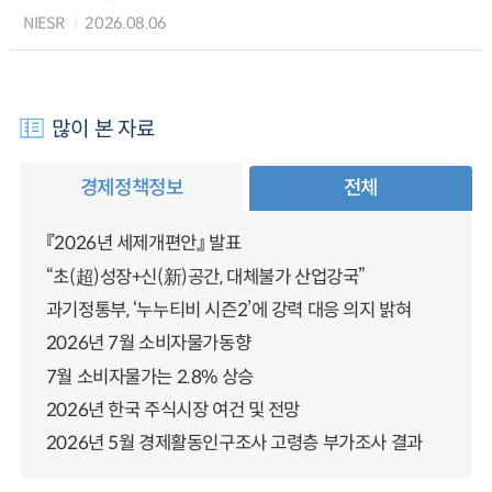
NIESR
2026.08.06
많이 본 자료
경제정책정보
전체
『2026년 세제개편안』 발표
“초(超)성장+신(新)공간, 대체불가 산업강국”
과기정통부, ‘누누티비 시즌2’에 강력 대응 의지 밝혀
2026년 7월 소비자물가동향
7월 소비자물가는 2.8% 상승
2026년 한국 주식시장 여건 및 전망
2026년 5월 경제활동인구조사 고령층 부가조사 결과