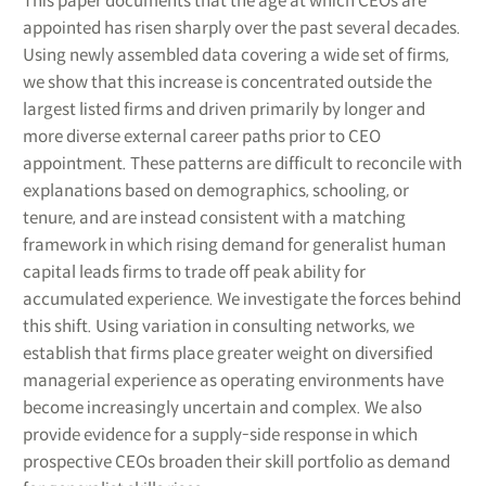
This paper documents that the age at which CEOs are
appointed has risen sharply over the past several decades.
Using newly assembled data covering a wide set of firms,
we show that this increase is concentrated outside the
largest listed firms and driven primarily by longer and
more diverse external career paths prior to CEO
appointment. These patterns are difficult to reconcile with
explanations based on demographics, schooling, or
tenure, and are instead consistent with a matching
framework in which rising demand for generalist human
capital leads firms to trade off peak ability for
accumulated experience. We investigate the forces behind
this shift. Using variation in consulting networks, we
establish that firms place greater weight on diversified
managerial experience as operating environments have
become increasingly uncertain and complex. We also
provide evidence for a supply-side response in which
prospective CEOs broaden their skill portfolio as demand