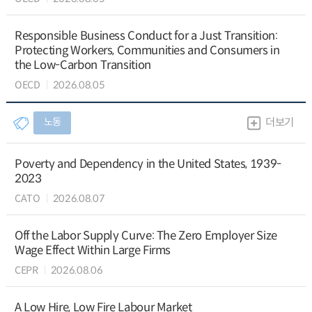
Responsible Business Conduct for a Just Transition:
Protecting Workers, Communities and Consumers in
the Low-Carbon Transition
OECD
2026.08.05
노동
더보기
Poverty and Dependency in the United States, 1939-
2023
CATO
2026.08.07
Off the Labor Supply Curve: The Zero Employer Size
Wage Effect Within Large Firms
CEPR
2026.08.06
A Low Hire, Low Fire Labour Market