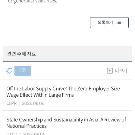
for generalist skills rises.
목록보기
관련 주제 자료
기업
더보기
Off the Labor Supply Curve: The Zero Employer Size
Wage Effect Within Large Firms
CEPR
2026.08.06
State Ownership and Sustainability in Asia: A Review of
National Practices
OECD
2026.08.05