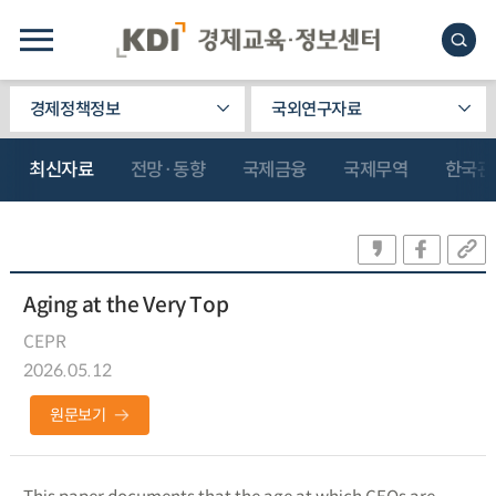
경제정책정보
국외연구자료
최신자료
전망·동향
국제금융
국제무역
한국관
Aging at the Very Top
CEPR
2026.05.12
원문보기