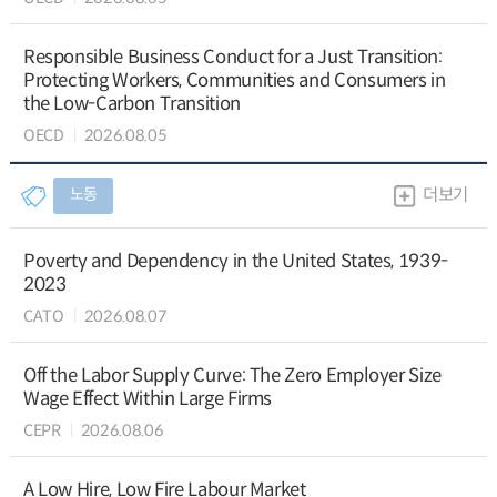
Responsible Business Conduct for a Just Transition:
Protecting Workers, Communities and Consumers in
the Low-Carbon Transition
OECD
2026.08.05
노동
더보기
Poverty and Dependency in the United States, 1939-
2023
CATO
2026.08.07
Off the Labor Supply Curve: The Zero Employer Size
Wage Effect Within Large Firms
CEPR
2026.08.06
A Low Hire, Low Fire Labour Market