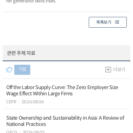
for generalist skills rises.
목록보기
관련 주제 자료
기업
더보기
Off the Labor Supply Curve: The Zero Employer Size
Wage Effect Within Large Firms
CEPR
2026.08.06
State Ownership and Sustainability in Asia: A Review of
National Practices
OECD
2026.08.05