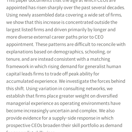
This paper documents that the age at which CEOs are
appointed has risen sharply over the past several decades.
Using newly assembled data covering a wide set of firms,
we show that this increase is concentrated outside the
largest listed firms and driven primarily by longer and
more diverse external career paths prior to CEO
appointment. These patterns are difficult to reconcile with
explanations based on demographics, schooling, or
tenure, and are instead consistent with a matching
framework in which rising demand for generalist human
capital leads firms to trade off peak ability for
accumulated experience. We investigate the forces behind
this shift. Using variation in consulting networks, we
establish that firms place greater weight on diversified
managerial experience as operating environments have
become increasingly uncertain and complex. We also
provide evidence for a supply-side response in which
prospective CEOs broaden their skill portfolio as demand