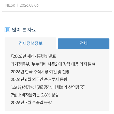
NIESR
2026.08.06
많이 본 자료
경제정책정보
전체
『2026년 세제개편안』 발표
과기정통부, ‘누누티비 시즌2’에 강력 대응 의지 밝혀
2026년 한국 주식시장 여건 및 전망
2026년 6월 외국인 증권투자 동향
“초(超)성장+신(新)공간, 대체불가 산업강국”
7월 소비자물가는 2.8% 상승
2026년 7월 수출입 동향