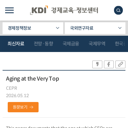
경제정책정보
국외연구자료
최신자료
전망·동향
국제금융
국제무역
한국관
Aging at the Very Top
CEPR
2026.05.12
원문보기