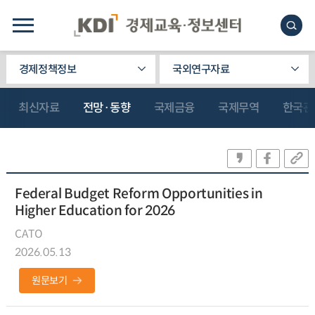
경제정책정보
국외연구자료
최신자료
전망·동향
국제금융
국제무역
한국관
Federal Budget Reform Opportunities in
Higher Education for 2026
CATO
2026.05.13
원문보기