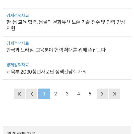
경제정책자료
한-몽 교육 협력, 몽골의 문화유산 보존 기술 전수 및 인력 양성
지원
경제정책자료
한국과 브라질, 교육분야 협력 확대를 위해 손잡는다
경제정책자료
교육부 2030청년자문단 정책간담회 개최
1
2
3
4
5