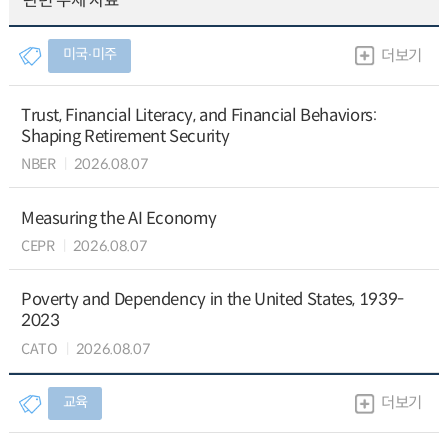
관련 주제 자료
미국∙미주
더보기
Trust, Financial Literacy, and Financial Behaviors:
Shaping Retirement Security
NBER
2026.08.07
Measuring the AI Economy
CEPR
2026.08.07
Poverty and Dependency in the United States, 1939-
2023
CATO
2026.08.07
교육
더보기