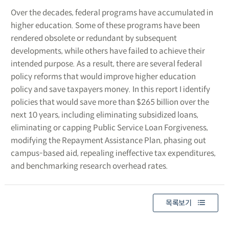
Over the decades, federal programs have accumulated in
higher education. Some of these programs have been
rendered obsolete or redundant by subsequent
developments, while others have failed to achieve their
intended purpose. As a result, there are several federal
policy reforms that would improve higher education
policy and save taxpayers money. In this report I identify
policies that would save more than $265 billion over the
next 10 years, including eliminating subsidized loans,
eliminating or capping Public Service Loan Forgiveness,
modifying the Repayment Assistance Plan, phasing out
campus-based aid, repealing ineffective tax expenditures,
and benchmarking research overhead rates.
목록보기