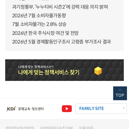
과기정통부, ‘누누티비 시즌2’에 강력 대응 의지 밝혀
2026년 7월 소비자물가동향
7월 소비자물가는 2.8% 상승
2026년 한국 주식시장 여건 및 전망
2026년 5월 경제활동인구조사 고령층 부가조사 결과
TOP
FAMILY SITE
개인정보처리방침
이메일무단수집거부
이용약관