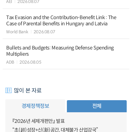
AEI
2026.08.07
Tax Evasion and the Contribution-Benefit Link : The
Case of Parental Benefits in Hungary and Latvia
World Bank
2026.08.07
Bullets and Budgets: Measuring Defense Spending
Multipliers
ADB
2026.08.05
많이 본 자료
경제정책정보
전체
『2026년 세제개편안』 발표
“초(超)성장+신(新)공간, 대체불가 산업강국”