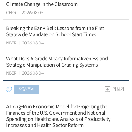
Climate Change in the Classroom
CEPR
2026.08.05
Breaking the Early Bell: Lessons from the First
Statewide Mandate on School Start Times
NBER
2026.08.04
What Does A Grade Mean? Informativeness and
Strategic Manipulation of Grading Systems
NBER
2026.08.04
재정∙조세
더보기
A Long-Run Economic Model for Projecting the
Finances of the U.S. Government and National
Spending on Healthcare: Analysis of Productivity
Increases and Health Sector Reform