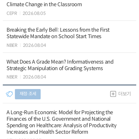
Climate Change in the Classroom
CEPR
2026.08.05
Breaking the Early Bell: Lessons from the First
Statewide Mandate on School Start Times
NBER
2026.08.04
What Does A Grade Mean? Informativeness and
Strategic Manipulation of Grading Systems
NBER
2026.08.04
재정∙조세
더보기
A Long-Run Economic Model for Projecting the
Finances of the U.S. Government and National
Spending on Healthcare: Analysis of Productivity
Increases and Health Sector Reform