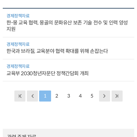
경제정책자료
한-몽 교육 협력, 몽골의 문화유산 보존 기술 전수 및 인력 양성
지원
경제정책자료
한국과 브라질, 교육분야 협력 확대를 위해 손잡는다
경제정책자료
교육부 2030청년자문단 정책간담회 개최
1
2
3
4
5