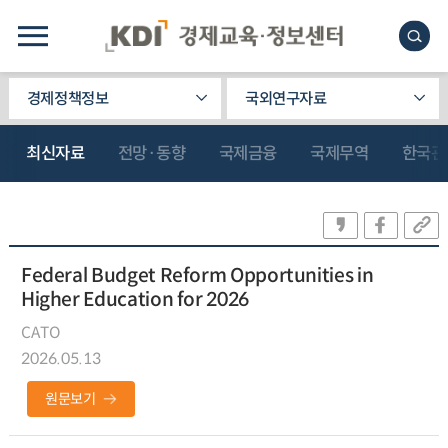
경제정책정보
국외연구자료
최신자료
전망·동향
국제금융
국제무역
한국관
Federal Budget Reform Opportunities in
Higher Education for 2026
CATO
2026.05.13
원문보기