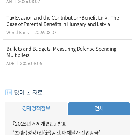
AEI
2026.08.07
Tax Evasion and the Contribution-Benefit Link : The
Case of Parental Benefits in Hungary and Latvia
World Bank
2026.08.07
Bullets and Budgets: Measuring Defense Spending
Multipliers
ADB
2026.08.05
많이 본 자료
경제정책정보
전체
『2026년 세제개편안』 발표
“초(超)성장+신(新)공간, 대체불가 산업강국”