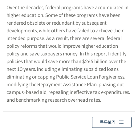
Over the decades, federal programs have accumulated in
higher education. Some of these programs have been
rendered obsolete or redundant by subsequent
developments, while others have failed to achieve their
intended purpose. As a result, there are several federal
policy reforms that would improve higher education
policy and save taxpayers money. In this report I identify
policies that would save more than $265 billion over the
next 10 years, including eliminating subsidized loans,
eliminating or capping Public Service Loan Forgiveness,
modifying the Repayment Assistance Plan, phasing out
campus-based aid, repealing ineffective tax expenditures,
and benchmarking research overhead rates.
목록보기