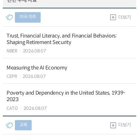
관련 주제 자료
미국∙미주
더보기
Trust, Financial Literacy, and Financial Behaviors:
Shaping Retirement Security
NBER
2026.08.07
Measuring the AI Economy
CEPR
2026.08.07
Poverty and Dependency in the United States, 1939-
2023
CATO
2026.08.07
교육
더보기