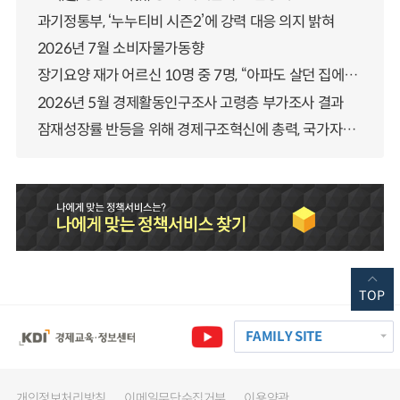
과기정통부, ‘누누티비 시즌2’에 강력 대응 의지 밝혀
2026년 7월 소비자물가동향
장기요양 재가 어르신 10명 중 7명, “아파도 살던 집에서 살겠다” 「2025년 장기요양실태조사」 결과 발표
2026년 5월 경제활동인구조사 고령층 부가조사 결과
잠재성장률 반등을 위해 경제구조혁신에 총력, 국가자산 관리체계 대전환
TOP
FAMILY SITE
개인정보처리방침
이메일무단수집거부
이용약관