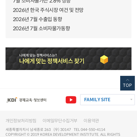
7월 소비자물가는 2.8% 상승
2026년 한국 주식시장 여건 및 전망
2026년 7월 수출입 동향
2026년 7월 소비자물가동향
TOP
FAMILY SITE
개인정보처리방침
이메일무단수집거부
이용약관
세종특별자치시 남세종로 263 (우) 30147 TEL 044-550-4114
COPYRIGHT © 2019 KOREA DEVELOPMENT INSTITUTE. ALL RIGHTS