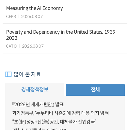
Measuring the AI Economy
CEPR
2026.08.07
Poverty and Dependency in the United States, 1939-
2023
CATO
2026.08.07
많이 본 자료
경제정책정보
전체
『2026년 세제개편안』 발표
과기정통부, ‘누누티비 시즌2’에 강력 대응 의지 밝혀
“초(超)성장+신(新)공간, 대체불가 산업강국”