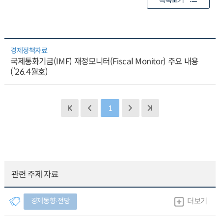
목록보기
경제정책자료
국제통화기금(IMF) 재정모니터(Fiscal Monitor) 주요 내용
(’26.4월호)
1
관련 주제 자료
경제동향∙전망
더보기