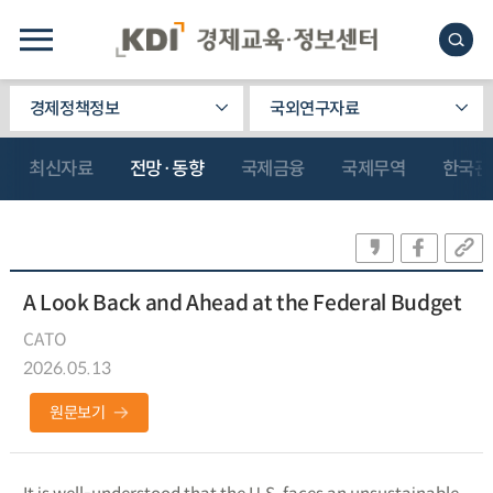
경제정책정보
국외연구자료
최신자료
전망·동향
국제금융
국제무역
한국관
A Look Back and Ahead at the Federal Budget
CATO
2026.05.13
원문보기