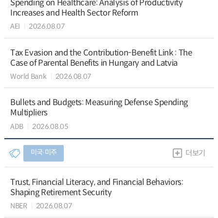
Spending on Healthcare: Analysis of Productivity
Increases and Health Sector Reform
AEI
2026.08.07
Tax Evasion and the Contribution-Benefit Link : The
Case of Parental Benefits in Hungary and Latvia
World Bank
2026.08.07
Bullets and Budgets: Measuring Defense Spending
Multipliers
ADB
2026.08.05
미국∙미주
더보기
Trust, Financial Literacy, and Financial Behaviors:
Shaping Retirement Security
NBER
2026.08.07