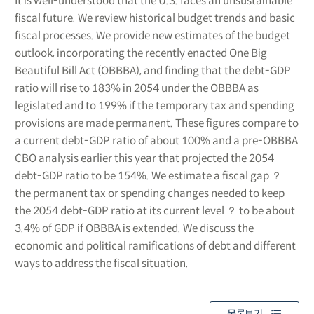
It is well-understood that the U.S. faces an unsustainable
fiscal future. We review historical budget trends and basic
fiscal processes. We provide new estimates of the budget
outlook, incorporating the recently enacted One Big
Beautiful Bill Act (OBBBA), and finding that the debt-GDP
ratio will rise to 183% in 2054 under the OBBBA as
legislated and to 199% if the temporary tax and spending
provisions are made permanent. These figures compare to
a current debt-GDP ratio of about 100% and a pre-OBBBA
CBO analysis earlier this year that projected the 2054
debt-GDP ratio to be 154%. We estimate a fiscal gap ？
the permanent tax or spending changes needed to keep
the 2054 debt-GDP ratio at its current level ？ to be about
3.4% of GDP if OBBBA is extended. We discuss the
economic and political ramifications of debt and different
ways to address the fiscal situation.