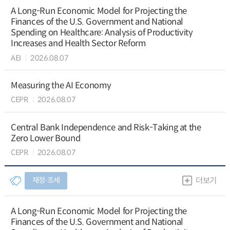
A Long-Run Economic Model for Projecting the
Finances of the U.S. Government and National
Spending on Healthcare: Analysis of Productivity
Increases and Health Sector Reform
AEI
2026.08.07
Measuring the AI Economy
CEPR
2026.08.07
Central Bank Independence and Risk-Taking at the
Zero Lower Bound
CEPR
2026.08.07
재정∙조세
더보기
A Long-Run Economic Model for Projecting the
Finances of the U.S. Government and National