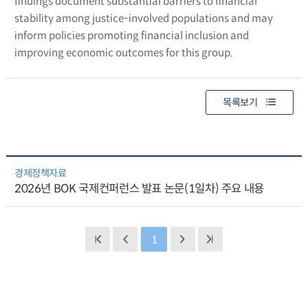
findings document substantial barriers to financial
stability among justice-involved populations and may
inform policies promoting financial inclusion and
improving economic outcomes for this group.
목록보기
경제정책자료
2026년 BOK 국제컨퍼런스 발표 논문(1일차) 주요 내용
1