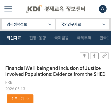
경제정책정보
국외연구자료
최신자료
전망·동향
국제금융
국제무역
한국관
Financial Well-being and Inclusion of Justice
Involved Populations: Evidence from the SHED
FRB
2026.05.13
원문보기