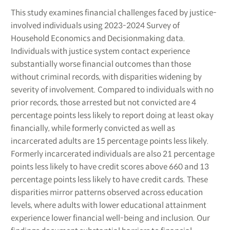
This study examines financial challenges faced by justice-
involved individuals using 2023-2024 Survey of
Household Economics and Decisionmaking data.
Individuals with justice system contact experience
substantially worse financial outcomes than those
without criminal records, with disparities widening by
severity of involvement. Compared to individuals with no
prior records, those arrested but not convicted are 4
percentage points less likely to report doing at least okay
financially, while formerly convicted as well as
incarcerated adults are 15 percentage points less likely.
Formerly incarcerated individuals are also 21 percentage
points less likely to have credit scores above 660 and 13
percentage points less likely to have credit cards. These
disparities mirror patterns observed across education
levels, where adults with lower educational attainment
experience lower financial well-being and inclusion. Our