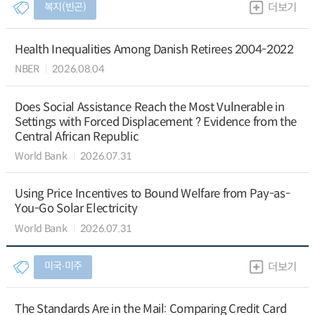
복지(빈곤)
더보기
Health Inequalities Among Danish Retirees 2004-2022
NBER
2026.08.04
Does Social Assistance Reach the Most Vulnerable in
Settings with Forced Displacement ? Evidence from the
Central African Republic
World Bank
2026.07.31
Using Price Incentives to Bound Welfare from Pay-as-
You-Go Solar Electricity
World Bank
2026.07.31
미국∙미주
더보기
The Standards Are in the Mail: Comparing Credit Card