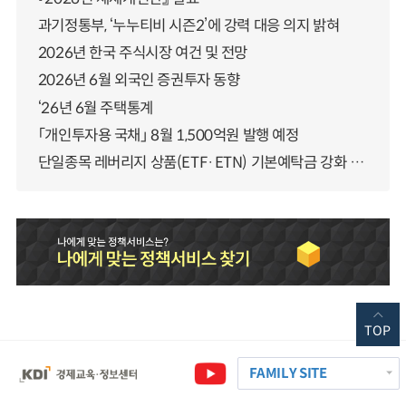
과기정통부, ‘누누티비 시즌2’에 강력 대응 의지 밝혀
2026년 한국 주식시장 여건 및 전망
2026년 6월 외국인 증권투자 동향
‘26년 6월 주택통계
「개인투자용 국채」 8월 1,500억원 발행 예정
단일종목 레버리지 상품(ETF·ETN) 기본예탁금 강화 조기시행 방안 안내
TOP
FAMILY SITE