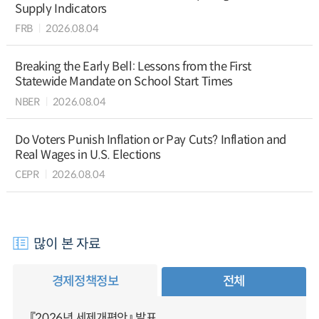
Supply Indicators
FRB
2026.08.04
Breaking the Early Bell: Lessons from the First
Statewide Mandate on School Start Times
NBER
2026.08.04
Do Voters Punish Inflation or Pay Cuts? Inflation and
Real Wages in U.S. Elections
CEPR
2026.08.04
많이 본 자료
경제정책정보
전체
『2026년 세제개편안』 발표