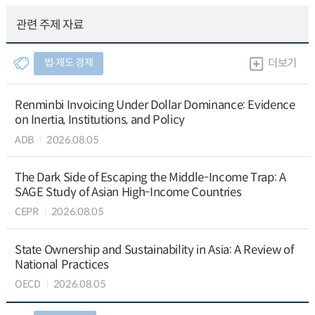
관련 주제 자료
법∙제도 경제
더보기
Renminbi Invoicing Under Dollar Dominance: Evidence
on Inertia, Institutions, and Policy
ADB
2026.08.05
The Dark Side of Escaping the Middle-Income Trap: A
SAGE Study of Asian High-Income Countries
CEPR
2026.08.05
State Ownership and Sustainability in Asia: A Review of
National Practices
OECD
2026.08.05