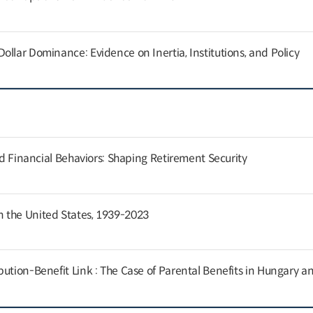
llar Dominance: Evidence on Inertia, Institutions, and Policy
and Financial Behaviors: Shaping Retirement Security
 the United States, 1939-2023
ution-Benefit Link : The Case of Parental Benefits in Hungary a