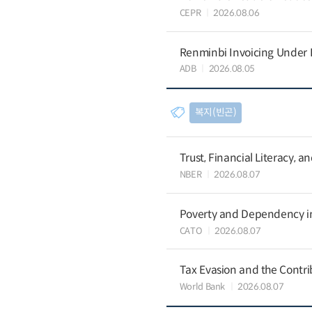
CEPR
2026.08.06
Renminbi Invoicing Under Do
ADB
2026.08.05
복지(빈곤)
Trust, Financial Literacy, 
NBER
2026.08.07
Poverty and Dependency in
CATO
2026.08.07
Tax Evasion and the Contrib
World Bank
2026.08.07