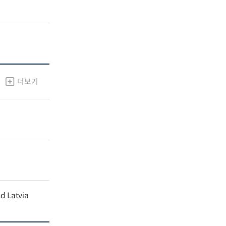
더보기
nd Latvia