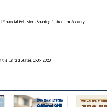
and Financial Behaviors: Shaping Retirement Security
 the United States, 1939-2023