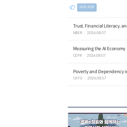
미국∙미주
Trust, Financial Literacy, 
NBER
2026.08.07
Measuring the AI Economy
CEPR
2026.08.07
Poverty and Dependency in
CATO
2026.08.07