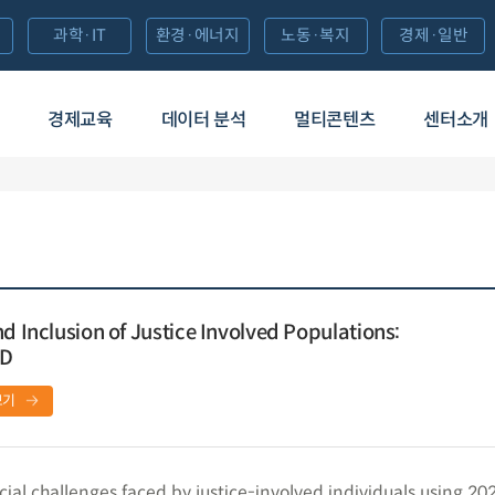
과학·IT
환경·에너지
노동·복지
경제·일반
경제교육
데이터 분석
멀티콘텐츠
센터소개
d Inclusion of Justice Involved Populations:
ED
보기
cial challenges faced by justice-involved individuals using 2