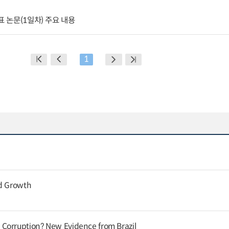
표 논문(1일차) 주요 내용
1
nd Growth
Corruption? New Evidence from Brazil