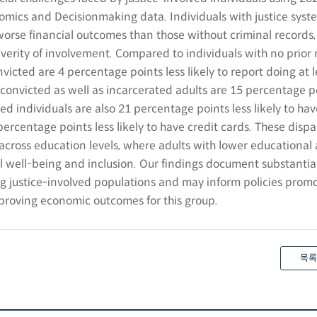
mics and Decisionmaking data. Individuals with justice syst
worse financial outcomes than those without criminal records,
verity of involvement. Compared to individuals with no prior 
victed are 4 percentage points less likely to report doing at 
y convicted as well as incarcerated adults are 15 percentage p
ted individuals are also 21 percentage points less likely to hav
rcentage points less likely to have credit cards. These dispar
across education levels, where adults with lower educational
l well-being and inclusion. Our findings document substantial
ong justice-involved populations and may inform policies prom
mproving economic outcomes for this group.
목록