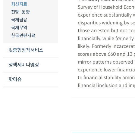
최신자료
Survey of Household Econo
전망·동향
experience substantially 
국제금융
disparities widening by se
국제무역
those arrested but not con
한국관련자료
financially, while formerl
likely. Formerly incarcera
맞춤형정책서비스
scores above 660 and 13 pe
mirror patterns observed 
정책세미나영상
experience lower financia
to financial stability am
핫이슈
financial inclusion and i