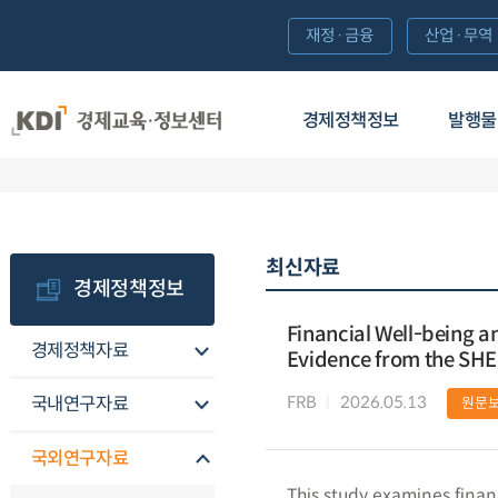
재정·금융
산업·무역
경제정책정보
발행물
최신자료
경제정책정보
Financial Well-being an
경제정책자료
Evidence from the SH
FRB
2026.05.13
국내연구자료
원문
국외연구자료
This study examines finan