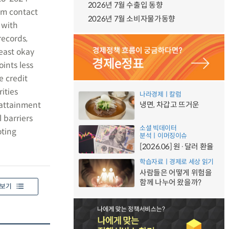
2026년 7월 수출입 동향
em contact
2026년 7월 소비자물가동향
 with
records,
least okay
oints less
e credit
ities
나라경제ㅣ칼럼
 attainment
냉면, 차갑고 뜨거운
 barriers
소셜 빅데이터
oting
분석ㅣ이머징이슈
[2026.06] 원·달러 환율
학습자료ㅣ경제로 세상 읽기
사람들은 어떻게 위험을
함께 나누어 왔을까?
보기