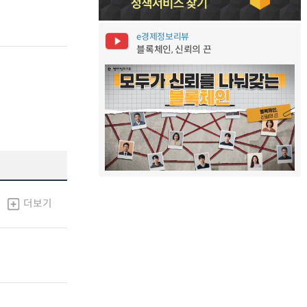
e경제정보리뷰
블록체인, 신뢰의 끈
더보기