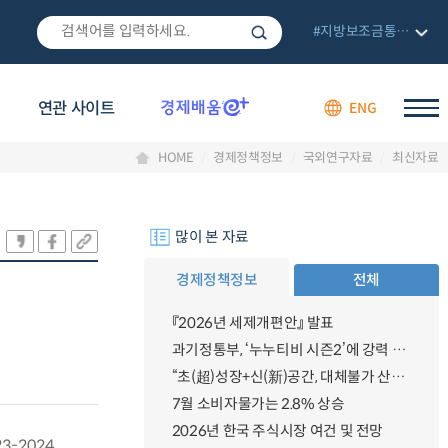
#지방보조금통합관리망
연관 사이트
ENG
HOME
경제정책정보
국외연구자료
최신자료
많이 본 자료
경제정책정보
전체
『2026년 세제개편안』 발표
과기정통부, ‘누누티비 시즌2’에 강력 대응 의지 밝혀
“초(超)성장+신(新)공간, 대체불가 산업강국”
7월 소비자물가는 2.8% 상승
2026년 한국 주식시장 여건 및 전망
023-2024