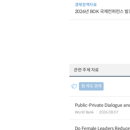
경제정책자료
2026년 BOK 국제컨퍼런스 발
관련 주제 자료
법∙제도 경제
Public-Private Dialogue a
World Bank
2026.08.07
Do Female Leaders Reduce 