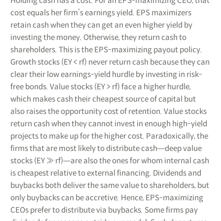
Holding cash has a cost. For an EPS-maximizing CEO, that
cost equals her firm’s earnings yield. EPS maximizers
retain cash when they can get an even higher yield by
investing the money. Otherwise, they return cash to
shareholders. This is the EPS-maximizing payout policy.
Growth stocks (EY < rf) never return cash because they can
clear their low earnings-yield hurdle by investing in risk-
free bonds. Value stocks (EY > rf) face a higher hurdle,
which makes cash their cheapest source of capital but
also raises the opportunity cost of retention. Value stocks
return cash when they cannot invest in enough high-yield
projects to make up for the higher cost. Paradoxically, the
firms that are most likely to distribute cash―deep value
stocks (EY ≫ rf)―are also the ones for whom internal cash
is cheapest relative to external financing. Dividends and
buybacks both deliver the same value to shareholders, but
only buybacks can be accretive. Hence, EPS-maximizing
CEOs prefer to distribute via buybacks. Some firms pay