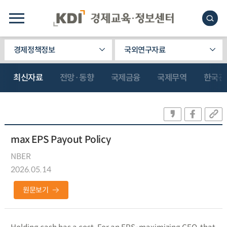
경제정책정보
국외연구자료
최신자료
전망·동향
국제금융
국제무역
한국관
max EPS Payout Policy
NBER
2026.05.14
원문보기