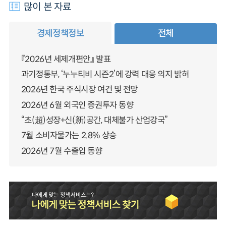
많이 본 자료
경제정책정보
전체
『2026년 세제개편안』 발표
과기정통부, ‘누누티비 시즌2’에 강력 대응 의지 밝혀
2026년 한국 주식시장 여건 및 전망
2026년 6월 외국인 증권투자 동향
“초(超)성장+신(新)공간, 대체불가 산업강국”
7월 소비자물가는 2.8% 상승
2026년 7월 수출입 동향