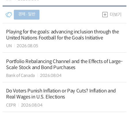
경제 ∙ 일반
더보기
Playing for the goals: advancing inclusion through the
United Nations Football for the Goals Initiative
UN
2026.08.05
Portfolio Rebalancing Channel and the Effects of Large-
Scale Stock and Bond Purchases
Bank of Canada
2026.08.04
Do Voters Punish Inflation or Pay Cuts? Inflation and
Real Wages in U.S. Elections
CEPR
2026.08.04