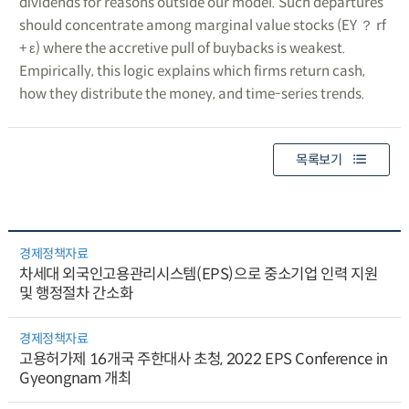
dividends for reasons outside our model. Such departures
should concentrate among marginal value stocks (EY ？ rf
+ ε) where the accretive pull of buybacks is weakest.
Empirically, this logic explains which firms return cash,
how they distribute the money, and time-series trends.
목록보기
경제정책자료
차세대 외국인고용관리시스템(EPS)으로 중소기업 인력 지원
및 행정절차 간소화
경제정책자료
고용허가제 16개국 주한대사 초청, 2022 EPS Conference in
Gyeongnam 개최