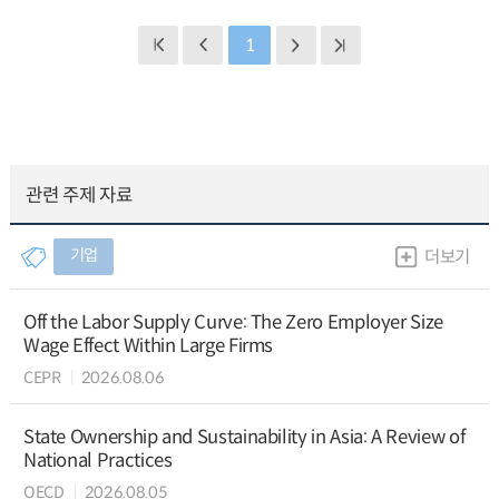
1
관련 주제 자료
기업
더보기
Off the Labor Supply Curve: The Zero Employer Size
Wage Effect Within Large Firms
CEPR
2026.08.06
State Ownership and Sustainability in Asia: A Review of
National Practices
OECD
2026.08.05