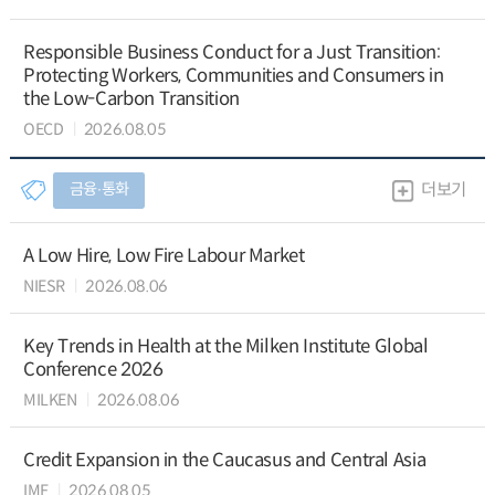
Responsible Business Conduct for a Just Transition:
Protecting Workers, Communities and Consumers in
the Low-Carbon Transition
OECD
2026.08.05
금융∙통화
더보기
A Low Hire, Low Fire Labour Market
NIESR
2026.08.06
Key Trends in Health at the Milken Institute Global
Conference 2026
MILKEN
2026.08.06
Credit Expansion in the Caucasus and Central Asia
IMF
2026.08.05