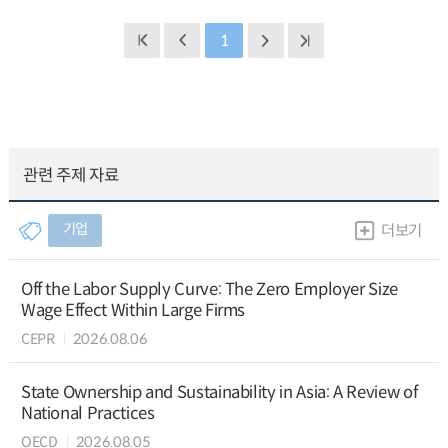
1
관련 주제 자료
기업
더보기
Off the Labor Supply Curve: The Zero Employer Size
Wage Effect Within Large Firms
CEPR
2026.08.06
State Ownership and Sustainability in Asia: A Review of
National Practices
OECD
2026.08.05