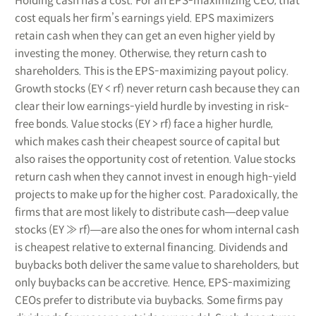
Holding cash has a cost. For an EPS-maximizing CEO, that
cost equals her firm’s earnings yield. EPS maximizers
retain cash when they can get an even higher yield by
investing the money. Otherwise, they return cash to
shareholders. This is the EPS-maximizing payout policy.
Growth stocks (EY < rf) never return cash because they can
clear their low earnings-yield hurdle by investing in risk-
free bonds. Value stocks (EY > rf) face a higher hurdle,
which makes cash their cheapest source of capital but
also raises the opportunity cost of retention. Value stocks
return cash when they cannot invest in enough high-yield
projects to make up for the higher cost. Paradoxically, the
firms that are most likely to distribute cash―deep value
stocks (EY ≫ rf)―are also the ones for whom internal cash
is cheapest relative to external financing. Dividends and
buybacks both deliver the same value to shareholders, but
only buybacks can be accretive. Hence, EPS-maximizing
CEOs prefer to distribute via buybacks. Some firms pay