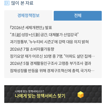
많이 본 자료
경제정책정보
전체
『2026년 세제개편안』 발표
“초(超)성장+신(新)공간, 대체불가 산업강국”
과기정통부, ‘누누티비 시즌2’에 강력 대응 의지 밝혀
2026년 7월 소비자물가동향
장기요양 재가 어르신 10명 중 7명, “아파도 살던 집에서 살겠다” 「2025년 장기요양실태조사」 결과 발표
2026년 5월 경제활동인구조사 고령층 부가조사 결과
잠재성장률 반등을 위해 경제구조혁신에 총력, 국가자산 관리체계 대전환