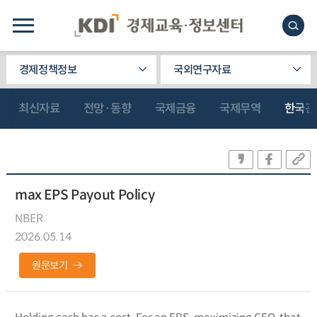
경제정책정보
국외연구자료
최신자료
전망·동향
국제금융
국제무역
한국관
max EPS Payout Policy
NBER
2026.05.14
원문보기