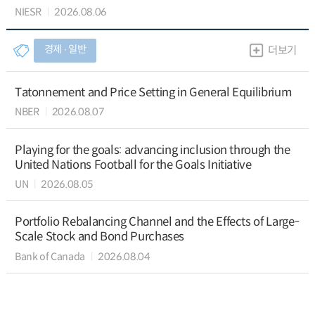
NIESR
2026.08.06
경제 ∙ 일반
더보기
Tatonnement and Price Setting in General Equilibrium
NBER
2026.08.07
Playing for the goals: advancing inclusion through the
United Nations Football for the Goals Initiative
UN
2026.08.05
Portfolio Rebalancing Channel and the Effects of Large-
Scale Stock and Bond Purchases
Bank of Canada
2026.08.04