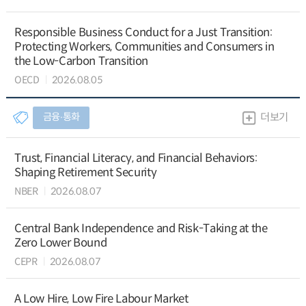
Responsible Business Conduct for a Just Transition:
Protecting Workers, Communities and Consumers in
the Low-Carbon Transition
OECD
2026.08.05
금융∙통화
더보기
Trust, Financial Literacy, and Financial Behaviors:
Shaping Retirement Security
NBER
2026.08.07
Central Bank Independence and Risk-Taking at the
Zero Lower Bound
CEPR
2026.08.07
A Low Hire, Low Fire Labour Market