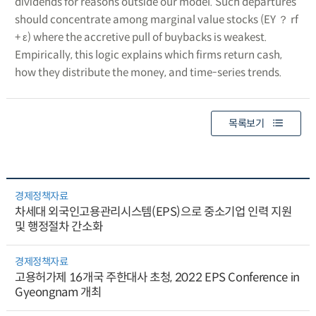
dividends for reasons outside our model. Such departures
should concentrate among marginal value stocks (EY ？ rf
+ ε) where the accretive pull of buybacks is weakest.
Empirically, this logic explains which firms return cash,
how they distribute the money, and time-series trends.
목록보기
경제정책자료
차세대 외국인고용관리시스템(EPS)으로 중소기업 인력 지원
및 행정절차 간소화
경제정책자료
고용허가제 16개국 주한대사 초청, 2022 EPS Conference in
Gyeongnam 개최