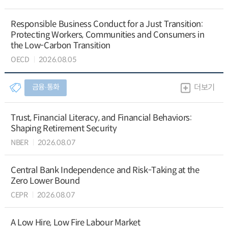
Responsible Business Conduct for a Just Transition:
Protecting Workers, Communities and Consumers in
the Low-Carbon Transition
OECD
2026.08.05
금융∙통화
더보기
Trust, Financial Literacy, and Financial Behaviors:
Shaping Retirement Security
NBER
2026.08.07
Central Bank Independence and Risk-Taking at the
Zero Lower Bound
CEPR
2026.08.07
A Low Hire, Low Fire Labour Market