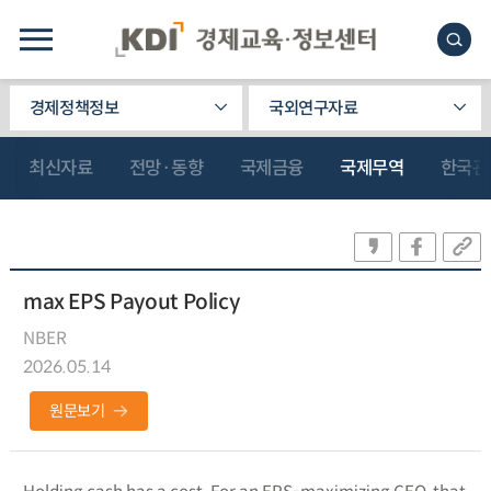
경제정책정보
국외연구자료
최신자료
전망·동향
국제금융
국제무역
한국관
max EPS Payout Policy
NBER
2026.05.14
원문보기