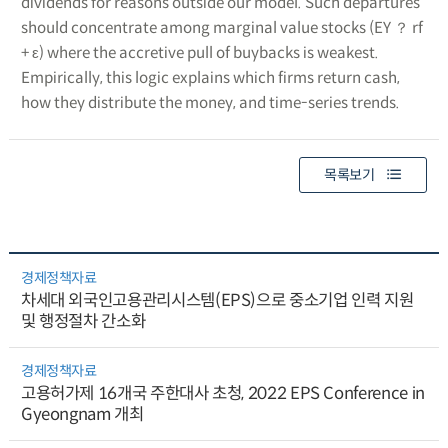
dividends for reasons outside our model. Such departures
should concentrate among marginal value stocks (EY ？ rf
+ ε) where the accretive pull of buybacks is weakest.
Empirically, this logic explains which firms return cash,
how they distribute the money, and time-series trends.
목록보기
경제정책자료
차세대 외국인고용관리시스템(EPS)으로 중소기업 인력 지원
및 행정절차 간소화
경제정책자료
고용허가제 16개국 주한대사 초청, 2022 EPS Conference in
Gyeongnam 개최