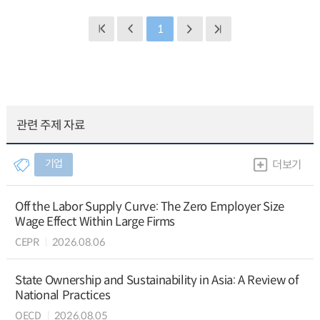
1
관련 주제 자료
기업
더보기
Off the Labor Supply Curve: The Zero Employer Size
Wage Effect Within Large Firms
CEPR
2026.08.06
State Ownership and Sustainability in Asia: A Review of
National Practices
OECD
2026.08.05