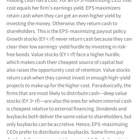
Holding cash has a cost. For an EPS-maximizing CEO, that
cost equals her firm’s earnings yield. EPS maximizers
retain cash when they can get an even higher yield by
investing the money. Otherwise, they return cash to
shareholders. This is the EPS-maximizing payout policy.
Growth stocks (EY < rf) never return cash because they can
clear their low earnings-yield hurdle by investing in risk-
free bonds. Value stocks (EY > rf) face a higher hurdle,
which makes cash their cheapest source of capital but
also raises the opportunity cost of retention. Value stocks
return cash when they cannot invest in enough high-yield
projects to make up for the higher cost. Paradoxically, the
firms that are most likely to distribute cash―deep value
stocks (EY ≫ rf)―are also the ones for whom internal cash
is cheapest relative to external financing. Dividends and
buybacks both deliver the same value to shareholders, but
only buybacks can be accretive. Hence, EPS-maximizing
CEOs prefer to distribute via buybacks. Some firms pay