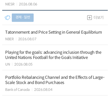
NIESR
2026.08.06
경제 ∙ 일반
더보기
Tatonnement and Price Setting in General Equilibrium
NBER
2026.08.07
Playing for the goals: advancing inclusion through the
United Nations Football for the Goals Initiative
UN
2026.08.05
Portfolio Rebalancing Channel and the Effects of Large-
Scale Stock and Bond Purchases
Bank of Canada
2026.08.04