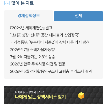
많이 본 자료
경제정책정보
전체
『2026년 세제개편안』 발표
“초(超)성장+신(新)공간, 대체불가 산업강국”
과기정통부, ‘누누티비 시즌2’에 강력 대응 의지 밝혀
2026년 7월 소비자물가동향
7월 소비자물가는 2.8% 상승
2026년 한국 주식시장 여건 및 전망
2026년 5월 경제활동인구조사 고령층 부가조사 결과