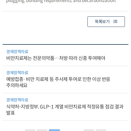
plugging, bonding requirements, and decarbonization.
목록보기
경제정책자료
비만치료제는 전문의약품…처방 따라 신중 투여해야
경제정책자료
예방접종·비만 치료제 등 주사제 투여로 인한 이상 반응
주의하세요
경제정책자료
식약처-지방정부, GLP-1 계열 비만치료제 적정유통 점검 결과
발표