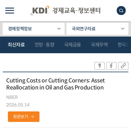
경제정책정보
국외연구자료
최신자료
전망·동향
국제금융
국제무역
한국관
Cutting Costs or Cutting Corners: Asset
Reallocation in Oil and Gas Production
NBER
2026.05.14
원문보기