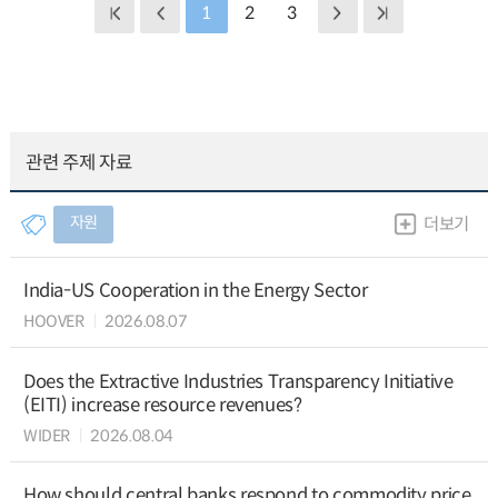
1
2
3
관련 주제 자료
자원
더보기
India-US Cooperation in the Energy Sector
HOOVER
2026.08.07
Does the Extractive Industries Transparency Initiative
(EITI) increase resource revenues?
WIDER
2026.08.04
How should central banks respond to commodity price