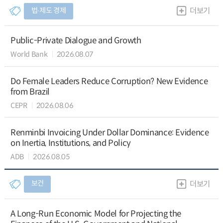
법∙제도 경제
더보기
Public-Private Dialogue and Growth
World Bank
2026.08.07
Do Female Leaders Reduce Corruption? New Evidence
from Brazil
CEPR
2026.08.06
Renminbi Invoicing Under Dollar Dominance: Evidence
on Inertia, Institutions, and Policy
ADB
2026.08.05
보건
더보기
A Long-Run Economic Model for Projecting the