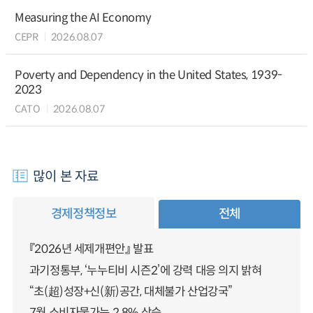
Measuring the AI Economy
CEPR
2026.08.07
Poverty and Dependency in the United States, 1939-
2023
CATO
2026.08.07
많이 본 자료
경제정책정보
전체
『2026년 세제개편안』 발표
과기정통부, ‘누누티비 시즌2’에 강력 대응 의지 밝혀
“초(超)성장+신(新)공간, 대체불가 산업강국”
7월 소비자물가는 2.8% 상승