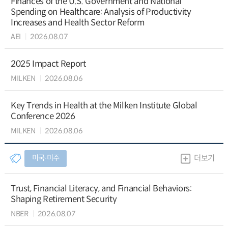
Finances of the U.S. Government and National
Spending on Healthcare: Analysis of Productivity
Increases and Health Sector Reform
AEI
2026.08.07
2025 Impact Report
MILKEN
2026.08.06
Key Trends in Health at the Milken Institute Global
Conference 2026
MILKEN
2026.08.06
미국∙미주
더보기
Trust, Financial Literacy, and Financial Behaviors:
Shaping Retirement Security
NBER
2026.08.07