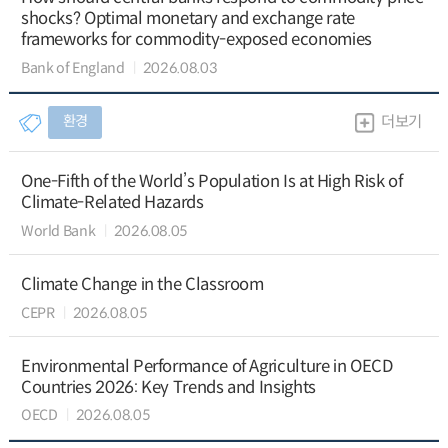
shocks? Optimal monetary and exchange rate
frameworks for commodity-exposed economies
Bank of England
2026.08.03
환경
더보기
One-Fifth of the World’s Population Is at High Risk of
Climate-Related Hazards
World Bank
2026.08.05
Climate Change in the Classroom
CEPR
2026.08.05
Environmental Performance of Agriculture in OECD
Countries 2026: Key Trends and Insights
OECD
2026.08.05