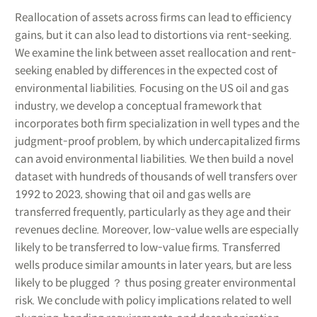
Reallocation of assets across firms can lead to efficiency
gains, but it can also lead to distortions via rent-seeking.
We examine the link between asset reallocation and rent-
seeking enabled by differences in the expected cost of
environmental liabilities. Focusing on the US oil and gas
industry, we develop a conceptual framework that
incorporates both firm specialization in well types and the
judgment-proof problem, by which undercapitalized firms
can avoid environmental liabilities. We then build a novel
dataset with hundreds of thousands of well transfers over
1992 to 2023, showing that oil and gas wells are
transferred frequently, particularly as they age and their
revenues decline. Moreover, low-value wells are especially
likely to be transferred to low-value firms. Transferred
wells produce similar amounts in later years, but are less
likely to be plugged ？ thus posing greater environmental
risk. We conclude with policy implications related to well