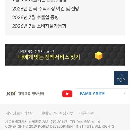
2026년 한국 주식시장 여건 및 전망
2026년 7월 수출입 동향
2026년 7월 소비자물가동향
TOP
FAMILY SITE
개인정보처리방침
이메일무단수집거부
이용약관
세종특별자치시 남세종로 263 (우) 30147 TEL 044-550-4114
COPYRIGHT © 2019 KOREA DEVELOPMENT INSTITUTE. ALL RIGHTS