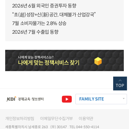
2026년 6월 외국인 증권투자 동향
“초(超)성장+신(新)공간, 대체불가 산업강국”
7월 소비자물가는 2.8% 상승
2026년 7월 수출입 동향
TOP
FAMILY SITE
개인정보처리방침
이메일무단수집거부
이용약관
세종특별자치시 남세종로 263 (우) 30147 TEL 044-550-4114