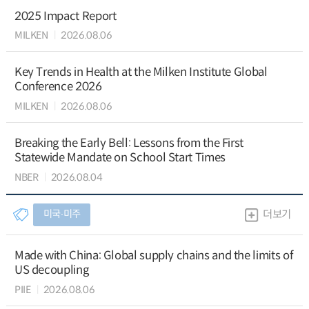
2025 Impact Report
MILKEN
2026.08.06
Key Trends in Health at the Milken Institute Global
Conference 2026
MILKEN
2026.08.06
Breaking the Early Bell: Lessons from the First
Statewide Mandate on School Start Times
NBER
2026.08.04
미국∙미주
더보기
Made with China: Global supply chains and the limits of
US decoupling
PIIE
2026.08.06