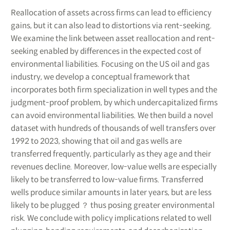
Reallocation of assets across firms can lead to efficiency
gains, but it can also lead to distortions via rent-seeking.
We examine the link between asset reallocation and rent-
seeking enabled by differences in the expected cost of
environmental liabilities. Focusing on the US oil and gas
industry, we develop a conceptual framework that
incorporates both firm specialization in well types and the
judgment-proof problem, by which undercapitalized firms
can avoid environmental liabilities. We then build a novel
dataset with hundreds of thousands of well transfers over
1992 to 2023, showing that oil and gas wells are
transferred frequently, particularly as they age and their
revenues decline. Moreover, low-value wells are especially
likely to be transferred to low-value firms. Transferred
wells produce similar amounts in later years, but are less
likely to be plugged ？ thus posing greater environmental
risk. We conclude with policy implications related to well