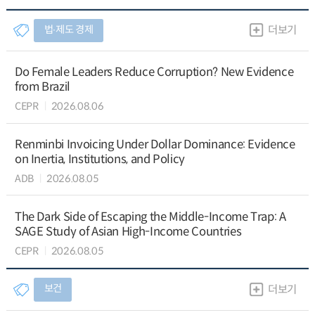
법∙제도 경제
더보기
Do Female Leaders Reduce Corruption? New Evidence
from Brazil
CEPR
2026.08.06
Renminbi Invoicing Under Dollar Dominance: Evidence
on Inertia, Institutions, and Policy
ADB
2026.08.05
The Dark Side of Escaping the Middle-Income Trap: A
SAGE Study of Asian High-Income Countries
CEPR
2026.08.05
보건
더보기