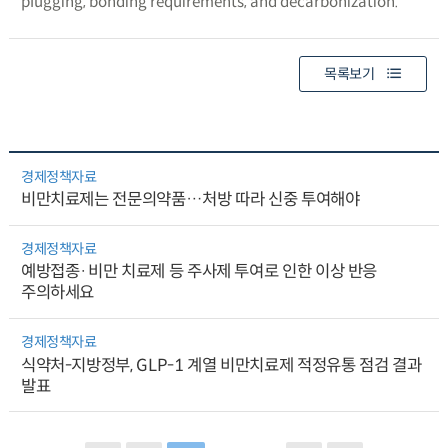
plugging, bonding requirements, and decarbonization.
목록보기
경제정책자료
비만치료제는 전문의약품…처방 따라 신중 투여해야
경제정책자료
예방접종·비만 치료제 등 주사제 투여로 인한 이상 반응
주의하세요
경제정책자료
식약처-지방정부, GLP-1 계열 비만치료제 적정유통 점검 결과
발표