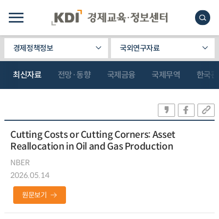
경제정책정보
국외연구자료
최신자료
전망·동향
국제금융
국제무역
한국관
Cutting Costs or Cutting Corners: Asset
Reallocation in Oil and Gas Production
NBER
2026.05.14
원문보기