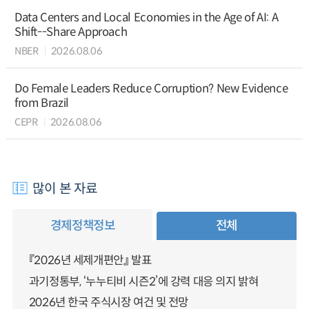
Data Centers and Local Economies in the Age of AI: A
Shift--Share Approach
NBER
2026.08.06
Do Female Leaders Reduce Corruption? New Evidence
from Brazil
CEPR
2026.08.06
많이 본 자료
경제정책정보
전체
『2026년 세제개편안』 발표
과기정통부, ‘누누티비 시즌2’에 강력 대응 의지 밝혀
2026년 한국 주식시장 여건 및 전망