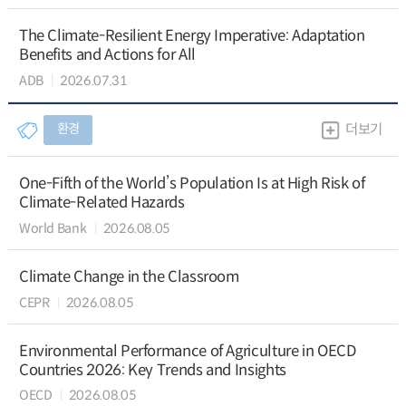
The Climate-Resilient Energy Imperative: Adaptation
Benefits and Actions for All
ADB
2026.07.31
환경
더보기
One-Fifth of the World’s Population Is at High Risk of
Climate-Related Hazards
World Bank
2026.08.05
Climate Change in the Classroom
CEPR
2026.08.05
Environmental Performance of Agriculture in OECD
Countries 2026: Key Trends and Insights
OECD
2026.08.05