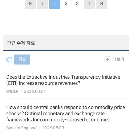
1
2
3
관련 주제 자료
자원
더보기
Does the Extractive Industries Transparency Initiative
(EITI) increase resource revenues?
WIDER
2026.08.04
How should central banks respond to commodity price
shocks? Optimal monetary and exchange rate
frameworks for commodity-exposed economies
Bank of England
2026.08.03