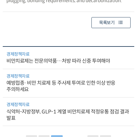
plugging, bonding requirements, and decarbonization.
목록보기
경제정책자료
비만치료제는 전문의약품…처방 따라 신중 투여해야
경제정책자료
예방접종·비만 치료제 등 주사제 투여로 인한 이상 반응
주의하세요
경제정책자료
식약처-지방정부, GLP-1 계열 비만치료제 적정유통 점검 결과
발표