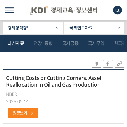
경제정책정보
국외연구자료
최신자료
전망·동향
국제금융
국제무역
한국관
Cutting Costs or Cutting Corners: Asset
Reallocation in Oil and Gas Production
NBER
2026.05.14
원문보기