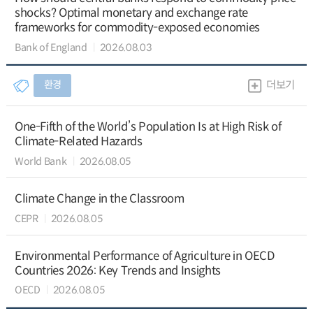
shocks? Optimal monetary and exchange rate
frameworks for commodity-exposed economies
Bank of England
2026.08.03
환경
더보기
One-Fifth of the World’s Population Is at High Risk of
Climate-Related Hazards
World Bank
2026.08.05
Climate Change in the Classroom
CEPR
2026.08.05
Environmental Performance of Agriculture in OECD
Countries 2026: Key Trends and Insights
OECD
2026.08.05