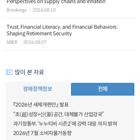
Perspectives on supply chains and inflation
Brookings
2026.08.10
Trust, Financial Literacy, and Financial Behaviors:
Shaping Retirement Security
NBER
2026.08.07
많이 본 자료
경제정책정보
전체
『2026년 세제개편안』 발표
“초(超)성장+신(新)공간, 대체불가 산업강국”
과기정통부, ‘누누티비 시즌2’에 강력 대응 의지 밝혀
2026년 7월 소비자물가동향