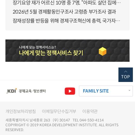
장기요양 재가 어르신 10명 중 7명, “아파도 살던 집에서 살겠다” 「2025년 장기요양실태조사」 결과 발표
2026년 5월 경제활동인구조사 고령층 부가조사 결과
잠재성장률 반등을 위해 경제구조혁신에 총력, 국가자산 관리체계 대전환
TOP
FAMILY SITE
개인정보처리방침
이메일무단수집거부
이용약관
세종특별자치시 남세종로 263 (우) 30147 TEL 044-550-4114
COPYRIGHT © 2019 KOREA DEVELOPMENT INSTITUTE. ALL RIGHTS
RESERVED.