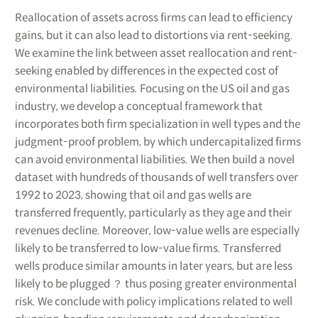
Reallocation of assets across firms can lead to efficiency
gains, but it can also lead to distortions via rent-seeking.
We examine the link between asset reallocation and rent-
seeking enabled by differences in the expected cost of
environmental liabilities. Focusing on the US oil and gas
industry, we develop a conceptual framework that
incorporates both firm specialization in well types and the
judgment-proof problem, by which undercapitalized firms
can avoid environmental liabilities. We then build a novel
dataset with hundreds of thousands of well transfers over
1992 to 2023, showing that oil and gas wells are
transferred frequently, particularly as they age and their
revenues decline. Moreover, low-value wells are especially
likely to be transferred to low-value firms. Transferred
wells produce similar amounts in later years, but are less
likely to be plugged ？ thus posing greater environmental
risk. We conclude with policy implications related to well