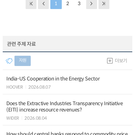
1
2
3
관련 주제 자료
자원
더보기
India-US Cooperation in the Energy Sector
HOOVER
2026.08.07
Does the Extractive Industries Transparency Initiative
(EITI) increase resource revenues?
WIDER
2026.08.04
How should central banks respond to commodity price