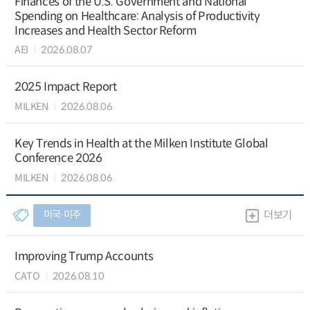
Finances of the U.S. Government and National
Spending on Healthcare: Analysis of Productivity
Increases and Health Sector Reform
AEI
2026.08.07
2025 Impact Report
MILKEN
2026.08.06
Key Trends in Health at the Milken Institute Global
Conference 2026
MILKEN
2026.08.06
미국∙미주
더보기
Improving Trump Accounts
CATO
2026.08.10