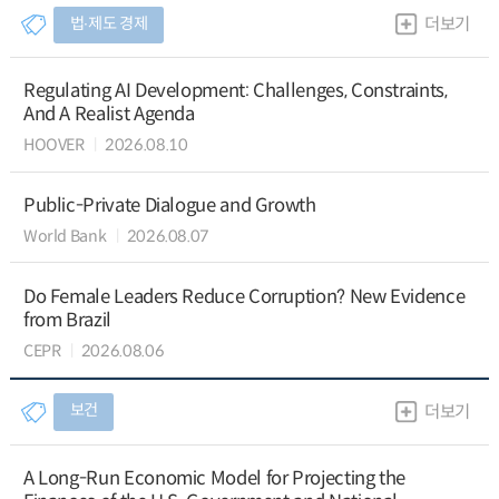
법∙제도 경제
더보기
Regulating AI Development: Challenges, Constraints,
And A Realist Agenda
HOOVER
2026.08.10
Public-Private Dialogue and Growth
World Bank
2026.08.07
Do Female Leaders Reduce Corruption? New Evidence
from Brazil
CEPR
2026.08.06
보건
더보기
A Long-Run Economic Model for Projecting the