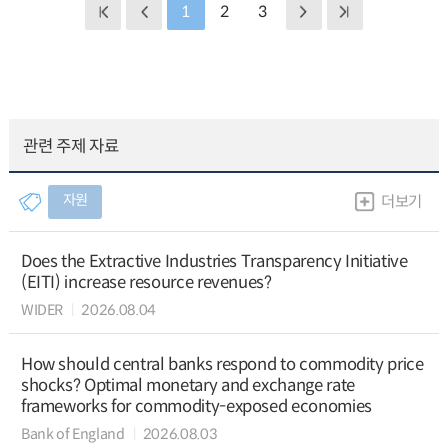
1
2
3
관련 주제 자료
자원
더보기
Does the Extractive Industries Transparency Initiative
(EITI) increase resource revenues?
WIDER
2026.08.04
How should central banks respond to commodity price
shocks? Optimal monetary and exchange rate
frameworks for commodity-exposed economies
Bank of England
2026.08.03