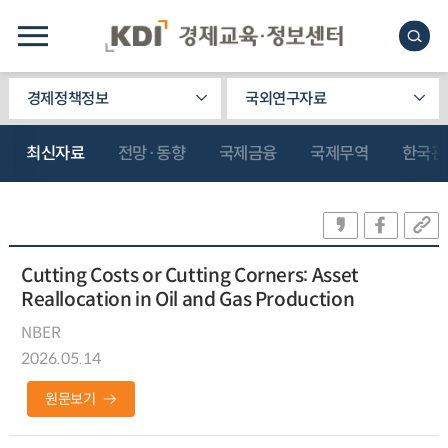
경제정책정보
국외연구자료
최신자료
전망·동향
국제금융
국제무역
한국관
Cutting Costs or Cutting Corners: Asset
Reallocation in Oil and Gas Production
NBER
2026.05.14
원문보기