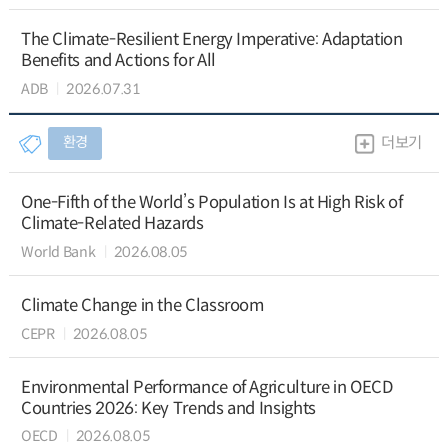
The Climate-Resilient Energy Imperative: Adaptation
Benefits and Actions for All
ADB
2026.07.31
환경
더보기
One-Fifth of the World’s Population Is at High Risk of
Climate-Related Hazards
World Bank
2026.08.05
Climate Change in the Classroom
CEPR
2026.08.05
Environmental Performance of Agriculture in OECD
Countries 2026: Key Trends and Insights
OECD
2026.08.05