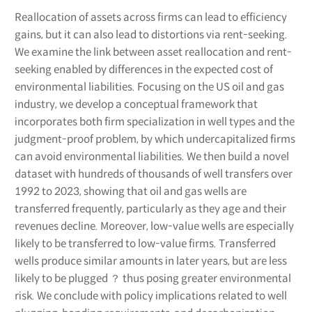
Reallocation of assets across firms can lead to efficiency
gains, but it can also lead to distortions via rent-seeking.
We examine the link between asset reallocation and rent-
seeking enabled by differences in the expected cost of
environmental liabilities. Focusing on the US oil and gas
industry, we develop a conceptual framework that
incorporates both firm specialization in well types and the
judgment-proof problem, by which undercapitalized firms
can avoid environmental liabilities. We then build a novel
dataset with hundreds of thousands of well transfers over
1992 to 2023, showing that oil and gas wells are
transferred frequently, particularly as they age and their
revenues decline. Moreover, low-value wells are especially
likely to be transferred to low-value firms. Transferred
wells produce similar amounts in later years, but are less
likely to be plugged ？ thus posing greater environmental
risk. We conclude with policy implications related to well