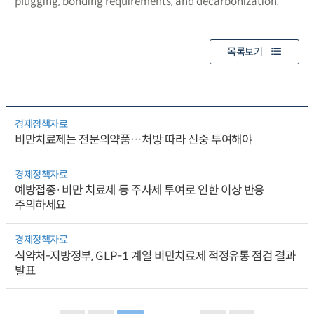
plugging, bonding requirements, and decarbonization.
목록보기
경제정책자료
비만치료제는 전문의약품…처방 따라 신중 투여해야
경제정책자료
예방접종·비만 치료제 등 주사제 투여로 인한 이상 반응
주의하세요
경제정책자료
식약처-지방정부, GLP-1 계열 비만치료제 적정유통 점검 결과
발표