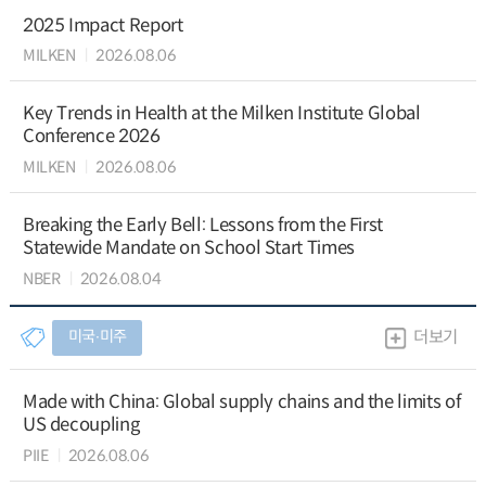
2025 Impact Report
MILKEN
2026.08.06
Key Trends in Health at the Milken Institute Global
Conference 2026
MILKEN
2026.08.06
Breaking the Early Bell: Lessons from the First
Statewide Mandate on School Start Times
NBER
2026.08.04
미국∙미주
더보기
Made with China: Global supply chains and the limits of
US decoupling
PIIE
2026.08.06