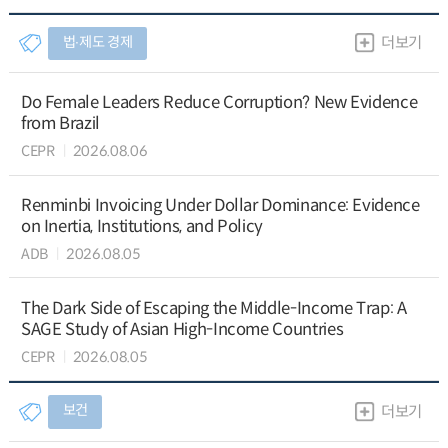
법∙제도 경제
더보기
Do Female Leaders Reduce Corruption? New Evidence
from Brazil
CEPR
2026.08.06
Renminbi Invoicing Under Dollar Dominance: Evidence
on Inertia, Institutions, and Policy
ADB
2026.08.05
The Dark Side of Escaping the Middle-Income Trap: A
SAGE Study of Asian High-Income Countries
CEPR
2026.08.05
보건
더보기