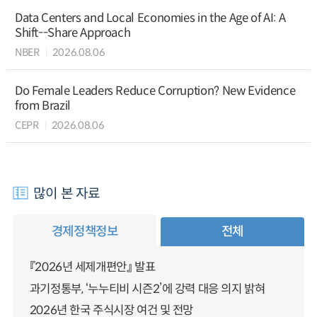
Data Centers and Local Economies in the Age of AI: A
Shift--Share Approach
NBER
2026.08.06
Do Female Leaders Reduce Corruption? New Evidence
from Brazil
CEPR
2026.08.06
많이 본 자료
경제정책정보
전체
『2026년 세제개편안』 발표
과기정통부, ‘누누티비 시즌2’에 강력 대응 의지 밝혀
2026년 한국 주식시장 여건 및 전망