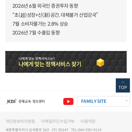
2026년 6월 외국인 증권투자 동향
“초(超)성장+신(新)공간, 대체불가 산업강국”
7월 소비자물가는 2.8% 상승
2026년 7월 수출입 동향
TOP
FAMILY SITE
개인정보처리방침
이메일무단수집거부
이용약관
세종특별자치시 남세종로 263 (우) 30147 TEL 044-550-4114