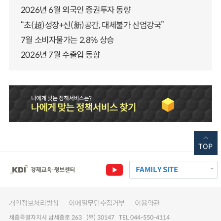
2026년 6월 외국인 증권투자 동향
“초(超)성장+신(新)공간, 대체불가 산업강국”
7월 소비자물가는 2.8% 상승
2026년 7월 수출입 동향
TOP
FAMILY SITE
개인정보처리방침
이메일무단수집거부
이용약관
세종특별자치시 남세종로 263 (우) 30147 TEL 044-550-4114