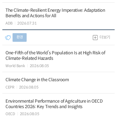
The Climate-Resilient Energy Imperative: Adaptation
Benefits and Actions for All
ADB
2026.07.31
환경
더보기
One-Fifth of the World’s Population Is at High Risk of
Climate-Related Hazards
World Bank
2026.08.05
Climate Change in the Classroom
CEPR
2026.08.05
Environmental Performance of Agriculture in OECD
Countries 2026: Key Trends and Insights
OECD
2026.08.05