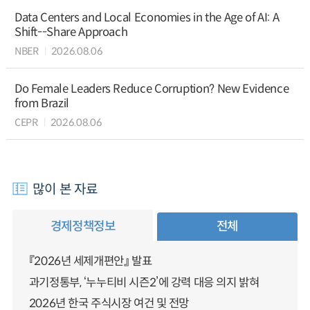
Data Centers and Local Economies in the Age of AI: A
Shift--Share Approach
NBER
2026.08.06
Do Female Leaders Reduce Corruption? New Evidence
from Brazil
CEPR
2026.08.06
많이 본 자료
경제정책정보
전체
『2026년 세제개편안』 발표
과기정통부, ‘누누티비 시즌2’에 강력 대응 의지 밝혀
2026년 한국 주식시장 여건 및 전망