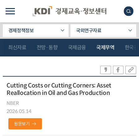
경제정책정보
국외연구자료
최신자료
전망·동향
국제금융
국제무역
한국관
Cutting Costs or Cutting Corners: Asset
Reallocation in Oil and Gas Production
NBER
2026.05.14
원문보기