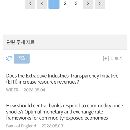
1
2
3
관련 주제 자료
자원
더보기
Does the Extractive Industries Transparency Initiative
(EITI) increase resource revenues?
WIDER
2026.08.04
How should central banks respond to commodity price
shocks? Optimal monetary and exchange rate
frameworks for commodity-exposed economies
Bank of England
2026.08.03