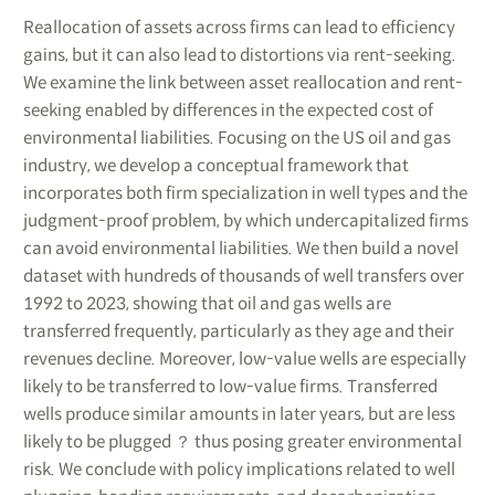
Reallocation of assets across firms can lead to efficiency
gains, but it can also lead to distortions via rent-seeking.
We examine the link between asset reallocation and rent-
seeking enabled by differences in the expected cost of
environmental liabilities. Focusing on the US oil and gas
industry, we develop a conceptual framework that
incorporates both firm specialization in well types and the
judgment-proof problem, by which undercapitalized firms
can avoid environmental liabilities. We then build a novel
dataset with hundreds of thousands of well transfers over
1992 to 2023, showing that oil and gas wells are
transferred frequently, particularly as they age and their
revenues decline. Moreover, low-value wells are especially
likely to be transferred to low-value firms. Transferred
wells produce similar amounts in later years, but are less
likely to be plugged ？ thus posing greater environmental
risk. We conclude with policy implications related to well