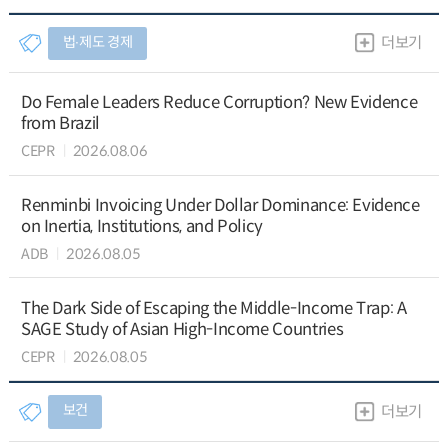
법∙제도 경제
더보기
Do Female Leaders Reduce Corruption? New Evidence
from Brazil
CEPR
2026.08.06
Renminbi Invoicing Under Dollar Dominance: Evidence
on Inertia, Institutions, and Policy
ADB
2026.08.05
The Dark Side of Escaping the Middle-Income Trap: A
SAGE Study of Asian High-Income Countries
CEPR
2026.08.05
보건
더보기