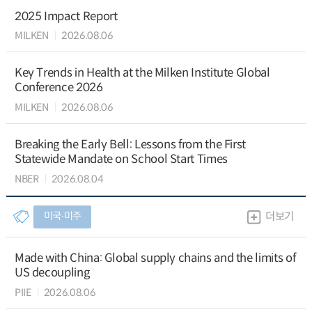
2025 Impact Report
MILKEN
2026.08.06
Key Trends in Health at the Milken Institute Global
Conference 2026
MILKEN
2026.08.06
Breaking the Early Bell: Lessons from the First
Statewide Mandate on School Start Times
NBER
2026.08.04
미국∙미주
더보기
Made with China: Global supply chains and the limits of
US decoupling
PIIE
2026.08.06