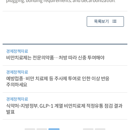
plugging, bonding requirements, and decarbonization.
목록보기
경제정책자료
비만치료제는 전문의약품…처방 따라 신중 투여해야
경제정책자료
예방접종·비만 치료제 등 주사제 투여로 인한 이상 반응
주의하세요
경제정책자료
식약처-지방정부, GLP-1 계열 비만치료제 적정유통 점검 결과
발표