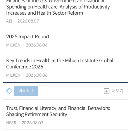
Finances of the U.S. Government and National
Spending on Healthcare: Analysis of Productivity
Increases and Health Sector Reform
AEI
2026.08.07
2025 Impact Report
MILKEN
2026.08.06
Key Trends in Health at the Milken Institute Global
Conference 2026
MILKEN
2026.08.06
미국∙미주
더보기
Trust, Financial Literacy, and Financial Behaviors:
Shaping Retirement Security
NBER
2026.08.07