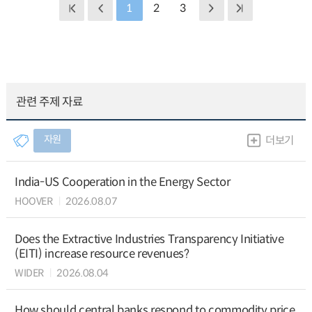
1
2
3
관련 주제 자료
자원
더보기
India-US Cooperation in the Energy Sector
HOOVER
2026.08.07
Does the Extractive Industries Transparency Initiative
(EITI) increase resource revenues?
WIDER
2026.08.04
How should central banks respond to commodity price