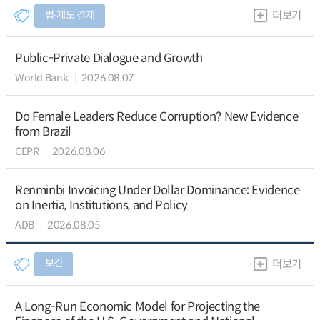
법∙제도 경제
더보기
Public-Private Dialogue and Growth
World Bank
2026.08.07
Do Female Leaders Reduce Corruption? New Evidence
from Brazil
CEPR
2026.08.06
Renminbi Invoicing Under Dollar Dominance: Evidence
on Inertia, Institutions, and Policy
ADB
2026.08.05
보건
더보기
A Long-Run Economic Model for Projecting the