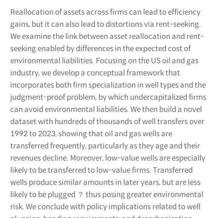
Reallocation of assets across firms can lead to efficiency
gains, but it can also lead to distortions via rent-seeking.
We examine the link between asset reallocation and rent-
seeking enabled by differences in the expected cost of
environmental liabilities. Focusing on the US oil and gas
industry, we develop a conceptual framework that
incorporates both firm specialization in well types and the
judgment-proof problem, by which undercapitalized firms
can avoid environmental liabilities. We then build a novel
dataset with hundreds of thousands of well transfers over
1992 to 2023, showing that oil and gas wells are
transferred frequently, particularly as they age and their
revenues decline. Moreover, low-value wells are especially
likely to be transferred to low-value firms. Transferred
wells produce similar amounts in later years, but are less
likely to be plugged ？ thus posing greater environmental
risk. We conclude with policy implications related to well