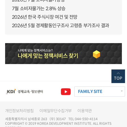
7월 소비자물가는 2.8% 상승
2026년 한국 주식시장 여건 및 전망
2026년 5월 경제활동인구조사 고령층 부가조사 결과
TOP
FAMILY SITE
개인정보처리방침
이메일무단수집거부
이용약관
세종특별자치시 남세종로 263 (우) 30147 TEL 044-550-4114
COPYRIGHT © 2019 KOREA DEVELOPMENT INSTITUTE. ALL RIGHTS