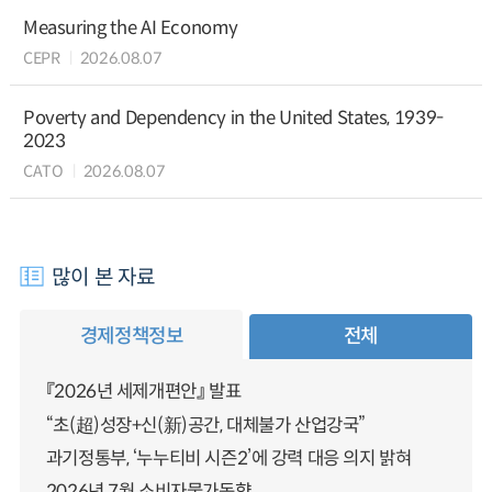
Measuring the AI Economy
CEPR
2026.08.07
Poverty and Dependency in the United States, 1939-
2023
CATO
2026.08.07
많이 본 자료
경제정책정보
전체
『2026년 세제개편안』 발표
“초(超)성장+신(新)공간, 대체불가 산업강국”
과기정통부, ‘누누티비 시즌2’에 강력 대응 의지 밝혀
2026년 7월 소비자물가동향