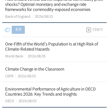
shocks? Optimal monetary and exchange rate
frameworks for commodity-exposed economies
Bank of England
2026.08.03
환경
더보기
One-Fifth of the World’s Population Is at High Risk of
Climate-Related Hazards
World Bank
2026.08.05
Climate Change in the Classroom
CEPR
2026.08.05
Environmental Performance of Agriculture in OECD
Countries 2026: Key Trends and Insights
OECD
2026.08.05