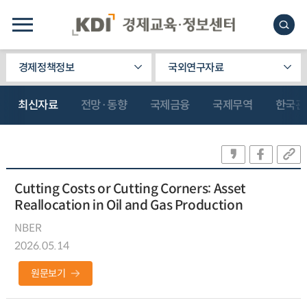
경제정책정보
국외연구자료
최신자료
전망·동향
국제금융
국제무역
한국관
Cutting Costs or Cutting Corners: Asset
Reallocation in Oil and Gas Production
NBER
2026.05.14
원문보기