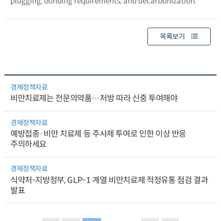
plugging, bonding requirements, and decarbonization.
목록보기
경제정책자료
비만치료제는 전문의약품…처방 따라 신중 투여해야
경제정책자료
예방접종·비만 치료제 등 주사제 투여로 인한 이상 반응
주의하세요
경제정책자료
식약처-지방정부, GLP-1 계열 비만치료제 적정유통 점검 결과
발표