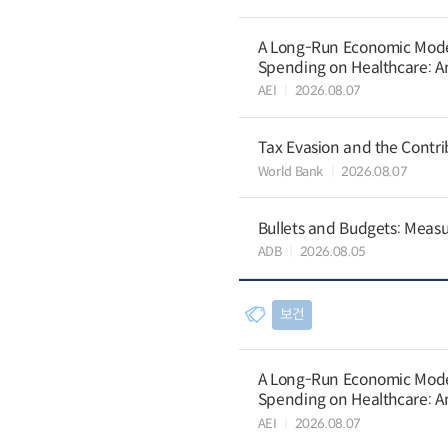
A Long-Run Economic Model 
Spending on Healthcare: An
AEI
2026.08.07
Tax Evasion and the Contrib
World Bank
2026.08.07
Bullets and Budgets: Measu
ADB
2026.08.05
보건
A Long-Run Economic Model 
Spending on Healthcare: An
AEI
2026.08.07