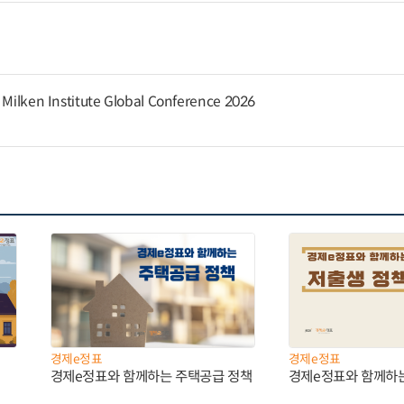
e Milken Institute Global Conference 2026
경제e정표
경제e정표
경제e정표와 함께하는 주택공급 정책
경제e정표와 함께하