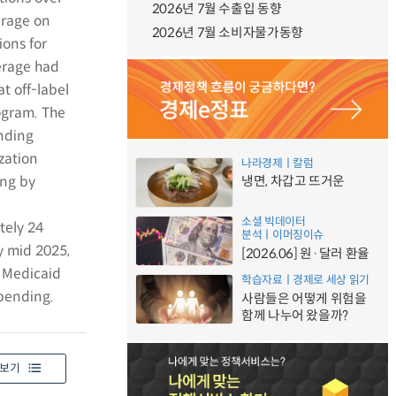
2026년 7월 수출입 동향
erage on
2026년 7월 소비자물가동향
ions for
erage had
t off-label
ogram. The
nding
ization
나라경제ㅣ칼럼
ing by
냉면, 차갑고 뜨거운
소셜 빅데이터
tely 24
분석ㅣ이머징이슈
y mid 2025,
[2026.06] 원·달러 환율
g Medicaid
학습자료ㅣ경제로 세상 읽기
spending.
사람들은 어떻게 위험을
함께 나누어 왔을까?
보기