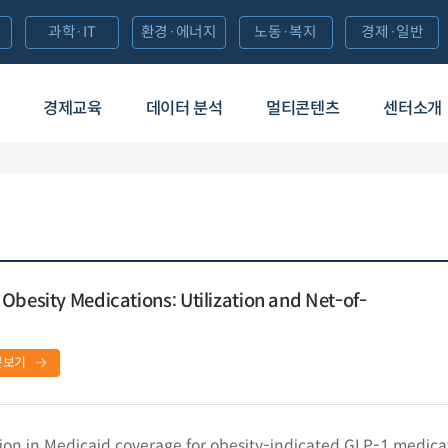
과학·IT
환경·에너지
노동·복지
경제·일반
경제교육
데이터 분석
멀티콘텐츠
센터소개
Obesity Medications: Utilization and Net-of-
문보기
ion in Medicaid coverage for obesity-indicated GLP-1 medica