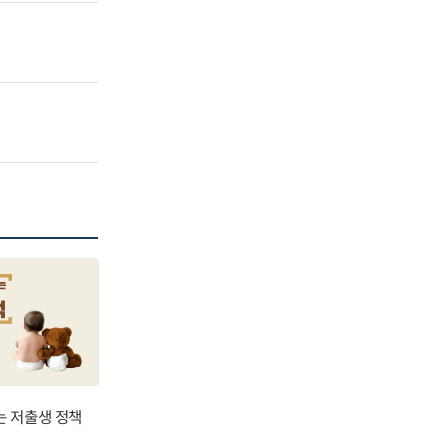
는 저출생 정책