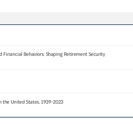
and Financial Behaviors: Shaping Retirement Security
 the United States, 1939-2023