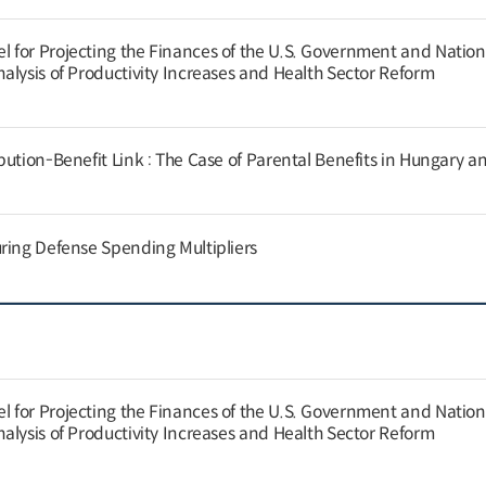
for Projecting the Finances of the U.S. Government and Nation
alysis of Productivity Increases and Health Sector Reform
ution-Benefit Link : The Case of Parental Benefits in Hungary a
ring Defense Spending Multipliers
for Projecting the Finances of the U.S. Government and Nation
alysis of Productivity Increases and Health Sector Reform