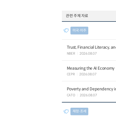
관련 주제 자료
미국∙미주
Trust, Financial Literacy, 
NBER
2026.08.07
Measuring the AI Economy
CEPR
2026.08.07
Poverty and Dependency in
CATO
2026.08.07
재정∙조세