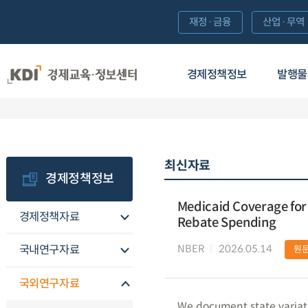
재정·금융
산업·무역
경제정책정보
발행물
최신자료
경제정책정보
Medicaid Coverage for 
경제정책자료
Rebate Spending
NBER
2026.05.14
국내연구자료
원
국외연구자료
We document state variat