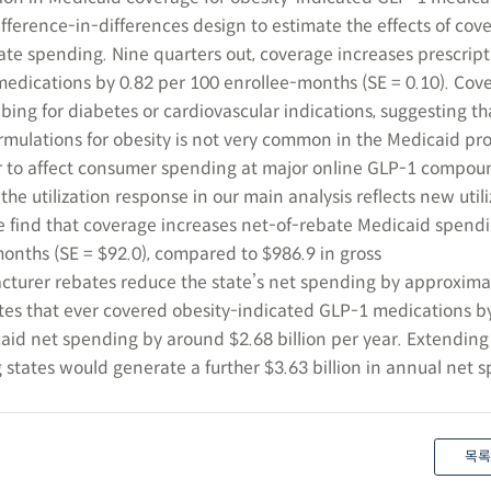
fference-in-differences design to estimate the effects of cov
ate spending. Nine quarters out, coverage increases prescript
edications by 0.82 per 100 enrollee-months (SE = 0.10). Cov
bing for diabetes or cardiovascular indications, suggesting tha
ormulations for obesity is not very common in the Medicaid pr
 to affect consumer spending at major online GLP-1 compou
the utilization response in our main analysis reflects new util
e find that coverage increases net-of-rebate Medicaid spend
onths (SE = $92.0), compared to $986.9 in gross
rer rebates reduce the state’s net spending by approxima
ates that ever covered obesity-indicated GLP-1 medications b
id net spending by around $2.68 billion per year. Extendin
 states would generate a further $3.63 billion in annual net 
목록