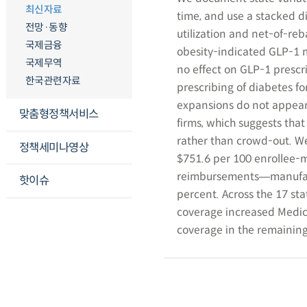
최신자료
time, and use a stacked di
전망·동향
utilization and net-of-reb
국제금융
obesity-indicated GLP-1 m
국제무역
no effect on GLP-1 prescri
한국관련자료
prescribing of diabetes f
expansions do not appear
맞춤형정책서비스
firms, which suggests that 
rather than crowd-out. W
정책세미나영상
$751.6 per 100 enrollee-m
reimbursements―manufactu
핫이슈
percent. Across the 17 st
coverage increased Medica
coverage in the remaining