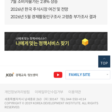
7월 소비자물가는 2.8% 상승
2026년 한국 주식시장 여건 및 전망
2026년 5월 경제활동인구조사 고령층 부가조사 결과
TOP
FAMILY SITE
개인정보처리방침
이메일무단수집거부
이용약관
세종특별자치시 남세종로 263 (우) 30147 TEL 044-550-4114
COPYRIGHT © 2019 KOREA DEVELOPMENT INSTITUTE. ALL RIGHTS
RESERVED.