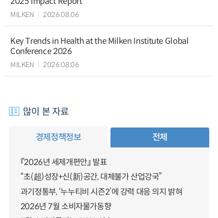
2025 Impact Report
MILKEN
2026.08.06
Key Trends in Health at the Milken Institute Global
Conference 2026
MILKEN
2026.08.06
많이 본 자료
경제정책정보
전체
『2026년 세제개편안』 발표
“초(超)성장+신(新)공간, 대체불가 산업강국”
과기정통부, ‘누누티비 시즌2’에 강력 대응 의지 밝혀
2026년 7월 소비자물가동향