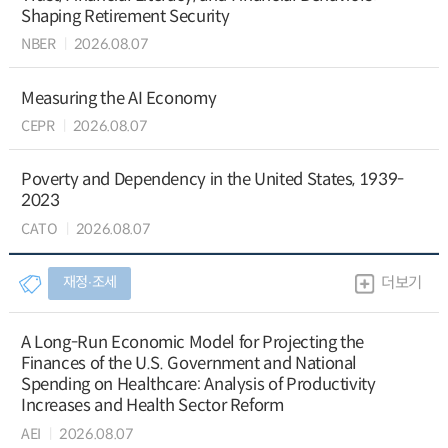
Shaping Retirement Security
NBER
2026.08.07
Measuring the AI Economy
CEPR
2026.08.07
Poverty and Dependency in the United States, 1939-
2023
CATO
2026.08.07
재정∙조세
더보기
A Long-Run Economic Model for Projecting the
Finances of the U.S. Government and National
Spending on Healthcare: Analysis of Productivity
Increases and Health Sector Reform
AEI
2026.08.07