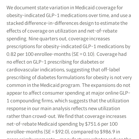
We document state variation in Medicaid coverage for
obesity-indicated GLP-1 medications over time, and use a
stacked difference-in-differences design to estimate the
effects of coverage on utilization and net-of-rebate
spending. Nine quarters out, coverage increases
prescriptions for obesity-indicated GLP-1 medications by
0.82 per 100 enrollee-months (SE = 0.10). Coverage had
no effect on GLP-1 prescribing for diabetes or
cardiovascular indications, suggesting that off-label
prescribing of diabetes formulations for obesity is not very
common in the Medicaid program. The expansions do not
appear to affect consumer spending at major online GLP-
1 compounding firms, which suggests that the utilization
response in our main analysis reflects new utilization
rather than crowd-out. We find that coverage increases
net-of-rebate Medicaid spending by $751.6 per 100
enrollee-months (SE = $92.0), compared to $986.9 in