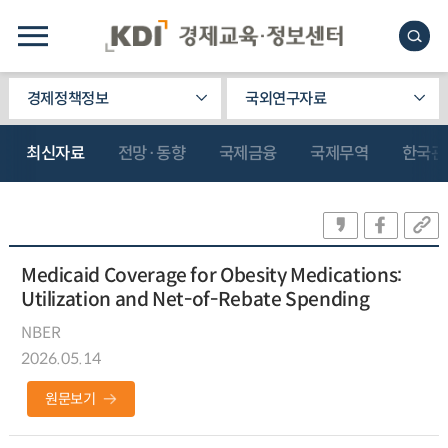
경제정책정보
국외연구자료
최신자료
전망·동향
국제금융
국제무역
한국관
Medicaid Coverage for Obesity Medications:
Utilization and Net-of-Rebate Spending
NBER
2026.05.14
원문보기