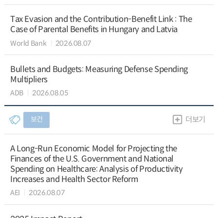
Tax Evasion and the Contribution-Benefit Link : The
Case of Parental Benefits in Hungary and Latvia
World Bank
2026.08.07
Bullets and Budgets: Measuring Defense Spending
Multipliers
ADB
2026.08.05
보건
더보기
A Long-Run Economic Model for Projecting the
Finances of the U.S. Government and National
Spending on Healthcare: Analysis of Productivity
Increases and Health Sector Reform
AEI
2026.08.07