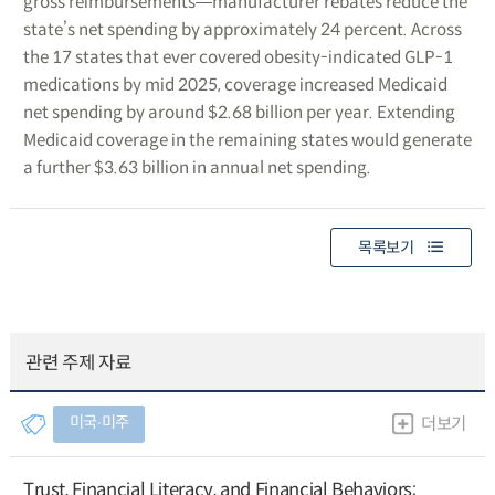
gross reimbursements―manufacturer rebates reduce the
state’s net spending by approximately 24 percent. Across
the 17 states that ever covered obesity-indicated GLP-1
medications by mid 2025, coverage increased Medicaid
net spending by around $2.68 billion per year. Extending
Medicaid coverage in the remaining states would generate
a further $3.63 billion in annual net spending.
목록보기
관련 주제 자료
미국∙미주
더보기
Trust, Financial Literacy, and Financial Behaviors: