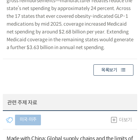
gross reimbursements―manufacturer rebates reduce the
state’s net spending by approximately 24 percent. Across
the 17 states that ever covered obesity-indicated GLP-1
medications by mid 2025, coverage increased Medicaid
net spending by around $2.68 billion per year. Extending
Medicaid coverage in the remaining states would generate
a further $3.63 billion in annual net spending.
목록보기
관련 주제 자료
미국∙미주
더보기
Made with China: Global supply chains and the limits of