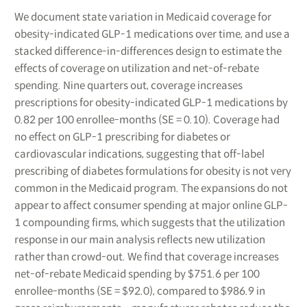
We document state variation in Medicaid coverage for
obesity-indicated GLP-1 medications over time, and use a
stacked difference-in-differences design to estimate the
effects of coverage on utilization and net-of-rebate
spending. Nine quarters out, coverage increases
prescriptions for obesity-indicated GLP-1 medications by
0.82 per 100 enrollee-months (SE = 0.10). Coverage had
no effect on GLP-1 prescribing for diabetes or
cardiovascular indications, suggesting that off-label
prescribing of diabetes formulations for obesity is not very
common in the Medicaid program. The expansions do not
appear to affect consumer spending at major online GLP-
1 compounding firms, which suggests that the utilization
response in our main analysis reflects new utilization
rather than crowd-out. We find that coverage increases
net-of-rebate Medicaid spending by $751.6 per 100
enrollee-months (SE = $92.0), compared to $986.9 in