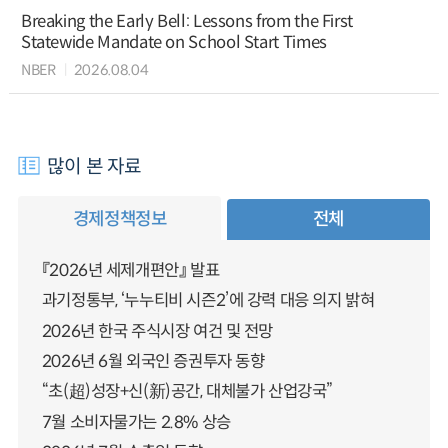
Breaking the Early Bell: Lessons from the First
Statewide Mandate on School Start Times
NBER
2026.08.04
많이 본 자료
경제정책정보
전체
『2026년 세제개편안』 발표
과기정통부, ‘누누티비 시즌2’에 강력 대응 의지 밝혀
2026년 한국 주식시장 여건 및 전망
2026년 6월 외국인 증권투자 동향
“초(超)성장+신(新)공간, 대체불가 산업강국”
7월 소비자물가는 2.8% 상승