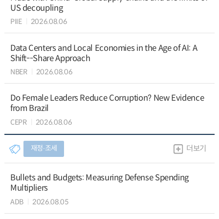
US decoupling
PIIE
2026.08.06
Data Centers and Local Economies in the Age of AI: A
Shift--Share Approach
NBER
2026.08.06
Do Female Leaders Reduce Corruption? New Evidence
from Brazil
CEPR
2026.08.06
재정∙조세
더보기
Bullets and Budgets: Measuring Defense Spending
Multipliers
ADB
2026.08.05