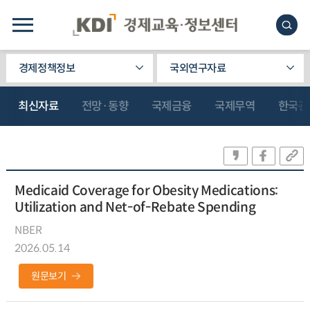
경제정책정보
국외연구자료
최신자료
전망·동향
국제금융
국제무역
한국관
Medicaid Coverage for Obesity Medications:
Utilization and Net-of-Rebate Spending
NBER
2026.05.14
원문보기