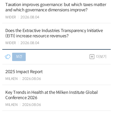
Taxation improves governance: but which taxes matter
and which governance dimensions improve?
WIDER
2026.08.04
Does the Extractive Industries Transparency Initiative
(EITI) increase resource revenues?
WIDER
2026.08.04
보건
더보기
2025 Impact Report
MILKEN
2026.08.06
Key Trends in Health at the Milken Institute Global
Conference 2026
MILKEN
2026.08.06