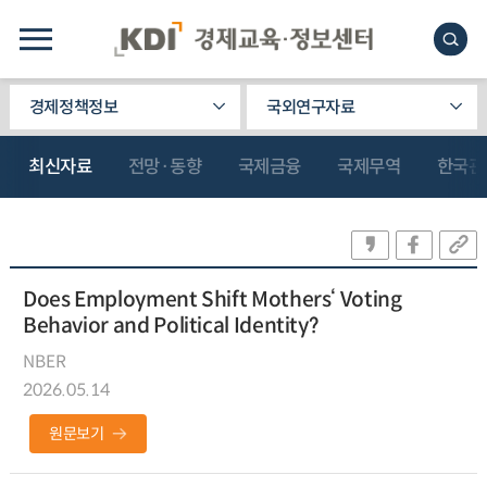
경제정책정보
국외연구자료
최신자료
전망·동향
국제금융
국제무역
한국관
Does Employment Shift Mothers‘ Voting
Behavior and Political Identity?
NBER
2026.05.14
원문보기