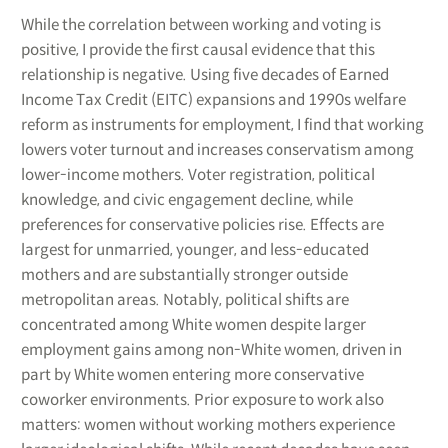
While the correlation between working and voting is
positive, I provide the first causal evidence that this
relationship is negative. Using five decades of Earned
Income Tax Credit (EITC) expansions and 1990s welfare
reform as instruments for employment, I find that working
lowers voter turnout and increases conservatism among
lower-income mothers. Voter registration, political
knowledge, and civic engagement decline, while
preferences for conservative policies rise. Effects are
largest for unmarried, younger, and less-educated
mothers and are substantially stronger outside
metropolitan areas. Notably, political shifts are
concentrated among White women despite larger
employment gains among non-White women, driven in
part by White women entering more conservative
coworker environments. Prior exposure to work also
matters: women without working mothers experience