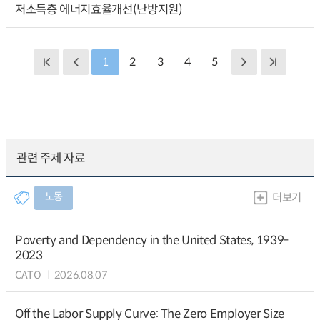
저소득층 에너지효율개선(난방지원)
1
2
3
4
5
관련 주제 자료
노동
더보기
Poverty and Dependency in the United States, 1939-
2023
CATO
2026.08.07
Off the Labor Supply Curve: The Zero Employer Size