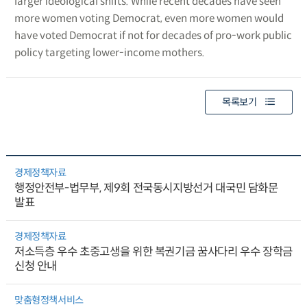
larger ideological shifts. While recent decades have seen
more women voting Democrat, even more women would
have voted Democrat if not for decades of pro-work public
policy targeting lower-income mothers.
목록보기
경제정책자료
행정안전부-법무부, 제9회 전국동시지방선거 대국민 담화문
발표
경제정책자료
저소득층 우수 초중고생을 위한 복권기금 꿈사다리 우수 장학금
신청 안내
맞춤형정책서비스