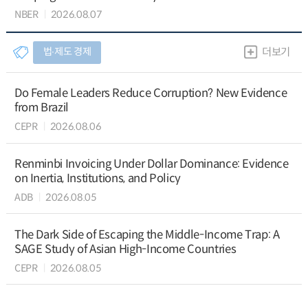
NBER
2026.08.07
법∙제도 경제
더보기
Do Female Leaders Reduce Corruption? New Evidence
from Brazil
CEPR
2026.08.06
Renminbi Invoicing Under Dollar Dominance: Evidence
on Inertia, Institutions, and Policy
ADB
2026.08.05
The Dark Side of Escaping the Middle-Income Trap: A
SAGE Study of Asian High-Income Countries
CEPR
2026.08.05