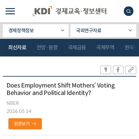
경제정책정보
국외연구자료
최신자료
전망·동향
국제금융
국제무역
한국관
Does Employment Shift Mothers‘ Voting
Behavior and Political Identity?
NBER
2026.05.14
원문보기