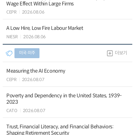
Wage Effect Within Large Firms
CEPR
2026.08.06
A Low Hire, Low Fire Labour Market
NIESR
2026.08.06
미국∙미주
더보기
Measuring the AI Economy
CEPR
2026.08.07
Poverty and Dependency in the United States, 1939-
2023
CATO
2026.08.07
Trust, Financial Literacy, and Financial Behaviors:
Shaping Retirement Security