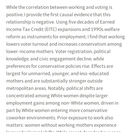
While the correlation between working and voting is
positive, I provide the first causal evidence that this
relationship is negative. Using five decades of Earned
Income Tax Credit (EITC) expansions and 1990s welfare
reform as instruments for employment, I find that working
lowers voter turnout and increases conservatism among
lower-income mothers. Voter registration, political
knowledge, and civic engagement decline, while
preferences for conservative policies rise. Effects are
largest for unmarried, younger, and less-educated
mothers and are substantially stronger outside
metropolitan areas. Notably, political shifts are
concentrated among White women despite larger
employment gains among non-White women, driven in
part by White women entering more conservative
coworker environments. Prior exposure to work also
matters: women without working mothers experience