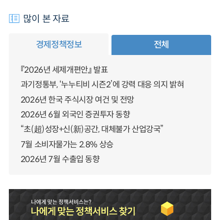
많이 본 자료
경제정책정보
전체
『2026년 세제개편안』 발표
과기정통부, ‘누누티비 시즌2’에 강력 대응 의지 밝혀
2026년 한국 주식시장 여건 및 전망
2026년 6월 외국인 증권투자 동향
“초(超)성장+신(新)공간, 대체불가 산업강국”
7월 소비자물가는 2.8% 상승
2026년 7월 수출입 동향