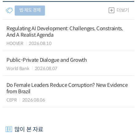
법∙제도 경제
더보기
Regulating AI Development: Challenges, Constraints,
And A Realist Agenda
HOOVER
2026.08.10
Public-Private Dialogue and Growth
World Bank
2026.08.07
Do Female Leaders Reduce Corruption? New Evidence
from Brazil
CEPR
2026.08.06
많이 본 자료