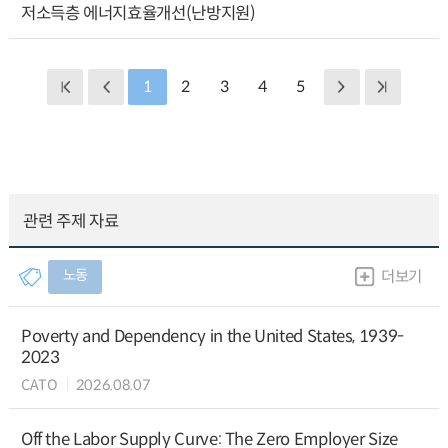
저소득층 에너지효율개선(난방지원)
1
2
3
4
5
관련 주제 자료
노동
더보기
Poverty and Dependency in the United States, 1939-
2023
CATO
2026.08.07
Off the Labor Supply Curve: The Zero Employer Size