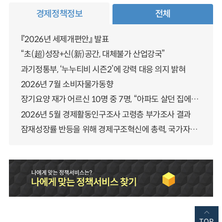
경제정책정보
전체
『2026년 세제개편안』 발표
“초(超)성장+신(新)공간, 대체불가 산업강국”
과기정통부, ‘누누티비 시즌2’에 강력 대응 의지 밝혀
2026년 7월 소비자물가동향
장기요양 재가 어르신 10명 중 7명, “아파도 살던 집에서 살겠다” 「2025년 장기요양실태조사」 결과 발표
2026년 5월 경제활동인구조사 고령층 부가조사 결과
잠재성장률 반등을 위해 경제구조혁신에 총력, 국가자산 관리체계 대전환
TOP