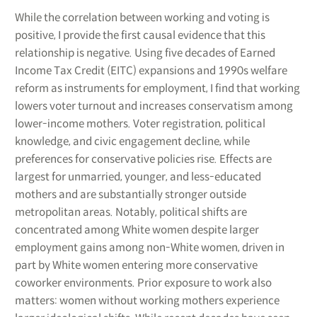
While the correlation between working and voting is
positive, I provide the first causal evidence that this
relationship is negative. Using five decades of Earned
Income Tax Credit (EITC) expansions and 1990s welfare
reform as instruments for employment, I find that working
lowers voter turnout and increases conservatism among
lower-income mothers. Voter registration, political
knowledge, and civic engagement decline, while
preferences for conservative policies rise. Effects are
largest for unmarried, younger, and less-educated
mothers and are substantially stronger outside
metropolitan areas. Notably, political shifts are
concentrated among White women despite larger
employment gains among non-White women, driven in
part by White women entering more conservative
coworker environments. Prior exposure to work also
matters: women without working mothers experience