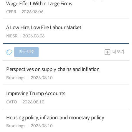
Wage Effect Within Large Firms
CEPR
2026.08.06
A Low Hire, Low Fire Labour Market
NIESR
2026.08.06
미국∙미주
더보기
Perspectives on supply chains and inflation
Brookings
2026.08.10
Improving Trump Accounts
CATO
2026.08.10
Housing policy, inflation, and monetary policy
Brookings
2026.08.10