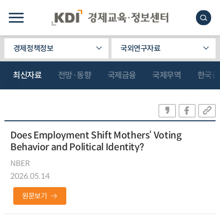
경제정책정보
국외연구자료
최신자료
전망·동향
국제금융
국제무역
한국관
Does Employment Shift Mothers‘ Voting
Behavior and Political Identity?
NBER
2026.05.14
원문보기