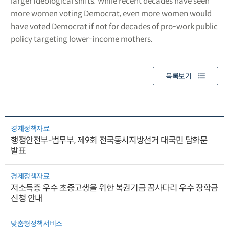
larger ideological shifts. While recent decades have seen
more women voting Democrat, even more women would
have voted Democrat if not for decades of pro-work public
policy targeting lower-income mothers.
목록보기
경제정책자료
행정안전부-법무부, 제9회 전국동시지방선거 대국민 담화문
발표
경제정책자료
저소득층 우수 초중고생을 위한 복권기금 꿈사다리 우수 장학금
신청 안내
맞춤형정책서비스