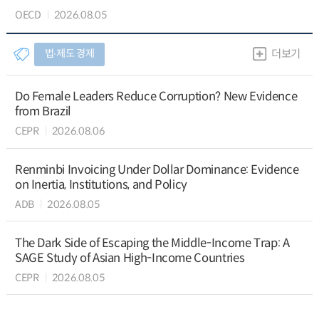
OECD
2026.08.05
법∙제도 경제
더보기
Do Female Leaders Reduce Corruption? New Evidence
from Brazil
CEPR
2026.08.06
Renminbi Invoicing Under Dollar Dominance: Evidence
on Inertia, Institutions, and Policy
ADB
2026.08.05
The Dark Side of Escaping the Middle-Income Trap: A
SAGE Study of Asian High-Income Countries
CEPR
2026.08.05