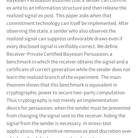
Bayesian Persuasion assumes that a sender can commit
ex ante to an information structure and then release the
realized signal ex post. This paper asks when that
commitment technology can itself be implemented. After
observing the state, a sender who also observes the
realized signal can suppress unfavorable draws even if
every disclosed signal is verifiably correct. We define
Receiver-Private Certified Bayesian Persuasion, a
benchmark in which the receiver obtains the signal and a
certificate of correct generation while the sender does not
learn the realized branch of the experiment. The main
theorem shows that this benchmark is equivalent in
cryptographic power to secure two-party computation.
Thus cryptography is not merely an implementation
device for persuasion; when the sender must be prevented
from changing the signal sent to the receiver, hiding the
signal from the sender is necessary. In stress-test
applications, the primitive removes ex post discretion over