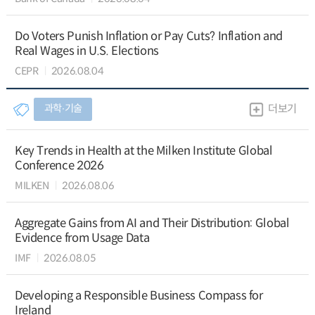
Do Voters Punish Inflation or Pay Cuts? Inflation and
Real Wages in U.S. Elections
CEPR
2026.08.04
과학∙기술
더보기
Key Trends in Health at the Milken Institute Global
Conference 2026
MILKEN
2026.08.06
Aggregate Gains from AI and Their Distribution: Global
Evidence from Usage Data
IMF
2026.08.05
Developing a Responsible Business Compass for
Ireland