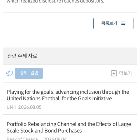
which realized disclosure reaches depositors.
목록보기
관련 주제 자료
경제 ∙ 일반
더보기
Playing for the goals: advancing inclusion through the
United Nations Football for the Goals Initiative
UN
2026.08.05
Portfolio Rebalancing Channel and the Effects of Large-
Scale Stock and Bond Purchases
Bank of Canada
2026.08.04