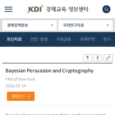
경제정책정보
국외연구자료
최신자료
전망·동향
국제금융
국제무역
한국관
Bayesian Persuasion and Cryptography
FRB of New York
2026.05.14
원문보기