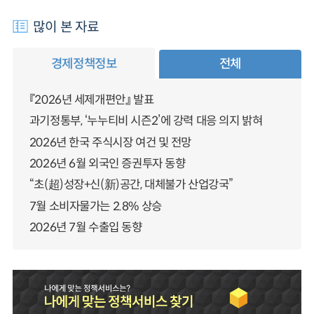
많이 본 자료
경제정책정보
전체
『2026년 세제개편안』 발표
과기정통부, ‘누누티비 시즌2’에 강력 대응 의지 밝혀
2026년 한국 주식시장 여건 및 전망
2026년 6월 외국인 증권투자 동향
“초(超)성장+신(新)공간, 대체불가 산업강국”
7월 소비자물가는 2.8% 상승
2026년 7월 수출입 동향