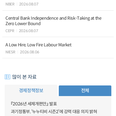
NBER
2026.08.07
Central Bank Independence and Risk-Taking at the
Zero Lower Bound
CEPR
2026.08.07
A Low Hire, Low Fire Labour Market
NIESR
2026.08.06
많이 본 자료
경제정책정보
전체
『2026년 세제개편안』 발표
과기정통부, ‘누누티비 시즌2’에 강력 대응 의지 밝혀