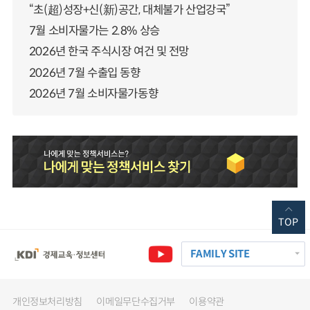
“초(超)성장+신(新)공간, 대체불가 산업강국”
7월 소비자물가는 2.8% 상승
2026년 한국 주식시장 여건 및 전망
2026년 7월 수출입 동향
2026년 7월 소비자물가동향
TOP
FAMILY SITE
개인정보처리방침
이메일무단수집거부
이용약관