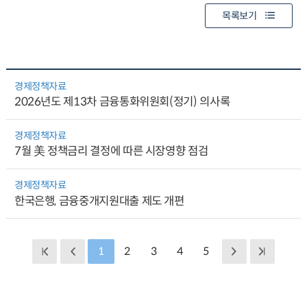
목록보기
경제정책자료
2026년도 제13차 금융통화위원회(정기) 의사록
경제정책자료
7월 美 정책금리 결정에 따른 시장영향 점검
경제정책자료
한국은행, 금융중개지원대출 제도 개편
1
2
3
4
5