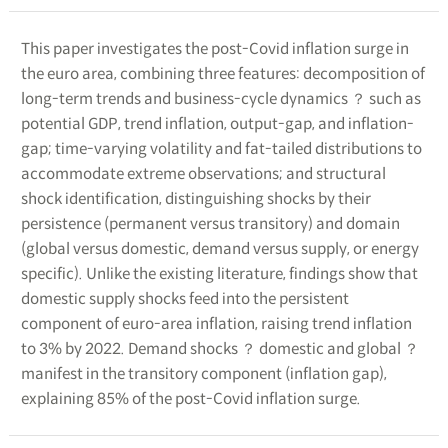
This paper investigates the post-Covid inflation surge in
the euro area, combining three features: decomposition of
long-term trends and business-cycle dynamics ？ such as
potential GDP, trend inflation, output-gap, and inflation-
gap; time-varying volatility and fat-tailed distributions to
accommodate extreme observations; and structural
shock identification, distinguishing shocks by their
persistence (permanent versus transitory) and domain
(global versus domestic, demand versus supply, or energy
specific). Unlike the existing literature, findings show that
domestic supply shocks feed into the persistent
component of euro-area inflation, raising trend inflation
to 3% by 2022. Demand shocks ？ domestic and global ？
manifest in the transitory component (inflation gap),
explaining 85% of the post-Covid inflation surge.