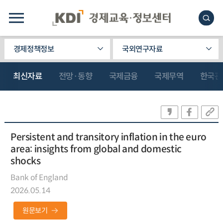
경제정책정보
국외연구자료
최신자료
전망·동향
국제금융
국제무역
한국관
Persistent and transitory inflation in the euro
area: insights from global and domestic
shocks
Bank of England
2026.05.14
원문보기