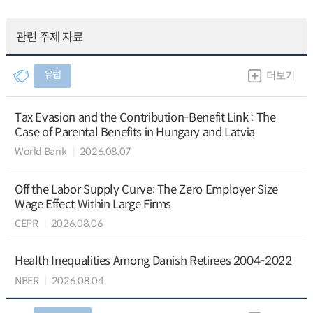
관련 주제 자료
유럽
더보기
Tax Evasion and the Contribution-Benefit Link : The
Case of Parental Benefits in Hungary and Latvia
World Bank
2026.08.07
Off the Labor Supply Curve: The Zero Employer Size
Wage Effect Within Large Firms
CEPR
2026.08.06
Health Inequalities Among Danish Retirees 2004-2022
NBER
2026.08.04