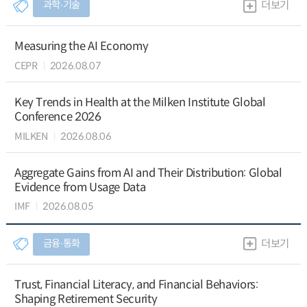
과학∙기술
더보기
Measuring the AI Economy
CEPR
2026.08.07
Key Trends in Health at the Milken Institute Global
Conference 2026
MILKEN
2026.08.06
Aggregate Gains from AI and Their Distribution: Global
Evidence from Usage Data
IMF
2026.08.05
금융∙통화
더보기
Trust, Financial Literacy, and Financial Behaviors:
Shaping Retirement Security