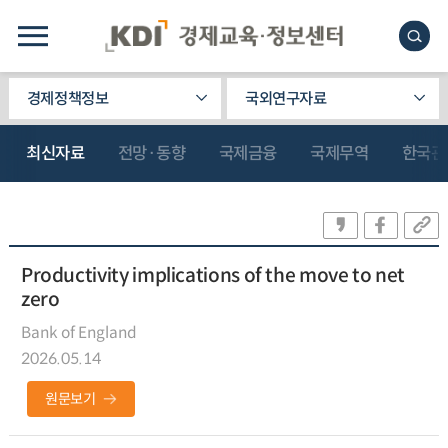
경제정책정보
국외연구자료
최신자료
전망·동향
국제금융
국제무역
한국관
Productivity implications of the move to net
zero
Bank of England
2026.05.14
원문보기