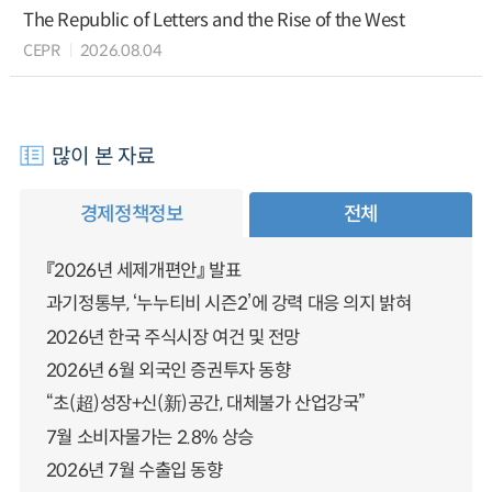
The Republic of Letters and the Rise of the West
CEPR
2026.08.04
많이 본 자료
경제정책정보
전체
『2026년 세제개편안』 발표
과기정통부, ‘누누티비 시즌2’에 강력 대응 의지 밝혀
2026년 한국 주식시장 여건 및 전망
2026년 6월 외국인 증권투자 동향
“초(超)성장+신(新)공간, 대체불가 산업강국”
7월 소비자물가는 2.8% 상승
2026년 7월 수출입 동향