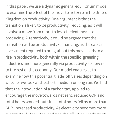
In this paper, we use a dynamic general equilibrium model
to examine the effect of the move to net zero in the United
Kingdom on productivity. One argument is that the
transition is likely to be productivity-reducing, as it will
involve a move from more to less efficient means of
producing. Alternatively, it could be argued that the
transition will be productivity-enhancing, as the capital
investment required to bring about this move leads to a
rise in productivity, both within the specific ‘greening’
industries and more generally via productivity spillovers
to the rest of the economy. Our model enables us to
examine how this potential trade-off varies depending on
whether we look at the short, medium or long run. We find
that the introduction of a carbon tax, applied to
encourage the move towards net zero, reduced GDP and
total hours worked, but since total hours fell by more than
GDP, increased productivity. As electricity becomes more