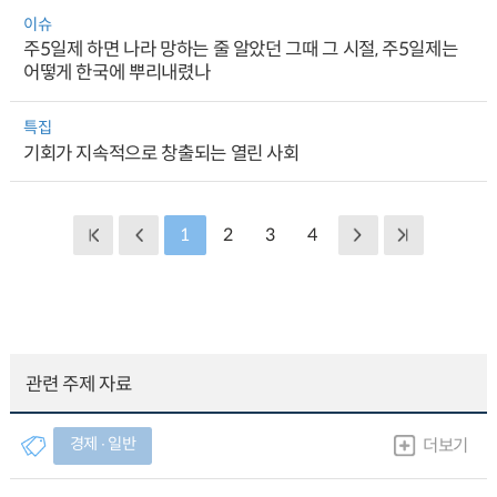
이슈
주5일제 하면 나라 망하는 줄 알았던 그때 그 시절, 주5일제는
어떻게 한국에 뿌리내렸나
특집
기회가 지속적으로 창출되는 열린 사회
1
2
3
4
관련 주제 자료
경제 ∙ 일반
더보기