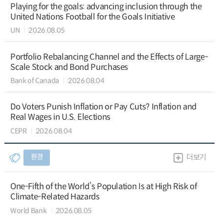
Playing for the goals: advancing inclusion through the
United Nations Football for the Goals Initiative
UN
2026.08.05
Portfolio Rebalancing Channel and the Effects of Large-
Scale Stock and Bond Purchases
Bank of Canada
2026.08.04
Do Voters Punish Inflation or Pay Cuts? Inflation and
Real Wages in U.S. Elections
CEPR
2026.08.04
환경
더보기
One-Fifth of the World’s Population Is at High Risk of
Climate-Related Hazards
World Bank
2026.08.05