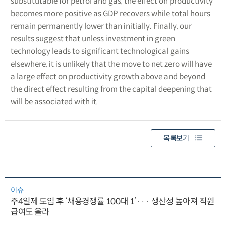
substitutable for petrol and gas, the effect on productivity
becomes more positive as GDP recovers while total hours
remain permanently lower than initially. Finally, our
results suggest that unless investment in green
technology leads to significant technological gains
elsewhere, it is unlikely that the move to net zero will have
a large effect on productivity growth above and beyond
the direct effect resulting from the capital deepening that
will be associated with it.
목록보기
이슈
주4일제 도입 후 ‘채용경쟁률 100대 1’··· 생산성 높아져 직원
급여도 올라