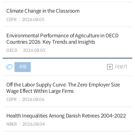
Climate Change in the Classroom
CEPR
2026.08.05
Environmental Performance of Agriculture in OECD
Countries 2026: Key Trends and Insights
OECD
2026.08.05
유럽
더보기
Off the Labor Supply Curve: The Zero Employer Size
Wage Effect Within Large Firms
CEPR
2026.08.06
Health Inequalities Among Danish Retirees 2004-2022
NBER
2026.08.04