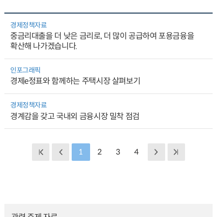
경제정책자료
중금리대출을 더 낮은 금리로, 더 많이 공급하여 포용금융을
확산해 나가겠습니다.
인포그래픽
경제e정표와 함께하는 주택시장 살펴보기
경제정책자료
경계감을 갖고 국내외 금융시장 밀착 점검
1
2
3
4