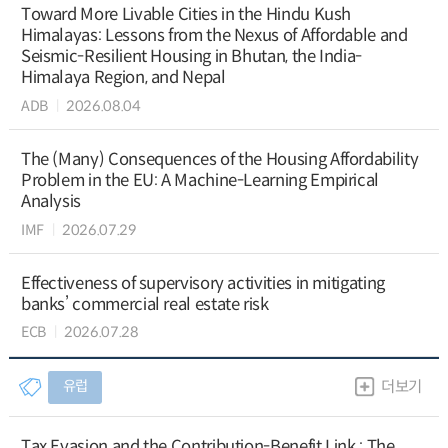
Toward More Livable Cities in the Hindu Kush
Himalayas: Lessons from the Nexus of Affordable and
Seismic-Resilient Housing in Bhutan, the India-
Himalaya Region, and Nepal
ADB
2026.08.04
The (Many) Consequences of the Housing Affordability
Problem in the EU: A Machine-Learning Empirical
Analysis
IMF
2026.07.29
Effectiveness of supervisory activities in mitigating
banks’ commercial real estate risk
ECB
2026.07.28
유럽
더보기
Tax Evasion and the Contribution-Benefit Link : The