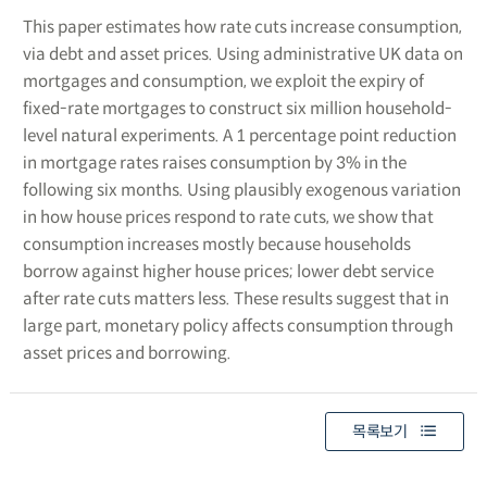
This paper estimates how rate cuts increase consumption,
via debt and asset prices. Using administrative UK data on
mortgages and consumption, we exploit the expiry of
fixed-rate mortgages to construct six million household-
level natural experiments. A 1 percentage point reduction
in mortgage rates raises consumption by 3% in the
following six months. Using plausibly exogenous variation
in how house prices respond to rate cuts, we show that
consumption increases mostly because households
borrow against higher house prices; lower debt service
after rate cuts matters less. These results suggest that in
large part, monetary policy affects consumption through
asset prices and borrowing.
목록보기