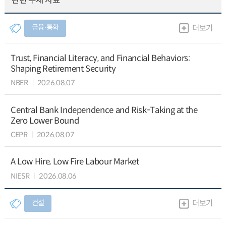
관련 주제 자료
금융∙통화
더보기
Trust, Financial Literacy, and Financial Behaviors:
Shaping Retirement Security
NBER
2026.08.07
Central Bank Independence and Risk-Taking at the
Zero Lower Bound
CEPR
2026.08.07
A Low Hire, Low Fire Labour Market
NIESR
2026.08.06
건설
더보기