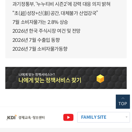
과기정통부, ‘누누티비 시즌2’에 강력 대응 의지 밝혀
“초(超)성장+신(新)공간, 대체불가 산업강국”
7월 소비자물가는 2.8% 상승
2026년 한국 주식시장 여건 및 전망
2026년 7월 수출입 동향
2026년 7월 소비자물가동향
TOP
FAMILY SITE