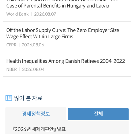
Case of Parental Benefits in Hungary and Latvia
World Bank
2026.08.07
Off the Labor Supply Curve: The Zero Employer Size
Wage Effect Within Large Firms
CEPR
2026.08.06
Health Inequalities Among Danish Retirees 2004-2022
NBER
2026.08.04
많이 본 자료
경제정책정보
전체
『2026년 세제개편안』 발표