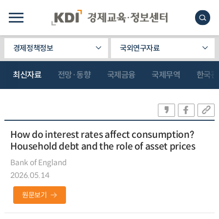
경제정책정보
국외연구자료
최신자료
전망·동향
국제금융
국제무역
한국관
How do interest rates affect consumption?
Household debt and the role of asset prices
Bank of England
2026.05.14
원문보기