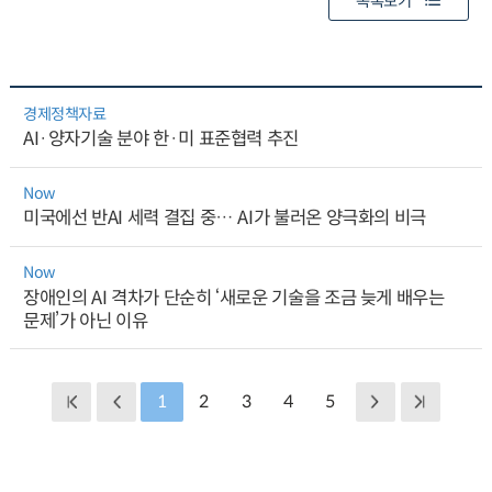
목록보기
경제정책자료
AI·양자기술 분야 한·미 표준협력 추진
Now
미국에선 반AI 세력 결집 중… AI가 불러온 양극화의 비극
Now
장애인의 AI 격차가 단순히 ‘새로운 기술을 조금 늦게 배우는
문제’가 아닌 이유
1
2
3
4
5