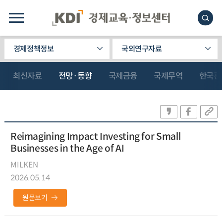
경제정책정보
국외연구자료
최신자료
전망·동향
국제금융
국제무역
한국관
Reimagining Impact Investing for Small
Businesses in the Age of AI
MILKEN
2026.05.14
원문보기