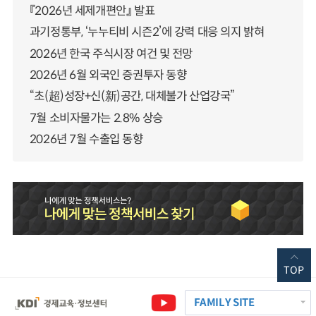
『2026년 세제개편안』 발표
과기정통부, ‘누누티비 시즌2’에 강력 대응 의지 밝혀
2026년 한국 주식시장 여건 및 전망
2026년 6월 외국인 증권투자 동향
“초(超)성장+신(新)공간, 대체불가 산업강국”
7월 소비자물가는 2.8% 상승
2026년 7월 수출입 동향
TOP
FAMILY SITE