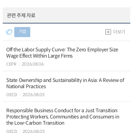
관련 주제 자료
기업
더보기
Off the Labor Supply Curve: The Zero Employer Size
Wage Effect Within Large Firms
CEPR
2026.08.06
State Ownership and Sustainability in Asia: A Review of
National Practices
OECD
2026.08.05
Responsible Business Conduct for a Just Transition:
Protecting Workers, Communities and Consumers in
the Low-Carbon Transition
OECD
2026.08.05