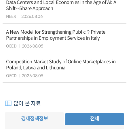
Data Centers and Local Economies in the Age of AI: A
Shift--Share Approach
NBER
2026.08.06
A New Model for Strengthening Public？Private
Partnerships in Employment Services in Italy
OECD
2026.08.05
Competition Market Study of Online Marketplaces in
Poland, Latvia and Lithuania
OECD
2026.08.05
많이 본 자료
경제정책정보
전체