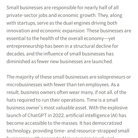
Small businesses are responsible for nearly half of all
private-sector jobs and economic growth. They, along
with startups, serve as the dual engines driving both
innovation and economic expansion. These businesses are
essential to the health of the overall economy―yet
entrepreneurship has been in a structural decline for
decades, and the influence of small businesses has
diminished as fewer new businesses are launched.
The majority of these small businesses are solopreneurs or
microbusinesses with fewer than ten employees. As a
result, business owners often wear many, if not all, of the
hats required to run their operations. Time is a small
business owner’s most valuable asset. With the explosive
launch of ChatGPT in 2022, artificial intelligence (AI) has
become accessible to the masses. It has democratized
technology, providing time- and resource-strapped small