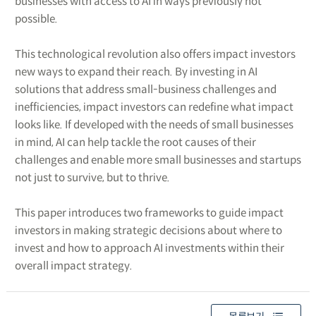
businesses with access to AI in ways previously not
possible.
This technological revolution also offers impact investors
new ways to expand their reach. By investing in AI
solutions that address small-business challenges and
inefficiencies, impact investors can redefine what impact
looks like. If developed with the needs of small businesses
in mind, AI can help tackle the root causes of their
challenges and enable more small businesses and startups
not just to survive, but to thrive.
This paper introduces two frameworks to guide impact
investors in making strategic decisions about where to
invest and how to approach AI investments within their
overall impact strategy.