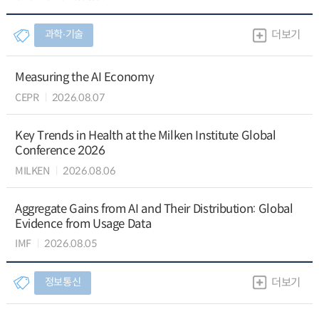
과학∙기술
더보기
Measuring the AI Economy
CEPR
2026.08.07
Key Trends in Health at the Milken Institute Global
Conference 2026
MILKEN
2026.08.06
Aggregate Gains from AI and Their Distribution: Global
Evidence from Usage Data
IMF
2026.08.05
정보통신
더보기