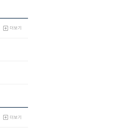
더보기
더보기