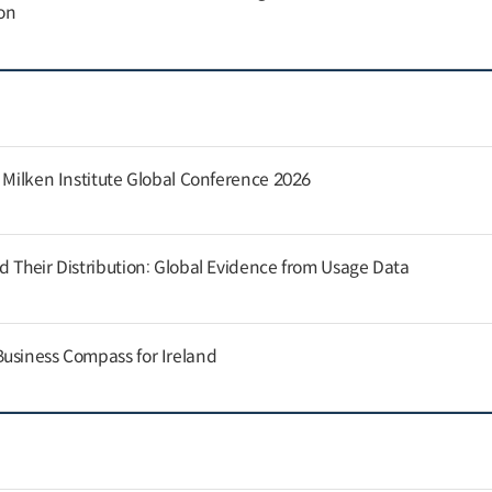
on
e Milken Institute Global Conference 2026
d Their Distribution: Global Evidence from Usage Data
usiness Compass for Ireland