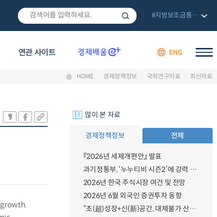
#지방보조금통합관리망
연관 사이트
ENG
HOME
경제정책정보
국외연구자료
최신자료
많이 본 자료
경제정책정보
전체
『2026년 세제개편안』 발표
과기정통부, ‘누누티비 시즌2’에 강력 대응 의지 밝혀
2026년 한국 주식시장 여건 및 전망
2026년 6월 외국인 증권투자 동향
 growth.
“초(超)성장+신(新)공간, 대체불가 산업강국”