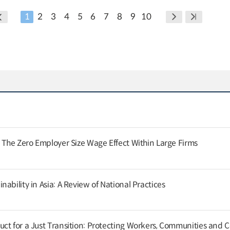
1
2
3
4
5
6
7
8
9
10
: The Zero Employer Size Wage Effect Within Large Firms
ability in Asia: A Review of National Practices
ct for a Just Transition: Protecting Workers, Communities and