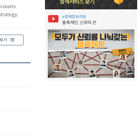
cisions
trategy.
e경제정보리뷰
블록체인, 신뢰의 끈
보기