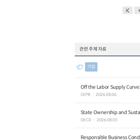
관련 주제 자료
기업
Off the Labor Supply Curve
CEPR
2026.08.06
State Ownership and Sustain
OECD
2026.08.05
Responsible Business Condu