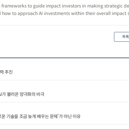
 frameworks to guide impact investors in making strategic de
 how to approach AI investments within their overall impact s
목록
협력 추진
AI가 불러온 양극화의 비극
로운 기술을 조금 늦게 배우는 문제’가 아닌 이유