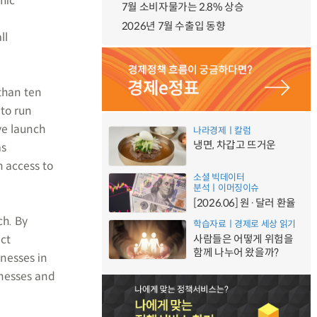
mic
7월 소비자물가는 2.8% 상승
2026년 7월 수출입 동향
ll
than ten
 to run
ve launch
나라경제ㅣ칼럼
냉면, 차갑고 뜨거운
as
 access to
소셜 빅데이터
분석ㅣ이머징이슈
[2026.06] 원·달러 환율
ch. By
학습자료ㅣ경제로 세상 읽기
act
사람들은 어떻게 위험을
함께 나누어 왔을까?
inesses in
inesses and