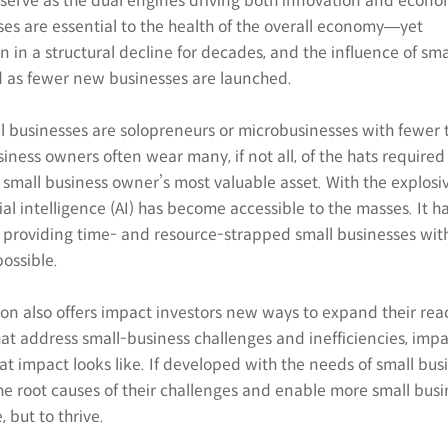
, serve as the dual engines driving both innovation and econo
es are essential to the health of the overall economy―yet
in a structural decline for decades, and the influence of sma
d as fewer new businesses are launched.
ll businesses are solopreneurs or microbusinesses with fewer 
siness owners often wear many, if not all, of the hats required
a small business owner’s most valuable asset. With the explosi
ial intelligence (AI) has become accessible to the masses. It h
providing time- and resource-strapped small businesses with
possible.
ion also offers impact investors new ways to expand their rea
that address small-business challenges and inefficiencies, imp
t impact looks like. If developed with the needs of small bus
the root causes of their challenges and enable more small bus
, but to thrive.