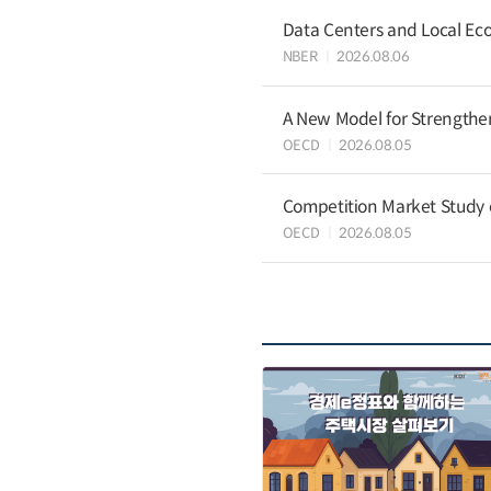
Data Centers and Local Eco
NBER
2026.08.06
A New Model for Strengthen
OECD
2026.08.05
Competition Market Study o
OECD
2026.08.05