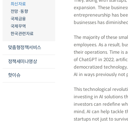
They, along with startups
최신자료
expansion. These business
전망·동향
entrepreneurship has been 
국제금융
businesses has diminishe
국제무역
한국관련자료
The majority of these sma
employees. As a result, bu
맞춤형정책서비스
their operations. Time is 
of ChatGPT in 2022, artific
정책세미나영상
democratized technology, 
AI in ways previously not 
핫이슈
This technological revolut
investing in AI solutions 
investors can redefine wha
mind, AI can help tackle 
startups not just to survive