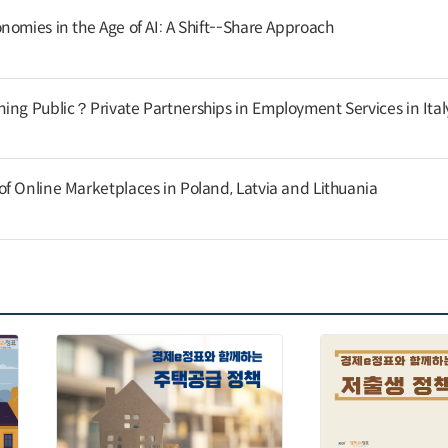
nomies in the Age of AI: A Shift--Share Approach
ing Public？Private Partnerships in Employment Services in Ital
f Online Marketplaces in Poland, Latvia and Lithuania