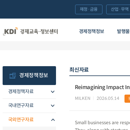
재정·금융
산업·무역
경제정책정보
발행물
최신자료
경제정책정보
Reimagining Impact Inv
경제정책자료
MILKEN
2026.05.14
국내연구자료
국외연구자료
Small businesses are respo