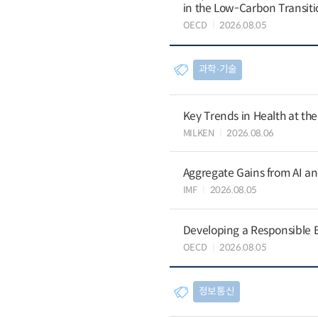
in the Low-Carbon Transiti
OECD
2026.08.05
과학∙기술
Key Trends in Health at th
MILKEN
2026.08.06
Aggregate Gains from AI an
IMF
2026.08.05
Developing a Responsible B
OECD
2026.08.05
정보통신