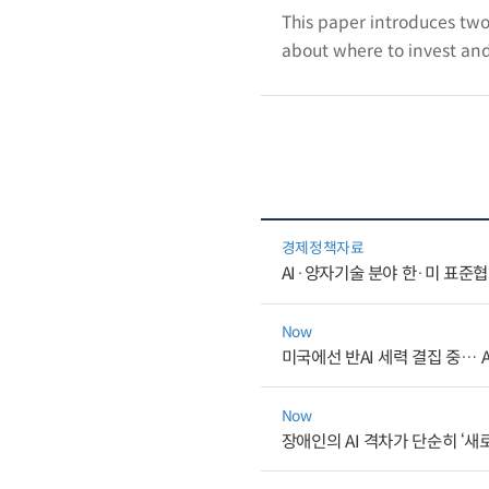
This paper introduces two
about where to invest and
경제정책자료
AI·양자기술 분야 한·미 표준
Now
미국에선 반AI 세력 결집 중… 
Now
장애인의 AI 격차가 단순히 ‘새