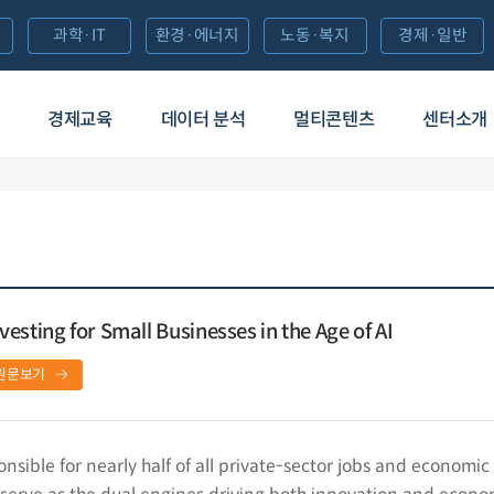
과학·IT
환경·에너지
노동·복지
경제·일반
경제교육
데이터 분석
멀티콘텐츠
센터소개
esting for Small Businesses in the Age of AI
원문보기
nsible for nearly half of all private-sector jobs and economic