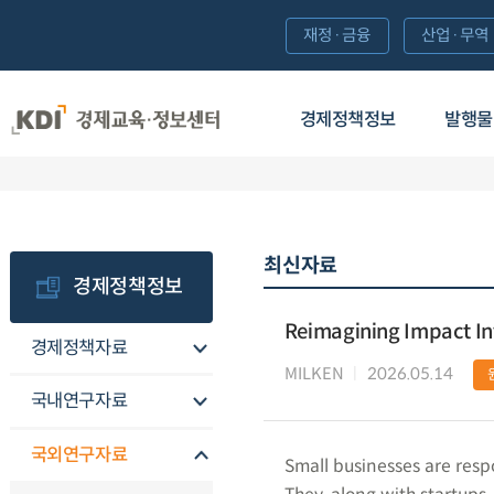
재정·금융
산업·무역
경제정책정보
발행물
최신자료
경제정책정보
Reimagining Impact Inv
경제정책자료
MILKEN
2026.05.14
국내연구자료
국외연구자료
Small businesses are respo