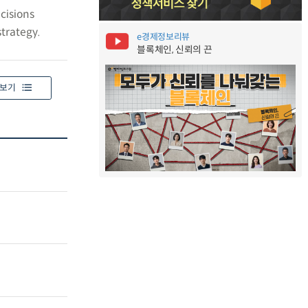
cisions
trategy.
e경제정보리뷰
블록체인, 신뢰의 끈
보기