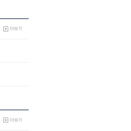
더보기
더보기