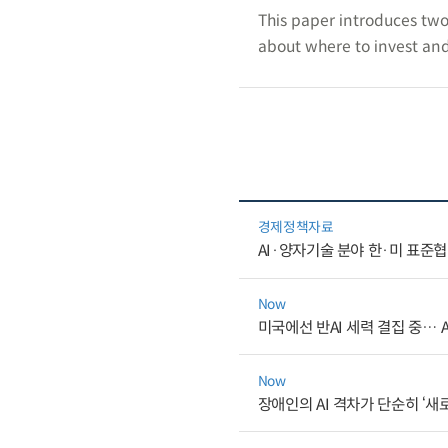
This paper introduces two
about where to invest and
경제정책자료
AI·양자기술 분야 한·미 표준
Now
미국에선 반AI 세력 결집 중… 
Now
장애인의 AI 격차가 단순히 ‘새