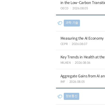
in the Low-Carbon Transiti
OECD
2026.08.05
과학∙기술
Measuring the AI Economy
CEPR
2026.08.07
Key Trends in Health at th
MILKEN
2026.08.06
Aggregate Gains from AI an
IMF
2026.08.05
정보통신