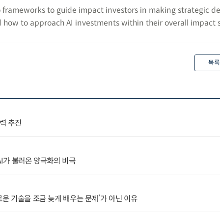
 frameworks to guide impact investors in making strategic de
 how to approach AI investments within their overall impact s
목록
협력 추진
AI가 불러온 양극화의 비극
로운 기술을 조금 늦게 배우는 문제’가 아닌 이유