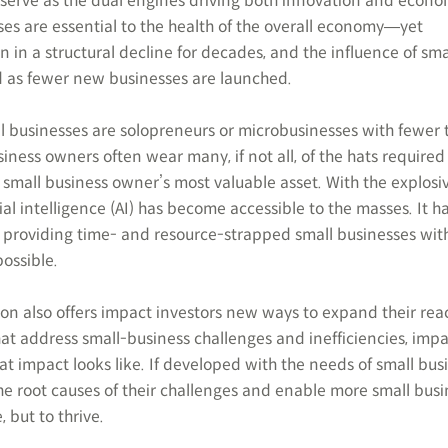
, serve as the dual engines driving both innovation and econo
es are essential to the health of the overall economy―yet
in a structural decline for decades, and the influence of sma
d as fewer new businesses are launched.
ll businesses are solopreneurs or microbusinesses with fewer 
siness owners often wear many, if not all, of the hats required
a small business owner’s most valuable asset. With the explosi
ial intelligence (AI) has become accessible to the masses. It h
providing time- and resource-strapped small businesses with
possible.
ion also offers impact investors new ways to expand their rea
that address small-business challenges and inefficiencies, imp
t impact looks like. If developed with the needs of small bus
the root causes of their challenges and enable more small bus
, but to thrive.