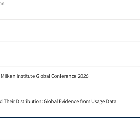
on
e Milken Institute Global Conference 2026
d Their Distribution: Global Evidence from Usage Data