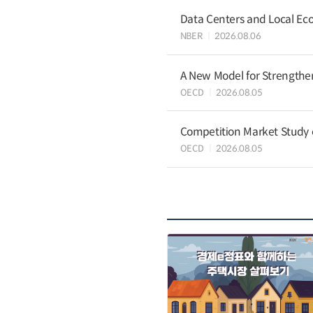
Data Centers and Local Eco
NBER
2026.08.06
A New Model for Strengthen
OECD
2026.08.05
Competition Market Study o
OECD
2026.08.05