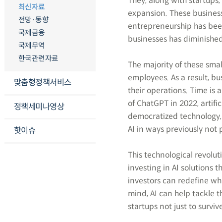
They, along with startups
최신자료
expansion. These business
전망·동향
entrepreneurship has been 
국제금융
businesses has diminishe
국제무역
한국관련자료
The majority of these sma
employees. As a result, bu
맞춤형정책서비스
their operations. Time is 
of ChatGPT in 2022, artific
정책세미나영상
democratized technology, 
AI in ways previously not 
핫이슈
This technological revolut
investing in AI solutions 
investors can redefine wha
mind, AI can help tackle 
startups not just to survive