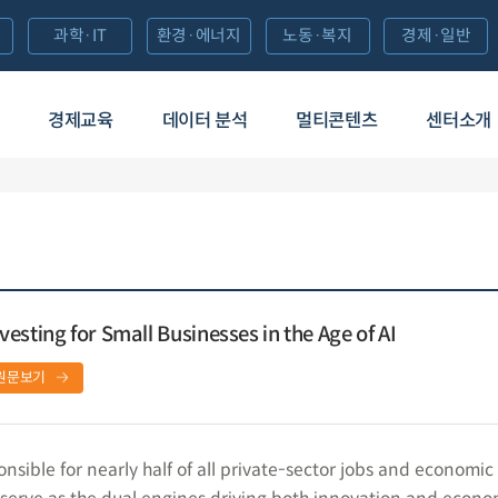
과학·IT
환경·에너지
노동·복지
경제·일반
경제교육
데이터 분석
멀티콘텐츠
센터소개
esting for Small Businesses in the Age of AI
원문보기
nsible for nearly half of all private-sector jobs and economic