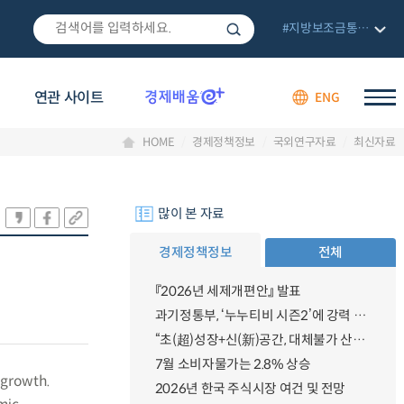
#지방보조금통합관리망
연관 사이트
ENG
HOME
경제정책정보
국외연구자료
최신자료
많이 본 자료
경제정책정보
전체
『2026년 세제개편안』 발표
과기정통부, ‘누누티비 시즌2’에 강력 대응 의지 밝혀
“초(超)성장+신(新)공간, 대체불가 산업강국”
7월 소비자물가는 2.8% 상승
 growth.
2026년 한국 주식시장 여건 및 전망