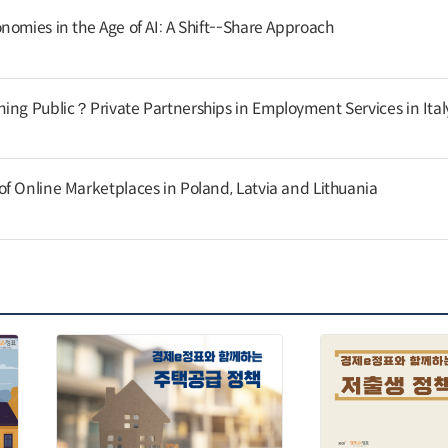
nomies in the Age of AI: A Shift--Share Approach
ing Public？Private Partnerships in Employment Services in Ital
f Online Marketplaces in Poland, Latvia and Lithuania