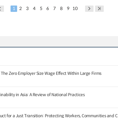
1
2
3
4
5
6
7
8
9
10
: The Zero Employer Size Wage Effect Within Large Firms
ability in Asia: A Review of National Practices
ct for a Just Transition: Protecting Workers, Communities and