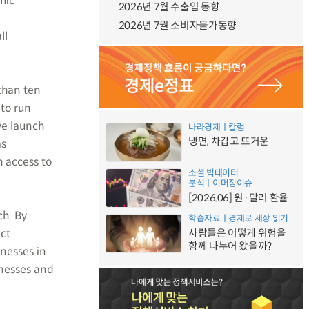
mic
2026년 7월 수출입 동향
2026년 7월 소비자물가동향
ll
than ten
 to run
ve launch
나라경제ㅣ칼럼
냉면, 차갑고 뜨거운
as
 access to
소셜 빅데이터
분석ㅣ이머징이슈
[2026.06] 원·달러 환율
ch. By
학습자료ㅣ경제로 세상 읽기
act
사람들은 어떻게 위험을
함께 나누어 왔을까?
inesses in
inesses and