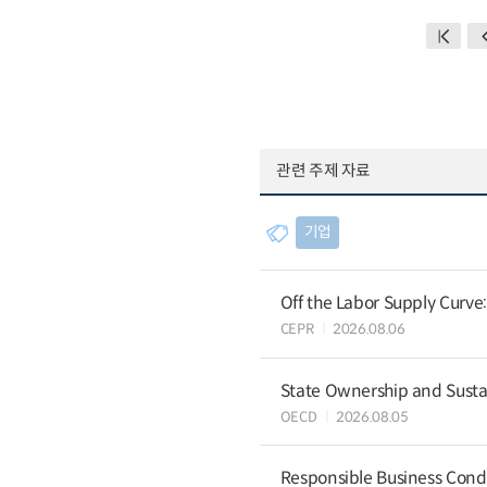
관련 주제 자료
기업
Off the Labor Supply Curve
CEPR
2026.08.06
State Ownership and Sustain
OECD
2026.08.05
Responsible Business Condu