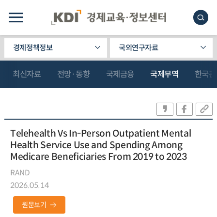
경제정책정보
국외연구자료
최신자료
전망·동향
국제금융
국제무역
한국관
Telehealth Vs In-Person Outpatient Mental
Health Service Use and Spending Among
Medicare Beneficiaries From 2019 to 2023
RAND
2026.05.14
원문보기