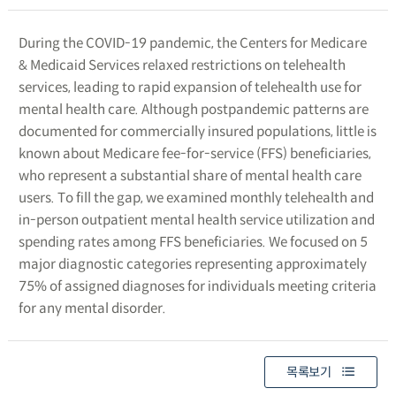
During the COVID-19 pandemic, the Centers for Medicare
& Medicaid Services relaxed restrictions on telehealth
services, leading to rapid expansion of telehealth use for
mental health care. Although postpandemic patterns are
documented for commercially insured populations, little is
known about Medicare fee-for-service (FFS) beneficiaries,
who represent a substantial share of mental health care
users. To fill the gap, we examined monthly telehealth and
in-person outpatient mental health service utilization and
spending rates among FFS beneficiaries. We focused on 5
major diagnostic categories representing approximately
75% of assigned diagnoses for individuals meeting criteria
for any mental disorder.
목록보기