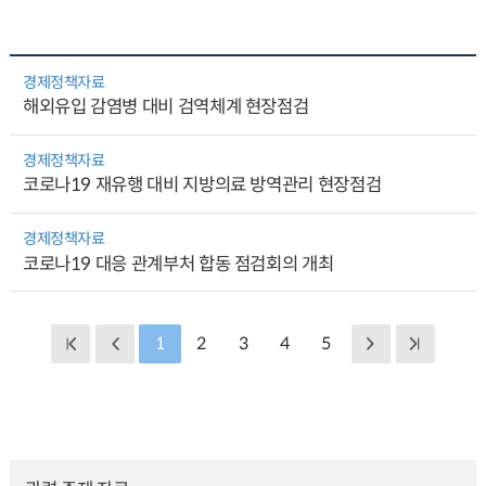
경제정책자료
해외유입 감염병 대비 검역체계 현장점검
경제정책자료
코로나19 재유행 대비 지방의료 방역관리 현장점검
경제정책자료
코로나19 대응 관계부처 합동 점검회의 개최
1
2
3
4
5