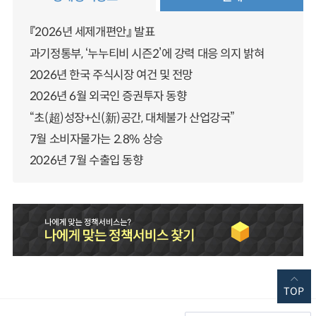
『2026년 세제개편안』 발표
과기정통부, ‘누누티비 시즌2’에 강력 대응 의지 밝혀
2026년 한국 주식시장 여건 및 전망
2026년 6월 외국인 증권투자 동향
“초(超)성장+신(新)공간, 대체불가 산업강국”
7월 소비자물가는 2.8% 상승
2026년 7월 수출입 동향
TOP