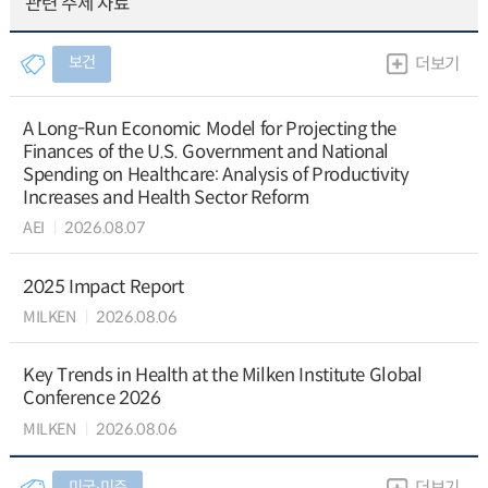
관련 주제 자료
보건
더보기
A Long-Run Economic Model for Projecting the
Finances of the U.S. Government and National
Spending on Healthcare: Analysis of Productivity
Increases and Health Sector Reform
AEI
2026.08.07
2025 Impact Report
MILKEN
2026.08.06
Key Trends in Health at the Milken Institute Global
Conference 2026
MILKEN
2026.08.06
미국∙미주
더보기