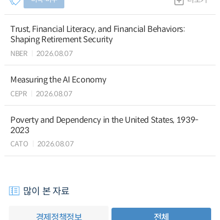
Trust, Financial Literacy, and Financial Behaviors:
Shaping Retirement Security
NBER
2026.08.07
Measuring the AI Economy
CEPR
2026.08.07
Poverty and Dependency in the United States, 1939-
2023
CATO
2026.08.07
많이 본 자료
경제정책정보
전체