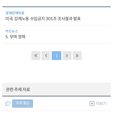
경제정책자료
미국, 강제노동 수입금지 301조 조사결과 발표
카드뉴스
5. 무역 정책
1
관련 주제 자료
무역∙통상
더보기