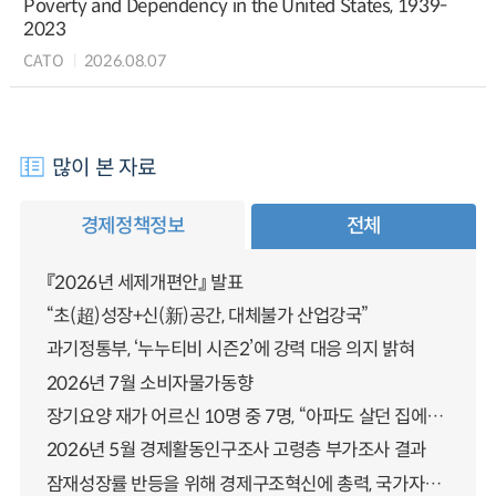
Poverty and Dependency in the United States, 1939-
2023
CATO
2026.08.07
많이 본 자료
경제정책정보
전체
『2026년 세제개편안』 발표
“초(超)성장+신(新)공간, 대체불가 산업강국”
과기정통부, ‘누누티비 시즌2’에 강력 대응 의지 밝혀
2026년 7월 소비자물가동향
장기요양 재가 어르신 10명 중 7명, “아파도 살던 집에서 살겠다” 「2025년 장기요양실태조사」 결과 발표
2026년 5월 경제활동인구조사 고령층 부가조사 결과
잠재성장률 반등을 위해 경제구조혁신에 총력, 국가자산 관리체계 대전환