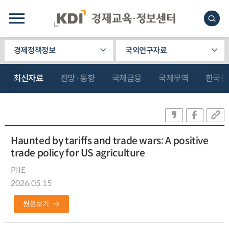
경제정책정보
국외연구자료
최신자료
전망·동향
국제금융
국제무역
한국관
Haunted by tariffs and trade wars: A positive
trade policy for US agriculture
PIIE
2026.05.15
원문보기