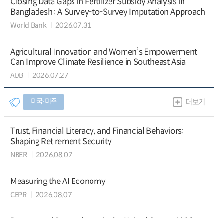
Closing Data Gaps in Fertilizer Subsidy Analysis in
Bangladesh : A Survey-to-Survey Imputation Approach
World Bank
2026.07.31
Agricultural Innovation and Women’s Empowerment
Can Improve Climate Resilience in Southeast Asia
ADB
2026.07.27
미국∙미주
더보기
Trust, Financial Literacy, and Financial Behaviors:
Shaping Retirement Security
NBER
2026.08.07
Measuring the AI Economy
CEPR
2026.08.07