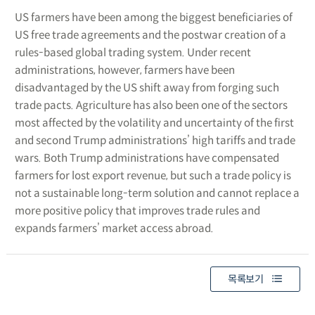
US farmers have been among the biggest beneficiaries of
US free trade agreements and the postwar creation of a
rules-based global trading system. Under recent
administrations, however, farmers have been
disadvantaged by the US shift away from forging such
trade pacts. Agriculture has also been one of the sectors
most affected by the volatility and uncertainty of the first
and second Trump administrations’ high tariffs and trade
wars. Both Trump administrations have compensated
farmers for lost export revenue, but such a trade policy is
not a sustainable long-term solution and cannot replace a
more positive policy that improves trade rules and
expands farmers’ market access abroad.
목록보기