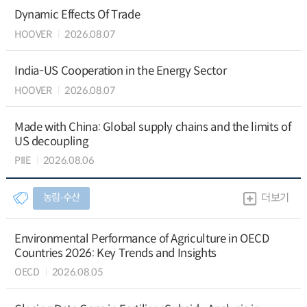
Dynamic Effects Of Trade
HOOVER
2026.08.07
India-US Cooperation in the Energy Sector
HOOVER
2026.08.07
Made with China: Global supply chains and the limits of
US decoupling
PIIE
2026.08.06
농림∙수산
더보기
Environmental Performance of Agriculture in OECD
Countries 2026: Key Trends and Insights
OECD
2026.08.05