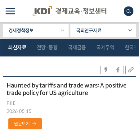
경제정책정보
국외연구자료
최신자료
전망·동향
국제금융
국제무역
한국관
Haunted by tariffs and trade wars: A positive
trade policy for US agriculture
PIIE
2026.05.15
원문보기