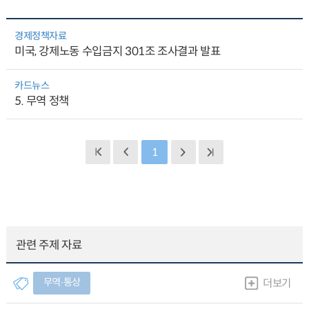
경제정책자료
미국, 강제노동 수입금지 301조 조사결과 발표
카드뉴스
5. 무역 정책
1
관련 주제 자료
무역∙통상
더보기