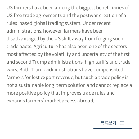
US farmers have been among the biggest beneficiaries of
US free trade agreements and the postwar creation of a
rules-based global trading system. Under recent
administrations, however, farmers have been
disadvantaged by the US shift away from forging such
trade pacts. Agriculture has also been one of the sectors
most affected by the volatility and uncertainty of the first
and second Trump administrations’ high tariffs and trade
wars. Both Trump administrations have compensated
farmers for lost export revenue, but such a trade policy is
not a sustainable long-term solution and cannot replace a
more positive policy that improves trade rules and
expands farmers’ market access abroad.
목록보기