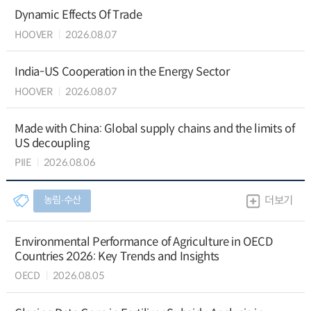
Dynamic Effects Of Trade
HOOVER
2026.08.07
India-US Cooperation in the Energy Sector
HOOVER
2026.08.07
Made with China: Global supply chains and the limits of
US decoupling
PIIE
2026.08.06
농림∙수산
더보기
Environmental Performance of Agriculture in OECD
Countries 2026: Key Trends and Insights
OECD
2026.08.05