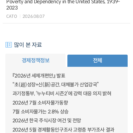
Poverty and Dependency in the United States, 1939-
2023
CATO
2026.08.07
많이 본 자료
경제정책정보
전체
『2026년 세제개편안』 발표
“초(超)성장+신(新)공간, 대체불가 산업강국”
과기정통부, ‘누누티비 시즌2’에 강력 대응 의지 밝혀
2026년 7월 소비자물가동향
7월 소비자물가는 2.8% 상승
2026년 한국 주식시장 여건 및 전망
2026년 5월 경제활동인구조사 고령층 부가조사 결과