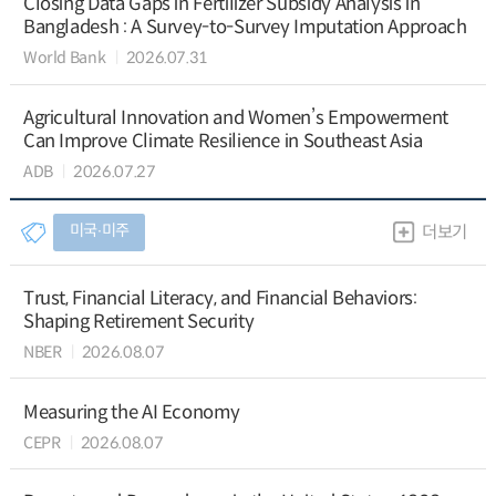
Closing Data Gaps in Fertilizer Subsidy Analysis in
Bangladesh : A Survey-to-Survey Imputation Approach
World Bank
2026.07.31
Agricultural Innovation and Women’s Empowerment
Can Improve Climate Resilience in Southeast Asia
ADB
2026.07.27
미국∙미주
더보기
Trust, Financial Literacy, and Financial Behaviors:
Shaping Retirement Security
NBER
2026.08.07
Measuring the AI Economy
CEPR
2026.08.07