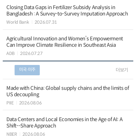
Closing Data Gaps in Fertilizer Subsidy Analysis in
Bangladesh : A Survey-to-Survey Imputation Approach
World Bank
2026.07.31
Agricultural Innovation and Women’s Empowerment
Can Improve Climate Resilience in Southeast Asia
ADB
2026.07.27
미국∙미주
더보기
Made with China: Global supply chains and the limits of
US decoupling
PIIE
2026.08.06
Data Centers and Local Economies in the Age of AI: A
Shift--Share Approach
NBER
2026.08.06