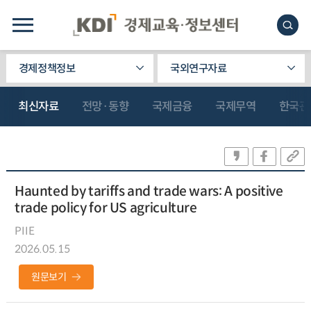
경제정책정보
국외연구자료
최신자료
전망·동향
국제금융
국제무역
한국관
Haunted by tariffs and trade wars: A positive
trade policy for US agriculture
PIIE
2026.05.15
원문보기