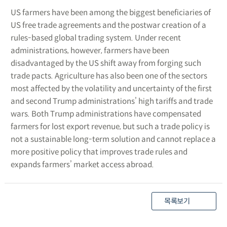
US farmers have been among the biggest beneficiaries of
US free trade agreements and the postwar creation of a
rules-based global trading system. Under recent
administrations, however, farmers have been
disadvantaged by the US shift away from forging such
trade pacts. Agriculture has also been one of the sectors
most affected by the volatility and uncertainty of the first
and second Trump administrations’ high tariffs and trade
wars. Both Trump administrations have compensated
farmers for lost export revenue, but such a trade policy is
not a sustainable long-term solution and cannot replace a
more positive policy that improves trade rules and
expands farmers’ market access abroad.
목록보기