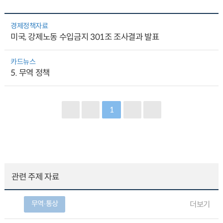
경제정책자료
미국, 강제노동 수입금지 301조 조사결과 발표
카드뉴스
5. 무역 정책
1
관련 주제 자료
무역∙통상
더보기