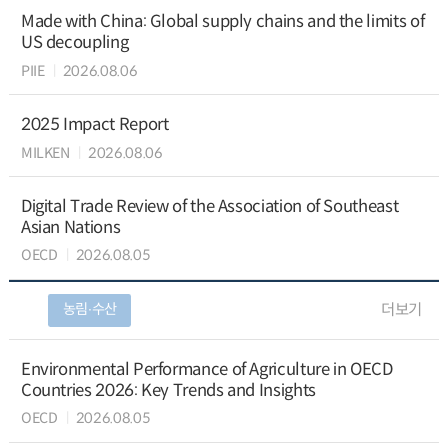
Made with China: Global supply chains and the limits of
US decoupling
PIIE
2026.08.06
2025 Impact Report
MILKEN
2026.08.06
Digital Trade Review of the Association of Southeast
Asian Nations
OECD
2026.08.05
농림∙수산
더보기
Environmental Performance of Agriculture in OECD
Countries 2026: Key Trends and Insights
OECD
2026.08.05