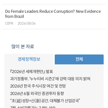
Do Female Leaders Reduce Corruption? New Evidence
from Brazil
CEPR
2026.08.06
많이 본 자료
경제정책정보
전체
『2026년 세제개편안』 발표
과기정통부, ‘누누티비 시즌2’에 강력 대응 의지 밝혀
2026년 한국 주식시장 여건 및 전망
2026년 6월 외국인 증권투자 동향
“초(超)성장+신(新)공간, 대체불가 산업강국”