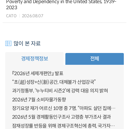
Poverty and Dependency in the United States, 1939-
2023
CATO
2026.08.07
많이 본 자료
경제정책정보
전체
『2026년 세제개편안』 발표
“초(超)성장+신(新)공간, 대체불가 산업강국”
과기정통부, ‘누누티비 시즌2’에 강력 대응 의지 밝혀
2026년 7월 소비자물가동향
장기요양 재가 어르신 10명 중 7명, “아파도 살던 집에서 살겠다” 「2025년 장기요양실태조사」 결과 발표
2026년 5월 경제활동인구조사 고령층 부가조사 결과
잠재성장률 반등을 위해 경제구조혁신에 총력, 국가자산 관리체계 대전환