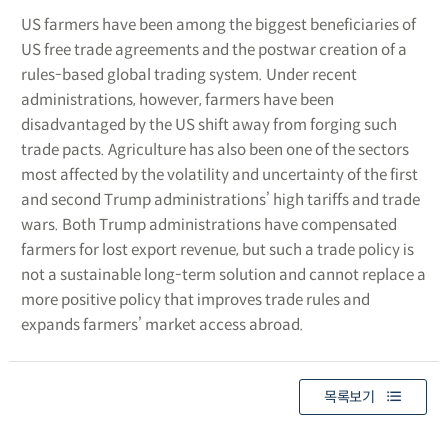
US farmers have been among the biggest beneficiaries of
US free trade agreements and the postwar creation of a
rules-based global trading system. Under recent
administrations, however, farmers have been
disadvantaged by the US shift away from forging such
trade pacts. Agriculture has also been one of the sectors
most affected by the volatility and uncertainty of the first
and second Trump administrations’ high tariffs and trade
wars. Both Trump administrations have compensated
farmers for lost export revenue, but such a trade policy is
not a sustainable long-term solution and cannot replace a
more positive policy that improves trade rules and
expands farmers’ market access abroad.
목록보기