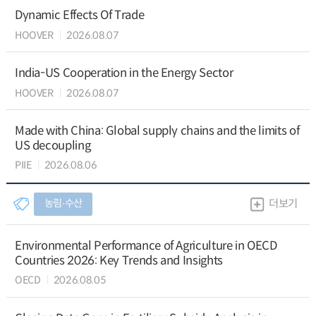
Dynamic Effects Of Trade
HOOVER
2026.08.07
India-US Cooperation in the Energy Sector
HOOVER
2026.08.07
Made with China: Global supply chains and the limits of
US decoupling
PIIE
2026.08.06
농림∙수산
더보기
Environmental Performance of Agriculture in OECD
Countries 2026: Key Trends and Insights
OECD
2026.08.05