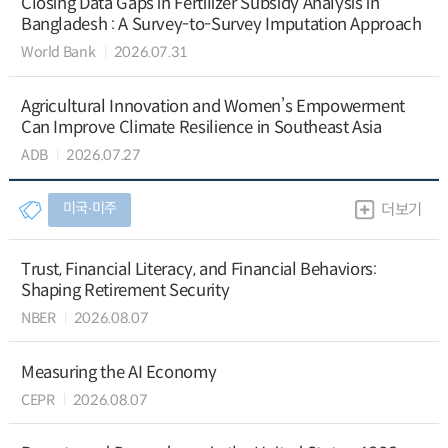
Closing Data Gaps in Fertilizer Subsidy Analysis in
Bangladesh : A Survey-to-Survey Imputation Approach
World Bank
2026.07.31
Agricultural Innovation and Women’s Empowerment
Can Improve Climate Resilience in Southeast Asia
ADB
2026.07.27
미국∙미주
더보기
Trust, Financial Literacy, and Financial Behaviors:
Shaping Retirement Security
NBER
2026.08.07
Measuring the AI Economy
CEPR
2026.08.07