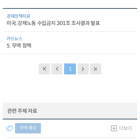
경제정책자료
미국, 강제노동 수입금지 301조 조사결과 발표
카드뉴스
5. 무역 정책
1
관련 주제 자료
무역∙통상
더보기