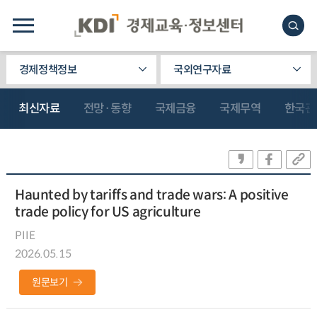
경제정책정보
국외연구자료
최신자료
전망·동향
국제금융
국제무역
한국관
Haunted by tariffs and trade wars: A positive
trade policy for US agriculture
PIIE
2026.05.15
원문보기