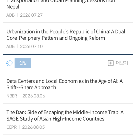
Transportation and Urban Planning: Lessons from
Nepal
ADB
2026.07.27
Urbanization in the People’s Republic of China: A Dual
Core-Periphery Pattern and Ongoing Reform
ADB
2026.07.10
산업
더보기
Data Centers and Local Economies in the Age of AI: A
Shift--Share Approach
NBER
2026.08.06
The Dark Side of Escaping the Middle-Income Trap: A
SAGE Study of Asian High-Income Countries
CEPR
2026.08.05