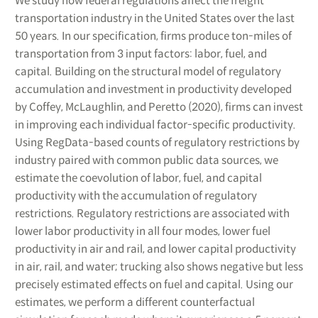
We study how federal regulations affect the freight
transportation industry in the United States over the last
50 years. In our specification, firms produce ton-miles of
transportation from 3 input factors: labor, fuel, and
capital. Building on the structural model of regulatory
accumulation and investment in productivity developed
by Coffey, McLaughlin, and Peretto (2020), firms can invest
in improving each individual factor-specific productivity.
Using RegData-based counts of regulatory restrictions by
industry paired with common public data sources, we
estimate the coevolution of labor, fuel, and capital
productivity with the accumulation of regulatory
restrictions. Regulatory restrictions are associated with
lower labor productivity in all four modes, lower fuel
productivity in air and rail, and lower capital productivity
in air, rail, and water; trucking also shows negative but less
precisely estimated effects on fuel and capital. Using our
estimates, we perform a different counterfactual