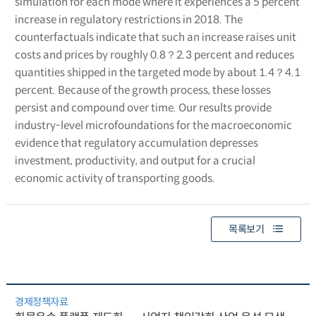
simulation for each mode where it experiences a 5 percent
increase in regulatory restrictions in 2018. The
counterfactuals indicate that such an increase raises unit
costs and prices by roughly 0.8？2.3 percent and reduces
quantities shipped in the targeted mode by about 1.4？4.1
percent. Because of the growth process, these losses
persist and compound over time. Our results provide
industry-level microfoundations for the macroeconomic
evidence that regulatory accumulation depresses
investment, productivity, and output for a crucial
economic activity of transporting goods.
목록보기
경제정책자료