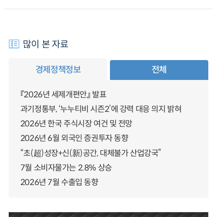
많이 본 자료
경제정책정보
전체
『2026년 세제개편안』 발표
과기정통부, ‘누누티비 시즌2’에 강력 대응 의지 밝혀
2026년 한국 주식시장 여건 및 전망
2026년 6월 외국인 증권투자 동향
“초(超)성장+신(新)공간, 대체불가 산업강국”
7월 소비자물가는 2.8% 상승
2026년 7월 수출입 동향