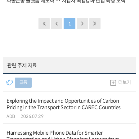
화물운송 플랫폼 제도화 … 사업자 책임강화 산업 육성 모색
1
관련 주제 자료
교통
더보기
Exploring the Impact and Opportunities of Carbon
Pricing in the Transport Sector in CAREC Countries
ADB
2026.07.29
Harnessing Mobile Phone Data for Smarter