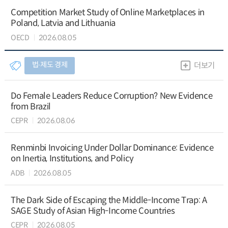
Competition Market Study of Online Marketplaces in
Poland, Latvia and Lithuania
OECD
2026.08.05
법∙제도 경제
더보기
Do Female Leaders Reduce Corruption? New Evidence
from Brazil
CEPR
2026.08.06
Renminbi Invoicing Under Dollar Dominance: Evidence
on Inertia, Institutions, and Policy
ADB
2026.08.05
The Dark Side of Escaping the Middle-Income Trap: A
SAGE Study of Asian High-Income Countries
CEPR
2026.08.05