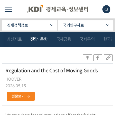
경제정책정보
국외연구자료
최신자료
전망·동향
국제금융
국제무역
한국관
Regulation and the Cost of Moving Goods
HOOVER
2026.05.15
원문보기