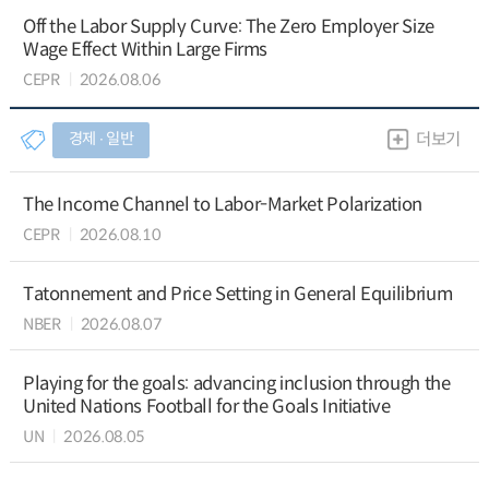
Off the Labor Supply Curve: The Zero Employer Size
Wage Effect Within Large Firms
CEPR
2026.08.06
경제 ∙ 일반
더보기
The Income Channel to Labor-Market Polarization
CEPR
2026.08.10
Tatonnement and Price Setting in General Equilibrium
NBER
2026.08.07
Playing for the goals: advancing inclusion through the
United Nations Football for the Goals Initiative
UN
2026.08.05