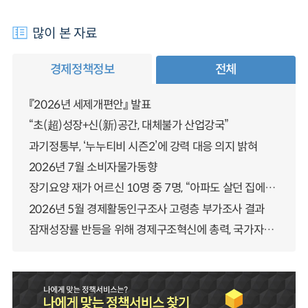
많이 본 자료
경제정책정보
전체
『2026년 세제개편안』 발표
“초(超)성장+신(新)공간, 대체불가 산업강국”
과기정통부, ‘누누티비 시즌2’에 강력 대응 의지 밝혀
2026년 7월 소비자물가동향
장기요양 재가 어르신 10명 중 7명, “아파도 살던 집에서 살겠다” 「2025년 장기요양실태조사」 결과 발표
2026년 5월 경제활동인구조사 고령층 부가조사 결과
잠재성장률 반등을 위해 경제구조혁신에 총력, 국가자산 관리체계 대전환