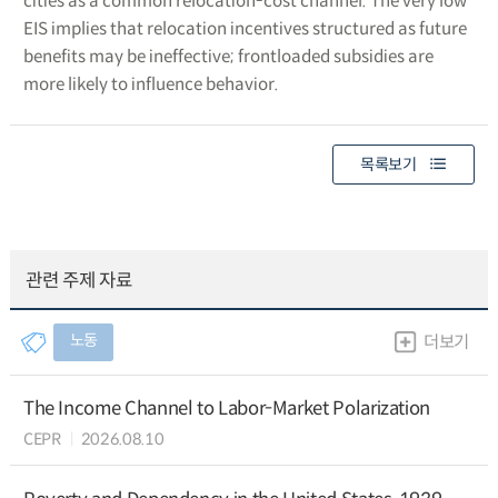
cities as a common relocation-cost channel. The very low
EIS implies that relocation incentives structured as future
benefits may be ineffective; frontloaded subsidies are
more likely to influence behavior.
목록보기
관련 주제 자료
노동
더보기
The Income Channel to Labor-Market Polarization
CEPR
2026.08.10