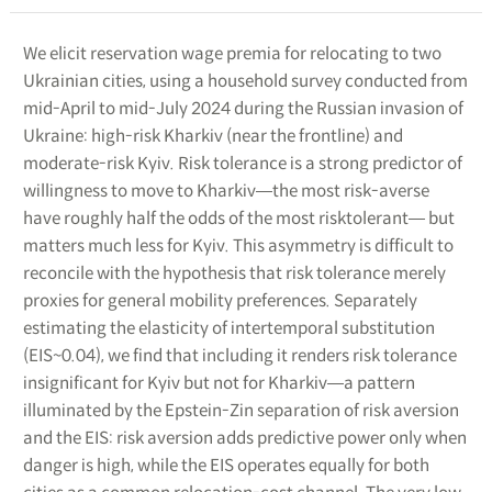
We elicit reservation wage premia for relocating to two
Ukrainian cities, using a household survey conducted from
mid-April to mid-July 2024 during the Russian invasion of
Ukraine: high-risk Kharkiv (near the frontline) and
moderate-risk Kyiv. Risk tolerance is a strong predictor of
willingness to move to Kharkiv―the most risk-averse
have roughly half the odds of the most risktolerant― but
matters much less for Kyiv. This asymmetry is difficult to
reconcile with the hypothesis that risk tolerance merely
proxies for general mobility preferences. Separately
estimating the elasticity of intertemporal substitution
(EIS~0.04), we find that including it renders risk tolerance
insignificant for Kyiv but not for Kharkiv―a pattern
illuminated by the Epstein-Zin separation of risk aversion
and the EIS: risk aversion adds predictive power only when
danger is high, while the EIS operates equally for both