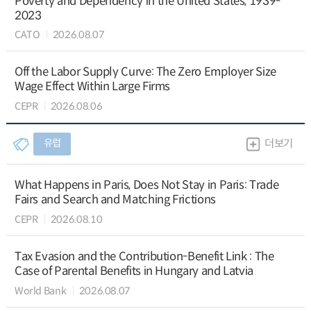
Poverty and Dependency in the United States, 1939-
2023
CATO
2026.08.07
Off the Labor Supply Curve: The Zero Employer Size
Wage Effect Within Large Firms
CEPR
2026.08.06
유럽
더보기
What Happens in Paris, Does Not Stay in Paris: Trade
Fairs and Search and Matching Frictions
CEPR
2026.08.10
Tax Evasion and the Contribution-Benefit Link : The
Case of Parental Benefits in Hungary and Latvia
World Bank
2026.08.07