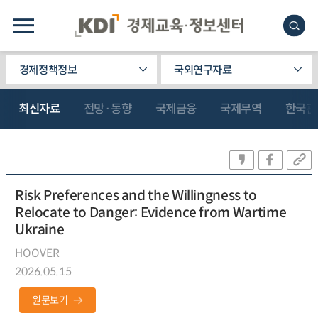
경제정책정보
국외연구자료
최신자료
전망·동향
국제금융
국제무역
한국관
Risk Preferences and the Willingness to
Relocate to Danger: Evidence from Wartime
Ukraine
HOOVER
2026.05.15
원문보기